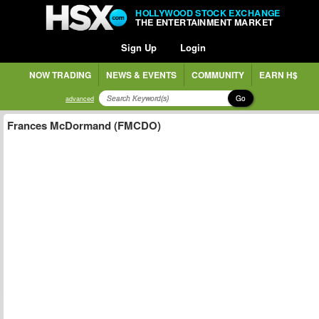
HOLLYWOOD STOCK EXCHANGE
THE ENTERTAINMENT MARKET
Sign Up
Login
NOW TRADING
NEWS & EVENTS
COMMUNITY
EARN H$
Go
advanced
Frances McDormand (FMCDO)