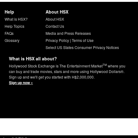
Help
About HSX
What is HSX?
About HSX
Help Topics
Contact Us
FAQs
Media and Press Releases
Glossary
Privacy Policy
|
Terms of Use
Select US States Consumer Privacy Notices
What is HSX all about?
TM
Hollywood Stock Exchange is The Entertainment Market
where you
can buy and trade movies, stars and more using Hollywood Dollars®.
Sign up and we'll get you started with H$2,000,000.
Sign up now »