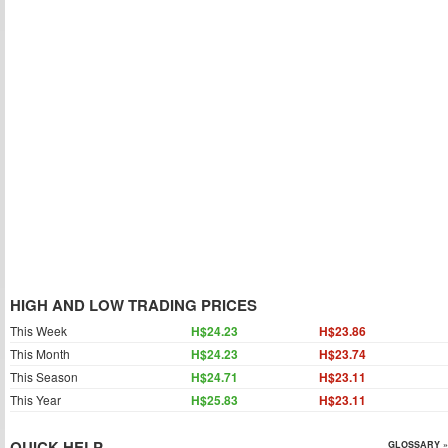
HIGH AND LOW TRADING PRICES
This Week
H$24.23
H$23.86
This Month
H$24.23
H$23.74
This Season
H$24.71
H$23.11
This Year
H$25.83
H$23.11
QUICK HELP
GLOSSARY »