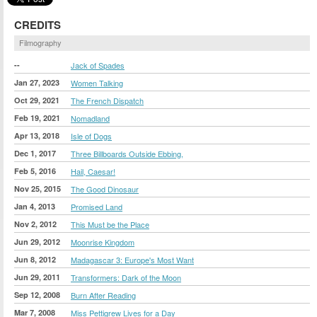
CREDITS
Filmography
--
Jack of Spades
Jan 27, 2023
Women Talking
Oct 29, 2021
The French Dispatch
Feb 19, 2021
Nomadland
Apr 13, 2018
Isle of Dogs
Dec 1, 2017
Three Billboards Outside Ebbing,
Feb 5, 2016
Hail, Caesar!
Nov 25, 2015
The Good Dinosaur
Jan 4, 2013
Promised Land
Nov 2, 2012
This Must be the Place
Jun 29, 2012
Moonrise Kingdom
Jun 8, 2012
Madagascar 3: Europe's Most Want
Jun 29, 2011
Transformers: Dark of the Moon
Sep 12, 2008
Burn After Reading
Mar 7, 2008
Miss Pettigrew Lives for a Day