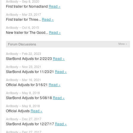
Antibody – Sep 8, 2020
First trailer for Nomadland
Read »
Antibody – Mar 23, 2017
First trailer for Three...
Read »
Antibody – Oct 6, 2015
New trailer for The Good...
Read »
Forum Discussions
More »
Antibody – Feb 22, 2023
StarBond Adjusts for 2/22/23
Read »
Antibody – Nov 23, 2021
StarBond Adjusts for 11/23/21
Read »
Antibody – Mar 16, 2021
Official Adjusts for 3/16/21
Read »
Antibody – May 8, 2018
StarBond Adjusts for 5/08/18
Read »
Antibody – May 8, 2018
Official Adjusts
Read »
Antibody – Dec 27, 2017
StarBond Adjusts for 12/27/17
Read »
Antibody – Dec 27, 2017