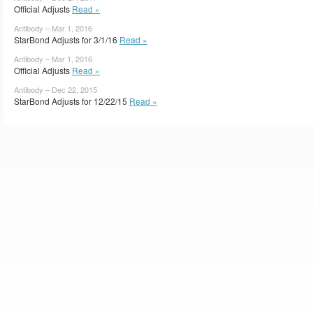
Official Adjusts
Read »
Antibody – Mar 1, 2016
StarBond Adjusts for 3/1/16
Read »
Antibody – Mar 1, 2016
Official Adjusts
Read »
Antibody – Dec 22, 2015
StarBond Adjusts for 12/22/15
Read »