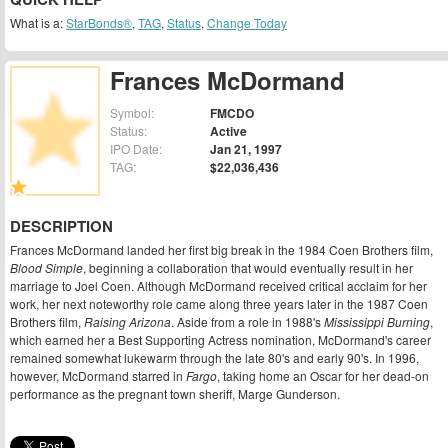
What is a:
StarBonds®
,
TAG
,
Status
,
Change Today
Frances McDormand
Symbol:
FMCDO
Status:
Active
IPO Date:
Jan 21, 1997
TAG:
$22,036,436
DESCRIPTION
Frances McDormand landed her first big break in the 1984 Coen Brothers film,
Blood Simple
, beginning a collaboration that would eventually result in her
marriage to Joel Coen. Although McDormand received critical acclaim for her
work, her next noteworthy role came along three years later in the 1987 Coen
Brothers film,
Raising Arizona
. Aside from a role in 1988's
Mississippi Burning
,
which earned her a Best Supporting Actress nomination, McDormand's career
remained somewhat lukewarm through the late 80's and early 90's. In 1996,
however, McDormand starred in
Fargo
, taking home an Oscar for her dead-on
performance as the pregnant town sheriff, Marge Gunderson.