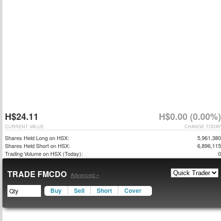
H$24.11
H$0.00 (0.00%)
CURRENT VALUE
CHANGE TODAY
Shares Held Long on HSX:
5,961,380
Shares Held Short on HSX:
6,896,115
Trading Volume on HSX (Today):
0
TRADE FMCDO
Advanced »
Buy
Sell
Short
Cover