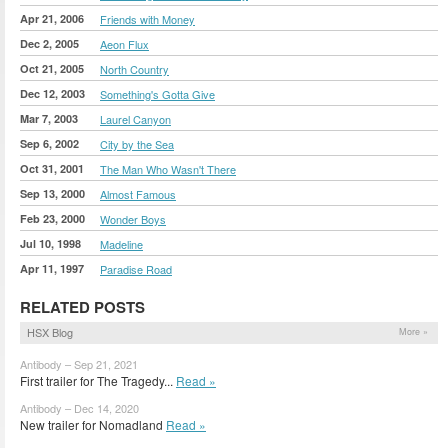
Apr 21, 2006
Friends with Money
Dec 2, 2005
Aeon Flux
Oct 21, 2005
North Country
Dec 12, 2003
Something's Gotta Give
Mar 7, 2003
Laurel Canyon
Sep 6, 2002
City by the Sea
Oct 31, 2001
The Man Who Wasn't There
Sep 13, 2000
Almost Famous
Feb 23, 2000
Wonder Boys
Jul 10, 1998
Madeline
Apr 11, 1997
Paradise Road
RELATED POSTS
HSX Blog
More »
Antibody – Sep 21, 2021
First trailer for The Tragedy...
Read »
Antibody – Dec 14, 2020
New trailer for Nomadland
Read »