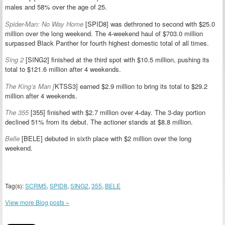
males and 58% over the age of 25.
Spider-Man: No Way Home
[SPID8] was dethroned to second with $25.0
million over the long weekend. The 4-weekend haul of $703.0 million
surpassed Black Panther for fourth highest domestic total of all times.
Sing 2
[SING2] finished at the third spot with $10.5 million, pushing its
total to $121.6 million after 4 weekends.
The King’s Man [
KTSS3] earned $2.9 million to bring its total to $29.2
million after 4 weekends.
The 355
[355] finished with $2.7 million over 4-day. The 3-day portion
declined 51% from its debut. The actioner stands at $8.8 million.
Belle
[BELE] debuted in sixth place with $2 million over the long
weekend.
Tag(s):
SCRM5
,
SPID8
,
SING2
,
355
,
BELE
View more Blog posts »