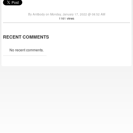
By Antibody on Monday, January 17, 2022 @ 08:52 AM
1161 views
RECENT COMMENTS
No recent comments.