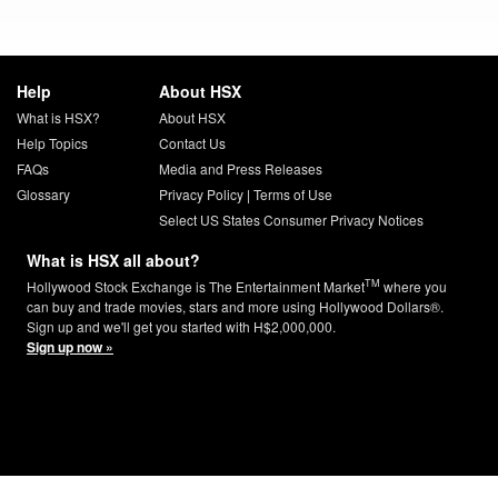
Help
About HSX
What is HSX?
About HSX
Help Topics
Contact Us
FAQs
Media and Press Releases
Glossary
Privacy Policy
|
Terms of Use
Select US States Consumer Privacy Notices
What is HSX all about?
TM
Hollywood Stock Exchange is The Entertainment Market
where you
can buy and trade movies, stars and more using Hollywood Dollars®.
Sign up and we'll get you started with H$2,000,000.
Sign up now »