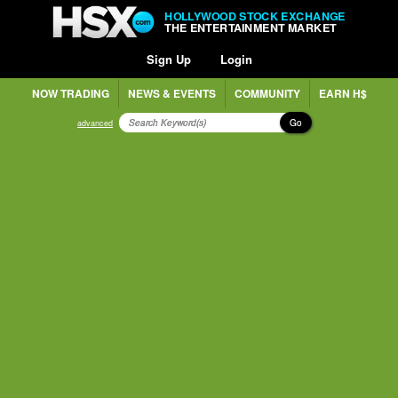
HOLLYWOOD STOCK EXCHANGE
THE ENTERTAINMENT MARKET
Sign Up
Login
NOW TRADING
NEWS & EVENTS
COMMUNITY
EARN H$
Go
advanced