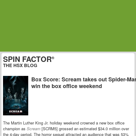
SPIN FACTOR
®
THE HSX BLOG
Box Score: Scream takes out Spider-Ma
win the box office weekend
The Martin Luther King Jr. holiday weekend crowned a new box office
champion as
Scream
[SCRM5] grossed an estimated $34.0 million over
the 4-day period. The horror sequel attracted an audience that was 53%