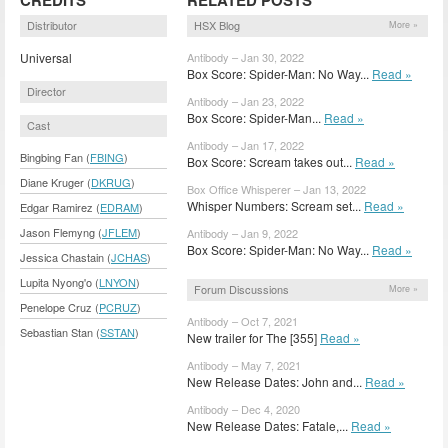
Distributor
HSX Blog
More »
Universal
Antibody – Jan 30, 2022
Box Score: Spider-Man: No Way...
Read »
Director
Antibody – Jan 23, 2022
Box Score: Spider-Man...
Read »
Cast
Antibody – Jan 17, 2022
Bingbing Fan (
FBING
)
Box Score: Scream takes out...
Read »
Diane Kruger (
DKRUG
)
Box Office Whisperer – Jan 13, 2022
Whisper Numbers: Scream set...
Read »
Edgar Ramirez (
EDRAM
)
Jason Flemyng (
JFLEM
)
Antibody – Jan 9, 2022
Box Score: Spider-Man: No Way...
Read »
Jessica Chastain (
JCHAS
)
Lupita Nyong'o (
LNYON
)
Forum Discussions
More »
Penelope Cruz (
PCRUZ
)
Antibody – Oct 7, 2021
Sebastian Stan (
SSTAN
)
New trailer for The [355]
Read »
Antibody – May 7, 2021
New Release Dates: John and...
Read »
Antibody – Dec 4, 2020
New Release Dates: Fatale,...
Read »