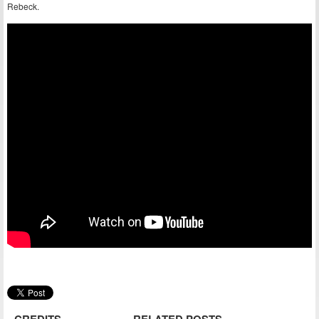
Rebeck.
CREDITS
RELATED POSTS