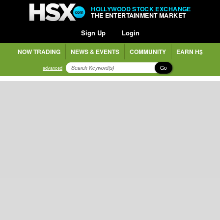
HOLLYWOOD STOCK EXCHANGE
THE ENTERTAINMENT MARKET
Sign Up
Login
NOW TRADING
NEWS & EVENTS
COMMUNITY
EARN H$
Go
advanced