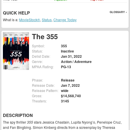
QUICK HELP
GLOSSARY »
What is a:
MovieStock®
,
Status
,
Change Today
The 355
Symbol:
355
Status:
Inactive
Delist Date:
Jan 31, 2022
Genre:
Action / Adventure
MPAA Rating:
PG-13
Phase:
Release
Release Date:
Jan 7, 2022
Release Pattern:
wide
Gross:
$14,568,740
Theaters:
3145
DESCRIPTION
The spy thriller
355
stars Jessica Chastain, Lupita Nyong’o, Penelope Cruz,
and Fan Bingbing. Simon Kinberg directs from a screenplay by Theresa