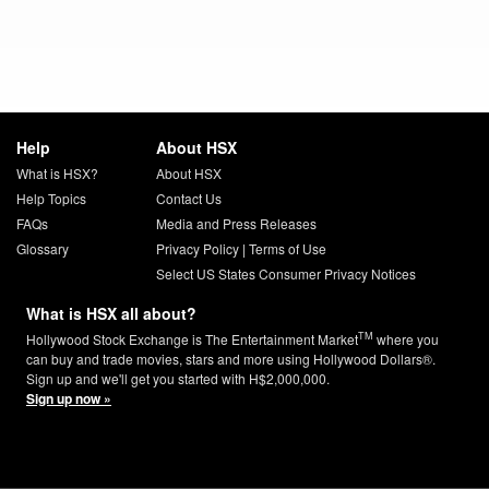
Help
About HSX
What is HSX?
About HSX
Help Topics
Contact Us
FAQs
Media and Press Releases
Glossary
Privacy Policy
|
Terms of Use
Select US States Consumer Privacy Notices
What is HSX all about?
TM
Hollywood Stock Exchange is The Entertainment Market
where you
can buy and trade movies, stars and more using Hollywood Dollars®.
Sign up and we'll get you started with H$2,000,000.
Sign up now »