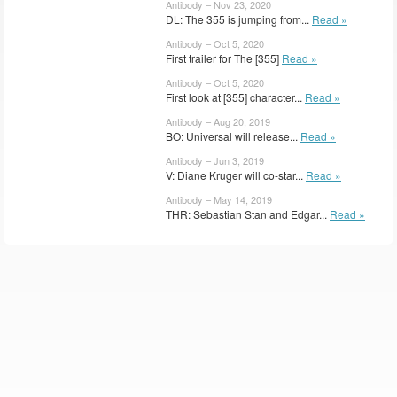
Antibody – Nov 23, 2020
DL: The 355 is jumping from...
Read »
Antibody – Oct 5, 2020
First trailer for The [355]
Read »
Antibody – Oct 5, 2020
First look at [355] character...
Read »
Antibody – Aug 20, 2019
BO: Universal will release...
Read »
Antibody – Jun 3, 2019
V: Diane Kruger will co-star...
Read »
Antibody – May 14, 2019
THR: Sebastian Stan and Edgar...
Read »