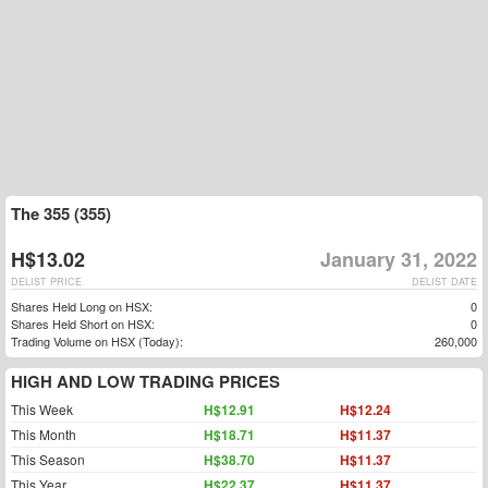
The 355 (355)
H$13.02
January 31, 2022
DELIST PRICE
DELIST DATE
Shares Held Long on HSX:
0
Shares Held Short on HSX:
0
Trading Volume on HSX (Today):
260,000
HIGH AND LOW TRADING PRICES
This Week
H$12.91
H$12.24
This Month
H$18.71
H$11.37
This Season
H$38.70
H$11.37
This Year
H$22.37
H$11.37