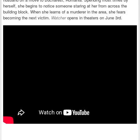
herself, she begins to notice someone staring at her from across the
building block. When she learns of a murderer in the area, she fears
becoming the next victim.
Watcher
opens in theaters on June 3rd.