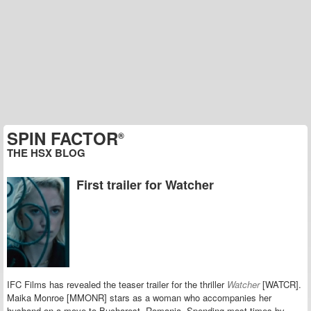
SPIN FACTOR
®
THE HSX BLOG
First trailer for Watcher
IFC Films has revealed the teaser trailer for the thriller
Watcher
[WATCR].
Maika Monroe [MMONR] stars as a woman who accompanies her
husband on a move to Bucharest, Romania. Spending most times by