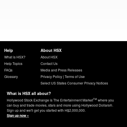
Help
About HSX
What is HSX?
About HSX
Help Topics
Contact Us
FAQs
Media and Press Releases
Glossary
Privacy Policy
|
Terms of Use
Select US States Consumer Privacy Notices
What is HSX all about?
TM
Hollywood Stock Exchange is The Entertainment Market
where you
can buy and trade movies, stars and more using Hollywood Dollars®.
Sign up and we'll get you started with H$2,000,000.
Sign up now »