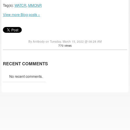
Tag(s):
WATCR
,
MMONR
View more Blog posts »
By Antibody on Tuesday, March 15, 2022 @ 08:28 AM
770 views
RECENT COMMENTS
No recent comments.