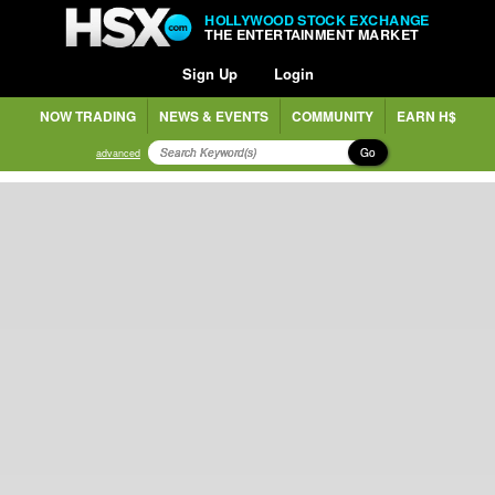
HOLLYWOOD STOCK EXCHANGE
THE ENTERTAINMENT MARKET
Sign Up
Login
NOW TRADING
NEWS & EVENTS
COMMUNITY
EARN H$
Go
advanced