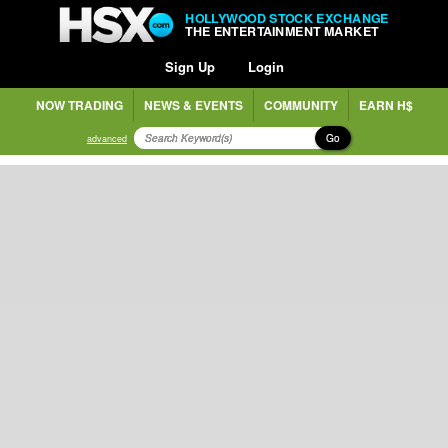
HOLLYWOOD STOCK EXCHANGE
THE ENTERTAINMENT MARKET
Sign Up
Login
NOW TRADING
NEWS & EVENTS
COMMUNITY
EARN H$
Go
advanced