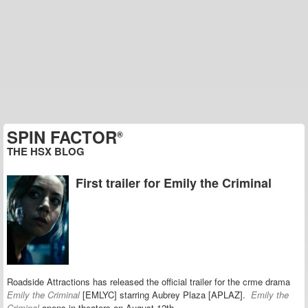
SPIN FACTOR
®
THE HSX BLOG
First trailer for Emily the Criminal
Roadside Attractions has released the official trailer for the crme drama
Emily the Criminal
[EMLYC] starring Aubrey Plaza [APLAZ].
Emily the
Criminal
opens in theaters on August 12th.