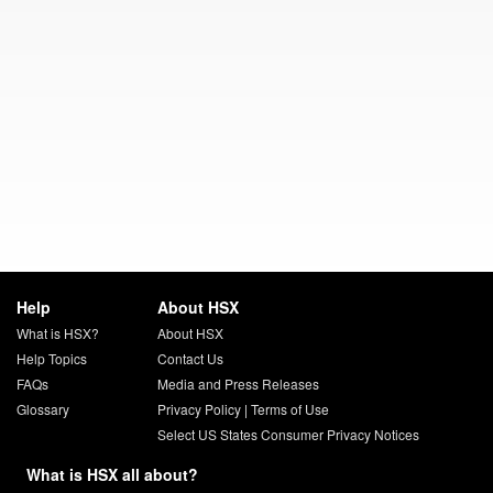
Help
About HSX
What is HSX?
About HSX
Help Topics
Contact Us
FAQs
Media and Press Releases
Glossary
Privacy Policy
|
Terms of Use
Select US States Consumer Privacy Notices
What is HSX all about?