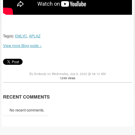
Tag(s):
EMLYC
,
APLAZ
View more Blog posts »
By Antibody on Wednesday, July 6, 2022 @ 08:10 AM
1248 views
RECENT COMMENTS
No recent comments.