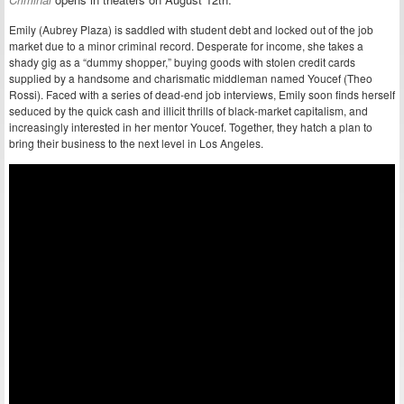
Emily (Aubrey Plaza) is saddled with student debt and locked out of the job
market due to a minor criminal record. Desperate for income, she takes a
shady gig as a “dummy shopper,” buying goods with stolen credit cards
supplied by a handsome and charismatic middleman named Youcef (Theo
Rossi). Faced with a series of dead-end job interviews, Emily soon finds herself
seduced by the quick cash and illicit thrills of black-market capitalism, and
increasingly interested in her mentor Youcef. Together, they hatch a plan to
bring their business to the next level in Los Angeles.