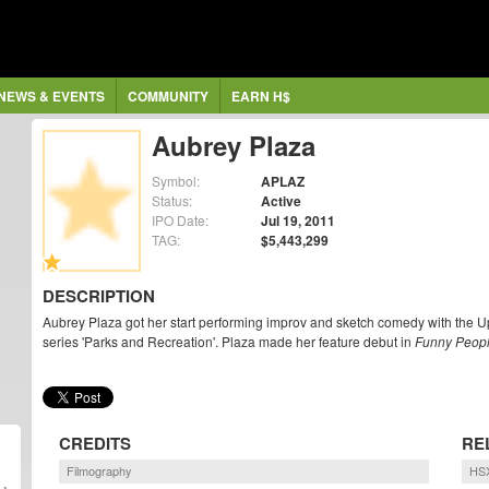
NEWS & EVENTS
COMMUNITY
EARN H$
Aubrey Plaza
Symbol:
APLAZ
Status:
Active
IPO Date:
Jul 19, 2011
TAG:
$5,443,299
DESCRIPTION
Aubrey Plaza got her start performing improv and sketch comedy with the Up
series 'Parks and Recreation'. Plaza made her feature debut in
Funny Peop
CREDITS
RE
Filmography
HSX