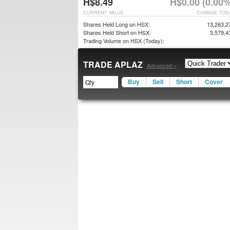
H$8.49
H$0.00 (0.00%
CURRENT VALUE
CHANGE TOD
Shares Held Long on HSX:
13,263,2
Shares Held Short on HSX:
3,579,4
Trading Volume on HSX (Today):
TRADE APLAZ
Advanced »
Buy
Sell
Short
Cover