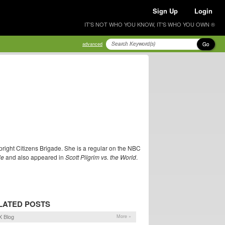
Sign Up
Login
IT'S NOT WHO YOU KNOW, IT'S WHO YOU OWN ®
Go
advanced
right Citizens Brigade. She is a regular on the NBC
le
and also appeared in
Scott Pilgrim vs. the World
.
LATED POSTS
 Blog
More »