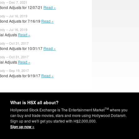
body – Dec 7, 2021
Bond Adjusts for 12/07/21
Read »
ody – Jul 16, 2019
Bond Adjusts for 7/16/19
Read »
ody – Jul 16, 2019
cial Adjusts
Read »
body – Oct 31, 2017
Bond Adjusts for 10/31/17
Read »
body – Oct 31, 2017
cial Adjusts
Read »
body – Sep 19, 2017
Bond Adjusts for 9/19/17
Read »
What is HSX all about?
TM
Hollywood Stock Exchange is The Entertainment Market
where you
can buy and trade movies, stars and more using Hollywood Dollars®.
Sign up and we'll get you started with H$2,000,000.
Sign up now »