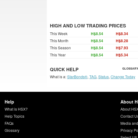
HIGH AND LOW TRADING PRICES
This Week
H$8.54
H$8.34
This Month
H$8.54
H$8.28
This Season
H$8.54
H$7.93
This Year
H$8.54
H$5.34
QUICK HELP
GLOSSARY
What is a:
StarBonds®
,
TAG
,
Status
,
Change Today
Help
About 
What is HSX?
About HS
Help Topics
Contact U
FAQs
Media and
Glossary
Privacy Po
Select US