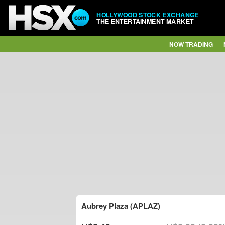
HOLLYWOOD STOCK EXCHANGE
THE ENTERTAINMENT MARKET
NOW TRADING
Aubrey Plaza (APLAZ)