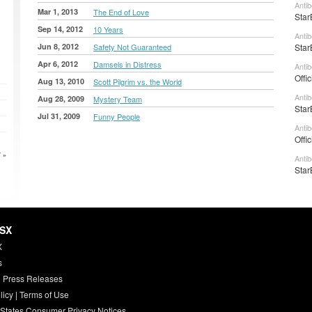
Anti
Mar 1, 2013
The End of Love
Star
Sep 14, 2012
10 Years
Antib
Jun 8, 2012
Safety Not Guaranteed
Star
Apr 6, 2012
Damsels in Distress
Antib
Offi
Aug 13, 2010
Scott Pilgrim vs. the World
Anti
Aug 28, 2009
Mystery Team
Star
Jul 31, 2009
Funny People
Anti
Offi
 »
Anti
Star
HSX
X
s
 Press Releases
licy
|
Terms of Use
 States Consumer Privacy Notices