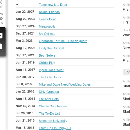
)
--
Tomorrow Is a Drag
Anti
AY
Firs
Jan 22, 2027
Animal Friends
78
Antib
30
Aug 22, 2025
Honey Don't
First
0
Sep 27, 2024
Megalopolis
Box 
Sep 27, 2024
My Old Ass
Whis
Mar 3, 2023
Operation Fortune: Ruse de guerr
Anti
New 
Aug 12, 2022
Emily the Criminal
Sep 17, 2021
Best Sellers
Anti
First
Jun 21, 2019
Child's Play
Aug 11, 2017
Ingrid Goes West
For
Jun 30, 2017
The Little Hours
Anti
Jul 8, 2016
Mike and Dave Need Wedding Dates
Star
Jan 22, 2016
Dirty Grandpa
Anti
Star
Aug 15, 2014
Life After Beth
Nov 15, 2013
Charlie Countryman
Anti
Star
Jul 26, 2013
The To-Do List
Anti
Jun 21, 2013
Monsters University
Star
Mar 15, 2013
From Up On Poppy Hill