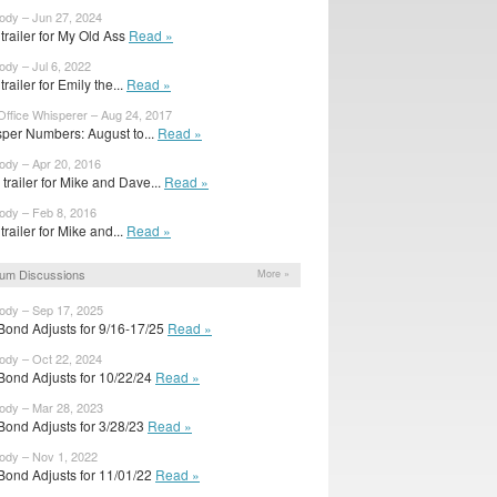
body – Jun 27, 2024
t trailer for My Old Ass
Read »
ody – Jul 6, 2022
 trailer for Emily the...
Read »
Office Whisperer – Aug 24, 2017
per Numbers: August to...
Read »
body – Apr 20, 2016
trailer for Mike and Dave...
Read »
body – Feb 8, 2016
 trailer for Mike and...
Read »
um Discussions
More »
body – Sep 17, 2025
Bond Adjusts for 9/16-17/25
Read »
body – Oct 22, 2024
Bond Adjusts for 10/22/24
Read »
body – Mar 28, 2023
Bond Adjusts for 3/28/23
Read »
body – Nov 1, 2022
Bond Adjusts for 11/01/22
Read »