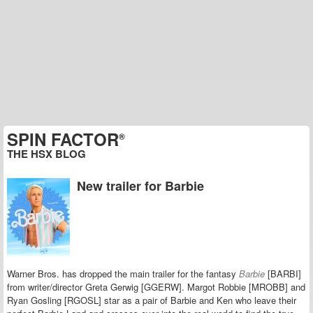
SPIN FACTOR
®
THE HSX BLOG
New trailer for Barbie
Warner Bros. has dropped the main trailer for the fantasy
Barbie
[BARBI]
from writer/director Greta Gerwig [GGERW]. Margot Robbie [MROBB] and
Ryan Gosling [RGOSL] star as a pair of Barbie and Ken who leave their