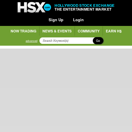
HOLLYWOOD STOCK EXCHANGE
THE ENTERTAINMENT MARKET
Sign Up
Login
NOW TRADING
NEWS & EVENTS
COMMUNITY
EARN H$
Go
advanced