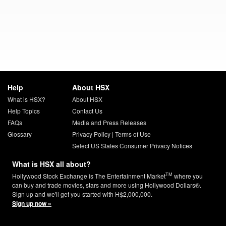
Help
About HSX
What is HSX?
About HSX
Help Topics
Contact Us
FAQs
Media and Press Releases
Glossary
Privacy Policy
|
Terms of Use
Select US States Consumer Privacy Notices
What is HSX all about?
TM
Hollywood Stock Exchange is The Entertainment Market
where you
can buy and trade movies, stars and more using Hollywood Dollars®.
Sign up and we'll get you started with H$2,000,000.
Sign up now »