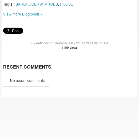
Tag(s):
BARBI
,
GGERW
,
MROBB
,
RGOSL
View more Blog posts »
By Antibody on Thursday, May 25, 2023 @ 09:07 AM
1159 views
RECENT COMMENTS
No recent comments.