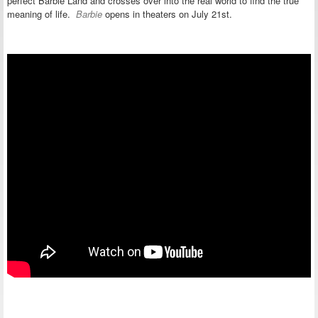
perfect Barbie Land and crosses over into the real world to find the true
meaning of life.
Barbie
opens in theaters on
July 21st.