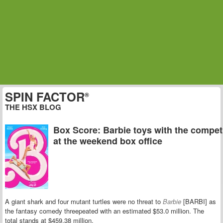
SPIN FACTOR
®
THE HSX BLOG
Box Score: Barbie toys with the compet
at the weekend box office
A giant shark and four mutant turtles were no threat to
Barbie
[BARBI] as
the fantasy comedy threepeated with an estimated $53.0 million. The
total stands at $459.38 million.