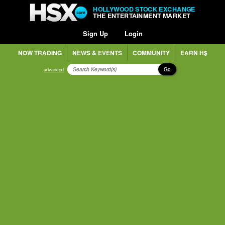
HOLLYWOOD STOCK EXCHANGE
THE ENTERTAINMENT MARKET
Sign Up
Login
NOW TRADING
NEWS & EVENTS
COMMUNITY
EARN H$
Go
advanced