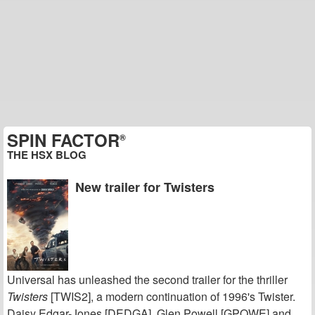
SPIN FACTOR
®
THE HSX BLOG
New trailer for Twisters
Universal has unleashed the second trailer for the thriller
Twisters
[TWIS2], a modern continuation of 1996's Twister.
Daisy Edgar-Jones [DEDGA], Glen Powell [GPOWE] and