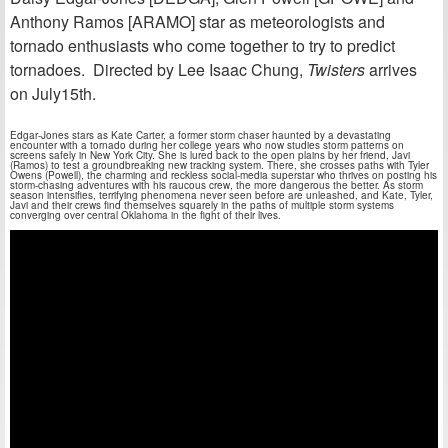
Anthony Ramos [ARAMO] star as meteorologists and
tornado enthusiasts who come together to try to predict
tornadoes. Directed by Lee Isaac Chung,
Twisters
arrives
on July15th.
Edgar-Jones stars as Kate Carter, a former storm chaser haunted by a devastating
encounter with a tornado during her college years who now studies storm patterns on
screens safely in New York City. She is lured back to the open plains by her friend, Javi
(Ramos) to test a groundbreaking new tracking system. There, she crosses paths with Tyler
Owens (Powell), the charming and reckless social-media superstar who thrives on posting his
storm-chasing adventures with his raucous crew, the more dangerous the better. As storm
season intensifies, terrifying phenomena never seen before are unleashed, and Kate, Tyler,
Javi and their crews find themselves squarely in the paths of multiple storm systems
converging over central Oklahoma in the fight of their lives.