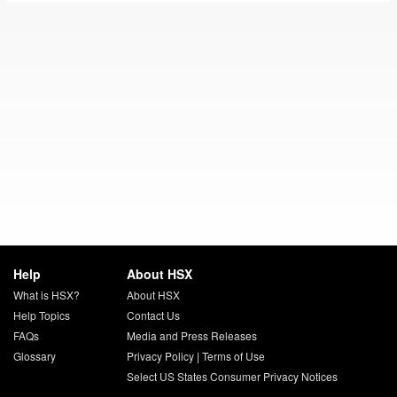
Help
About HSX
What is HSX?
About HSX
Help Topics
Contact Us
FAQs
Media and Press Releases
Glossary
Privacy Policy
|
Terms of Use
Select US States Consumer Privacy Notices