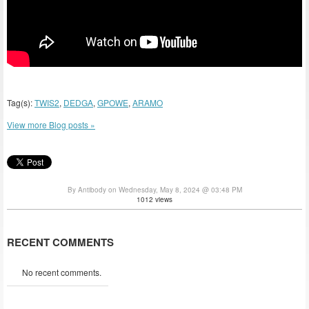
Tag(s):
TWIS2
,
DEDGA
,
GPOWE
,
ARAMO
View more Blog posts »
By Antibody on Wednesday, May 8, 2024 @ 03:48 PM
1012 views
RECENT COMMENTS
No recent comments.