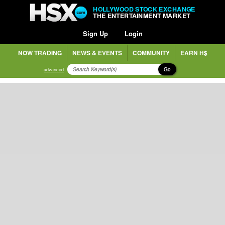
HOLLYWOOD STOCK EXCHANGE
THE ENTERTAINMENT MARKET
Sign Up
Login
NOW TRADING
NEWS & EVENTS
COMMUNITY
EARN H$
Go
advanced