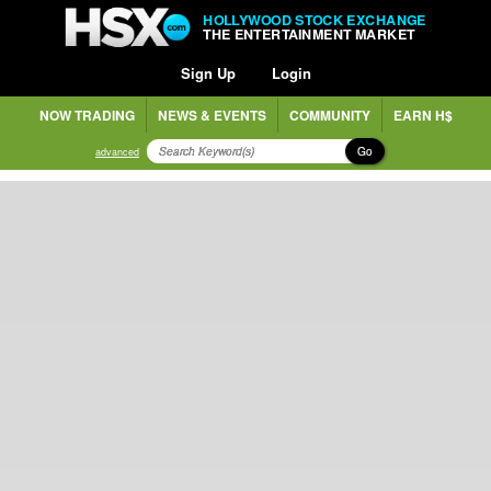
HOLLYWOOD STOCK EXCHANGE
THE ENTERTAINMENT MARKET
Sign Up
Login
NOW TRADING
NEWS & EVENTS
COMMUNITY
EARN H$
Go
advanced