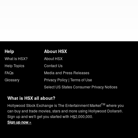
Help
About HSX
What is HSX?
About HSX
Help Topics
Contact Us
FAQs
Media and Press Releases
Glossary
Privacy Policy
|
Terms of Use
Select US States Consumer Privacy Notices
What is HSX all about?
TM
Hollywood Stock Exchange is The Entertainment Market
where you
can buy and trade movies, stars and more using Hollywood Dollars®.
Sign up and we'll get you started with H$2,000,000.
Sign up now »