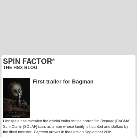
SPIN FACTOR
®
THE HSX BLOG
First trailer for Bagman
Lionsgate has revealed the official trailer for the horror film
Bagman
[BAGMA].
Sam Claflin [SCLAF] stars as a man whose family is haunted and stalked by
the titled monster.
Bagman
arrives in theaters on September 20th.