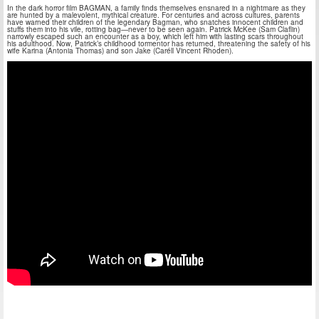
In the dark horror film BAGMAN, a family finds themselves ensnared in a nightmare as they
are hunted by a malevolent, mythical creature. For centuries and across cultures, parents
have warned their children of the legendary Bagman, who snatches innocent children and
stuffs them into his vile, rotting bag—never to be seen again. Patrick McKee (Sam Claflin)
narrowly escaped such an encounter as a boy, which left him with lasting scars throughout
his adulthood. Now, Patrick’s childhood tormentor has returned, threatening the safety of his
wife Karina (Antonia Thomas) and son Jake (Caréll Vincent Rhoden).