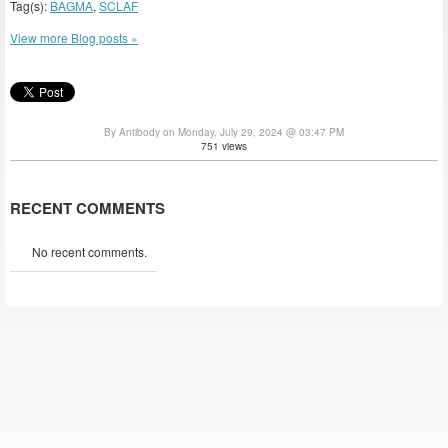
Tag(s):
BAGMA
,
SCLAF
View more Blog posts »
By Antibody on Monday, July 29, 2024 @ 03:47 PM
751 views
RECENT COMMENTS
No recent comments.