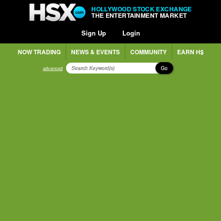
HOLLYWOOD STOCK EXCHANGE
THE ENTERTAINMENT MARKET
Sign Up
Login
NOW TRADING
NEWS & EVENTS
COMMUNITY
EARN H$
Go
advanced