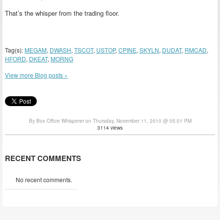
That’s the whisper from the trading floor.
Tag(s):
MEGAM
,
DWASH
,
TSCOT
,
USTOP
,
CPINE
,
SKYLN
,
DUDAT
,
RMCAD
,
HFORD
,
DKEAT
,
MORNG
View more Blog posts »
By Box Office Whisperer on Thursday, November 11, 2010 @ 05:01 PM
3114 views
RECENT COMMENTS
No recent comments.