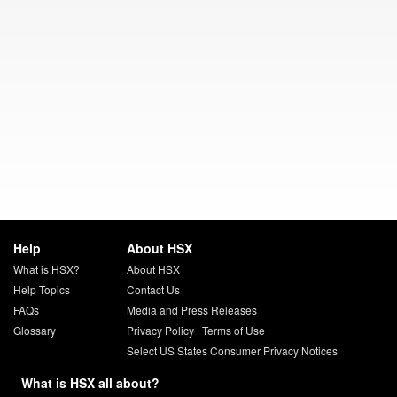
Help
About HSX
What is HSX?
About HSX
Help Topics
Contact Us
FAQs
Media and Press Releases
Glossary
Privacy Policy
|
Terms of Use
Select US States Consumer Privacy Notices
What is HSX all about?