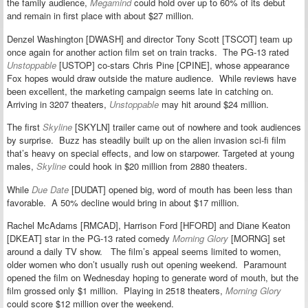
the family audience,
Megamind
could hold over up to 60% of its debut
and remain in first place with about $27 million.
Denzel Washington [DWASH] and director Tony Scott [TSCOT] team up
once again for another action film set on train tracks. The PG-13 rated
Unstoppable
[USTOP] co-stars Chris Pine [CPINE], whose appearance
Fox hopes would draw outside the mature audience. While reviews have
been excellent, the marketing campaign seems late in catching on.
Arriving in 3207 theaters,
Unstoppable
may hit around $24 million.
The first
Skyline
[SKYLN] trailer came out of nowhere and took audiences
by surprise. Buzz has steadily built up on the alien invasion sci-fi film
that’s heavy on special effects, and low on starpower. Targeted at young
males,
Skyline
could hook in $20 million from 2880 theaters.
While
Due Date
[DUDAT] opened big, word of mouth has been less than
favorable. A 50% decline would bring in about $17 million.
Rachel McAdams [RMCAD], Harrison Ford [HFORD] and Diane Keaton
[DKEAT] star in the PG-13 rated comedy
Morning Glory
[MORNG] set
around a daily TV show. The film’s appeal seems limited to women,
older women who don’t usually rush out opening weekend. Paramount
opened the film on Wednesday hoping to generate word of mouth, but the
film grossed only $1 million. Playing in 2518 theaters,
Morning Glory
could score $12 million over the weekend.