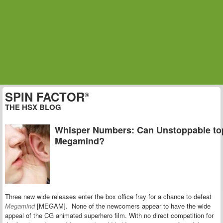
SPIN FACTOR
®
THE HSX BLOG
Whisper Numbers: Can Unstoppable to
Megamind?
Three new wide releases enter the box office fray for a chance to defeat
Megamind
[MEGAM]. None of the newcomers appear to have the wide
appeal of the CG animated superhero film. With no direct competition for