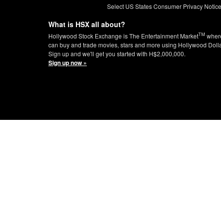
Select US States Consumer Privacy Notic
What is HSX all about?
TM
Hollywood Stock Exchange is The Entertainment Market
wher
can buy and trade movies, stars and more using Hollywood Doll
Sign up and we'll get you started with H$2,000,000.
Sign up now »