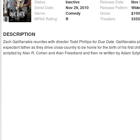
Status:
Inactive
Release Date:
Nov 
Delist Date:
Nov 29, 2010
Release Pattern:
Wide
Genre:
Comedy
Gross:
$100
MPAA Rating:
R
Theaters:
3355
DESCRIPTION
Zach Galifianakis reunites with director Todd Phillips for
Due Date
. Galifianakis p
expectant father as they drive cross-country to be home for the birth of his first 
scripted by Alan R. Cohen and Alan Freedland and then re-written by Adam Sztyk