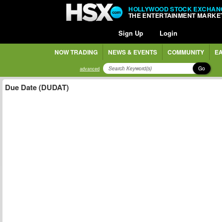
HOLLYWOOD STOCK EXCHAN
THE ENTERTAINMENT MARKE
Sign Up
Login
NOW TRADING
NEWS & EVENTS
COMMUNITY
EA
Go
advanced
Due Date (DUDAT)