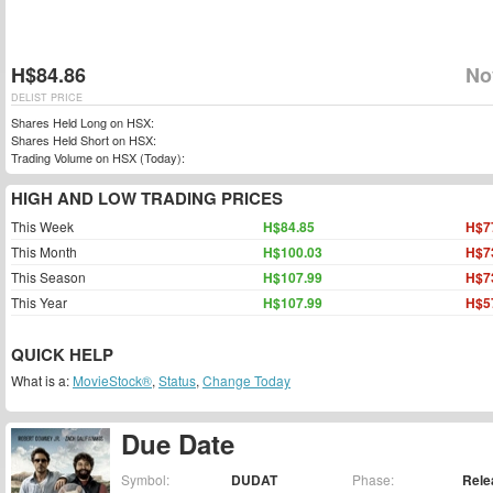
H$84.86
No
DELIST PRICE
Shares Held Long on HSX:
Shares Held Short on HSX:
Trading Volume on HSX (Today):
HIGH AND LOW TRADING PRICES
This Week
H$84.85
H$7
This Month
H$100.03
H$7
This Season
H$107.99
H$7
This Year
H$107.99
H$5
QUICK HELP
What is a:
MovieStock®
,
Status
,
Change Today
Due Date
Symbol:
DUDAT
Phase:
Rele