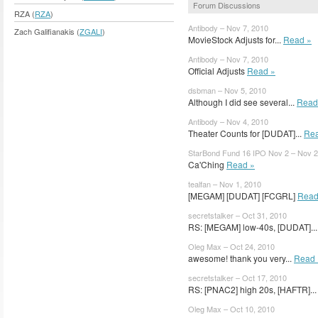
Forum Discussions
RZA (
RZA
)
Antibody – Nov 7, 2010
Zach Galifianakis (
ZGALI
)
MovieStock Adjusts for...
Read »
Antibody – Nov 7, 2010
Official Adjusts
Read »
dsbman – Nov 5, 2010
Although I did see several...
Read
Antibody – Nov 4, 2010
Theater Counts for [DUDAT]...
Rea
StarBond Fund 16 IPO Nov 2 – Nov 2
Ca'Ching
Read »
tealfan – Nov 1, 2010
[MEGAM] [DUDAT] [FCGRL]
Read
secretstalker – Oct 31, 2010
RS: [MEGAM] low-40s, [DUDAT]..
Oleg Max – Oct 24, 2010
awesome! thank you very...
Read 
secretstalker – Oct 17, 2010
RS: [PNAC2] high 20s, [HAFTR]..
Oleg Max – Oct 10, 2010