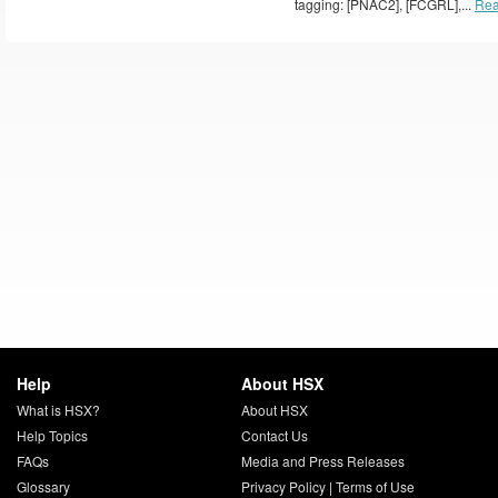
tagging: [PNAC2], [FCGRL],...
Rea
Help
About HSX
What is HSX?
About HSX
Help Topics
Contact Us
FAQs
Media and Press Releases
Glossary
Privacy Policy
|
Terms of Use