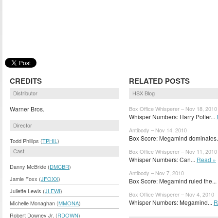
CREDITS
RELATED POSTS
Distributor
HSX Blog
Warner Bros.
Box Office Whisperer – Nov 18, 2010
Whisper Numbers: Harry Potter...
Director
Antibody – Nov 14, 2010
Box Score: Megamind dominates.
Todd Phillips (
TPHIL
)
Cast
Box Office Whisperer – Nov 11, 2010
Whisper Numbers: Can...
Read »
Danny McBride (
DMCBR
)
Antibody – Nov 7, 2010
Jamie Foxx (
JFOXX
)
Box Score: Megamind ruled the...
Juliette Lewis (
JLEWI
)
Box Office Whisperer – Nov 4, 2010
Whisper Numbers: Megamind...
R
Michelle Monaghan (
MMONA
)
Robert Downey Jr. (
RDOWN
)