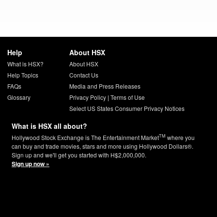
Help
About HSX
What is HSX?
About HSX
Help Topics
Contact Us
FAQs
Media and Press Releases
Glossary
Privacy Policy
|
Terms of Use
Select US States Consumer Privacy Notices
What is HSX all about?
TM
Hollywood Stock Exchange is The Entertainment Market
where you
can buy and trade movies, stars and more using Hollywood Dollars®.
Sign up and we'll get you started with H$2,000,000.
Sign up now »