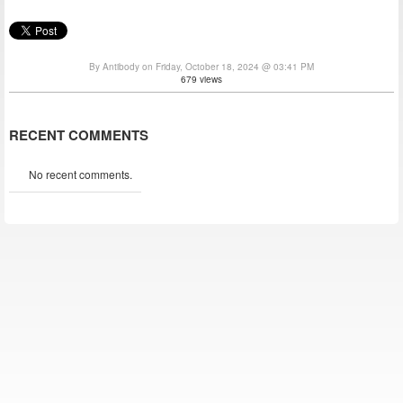
By Antibody on Friday, October 18, 2024 @ 03:41 PM
679 views
RECENT COMMENTS
No recent comments.