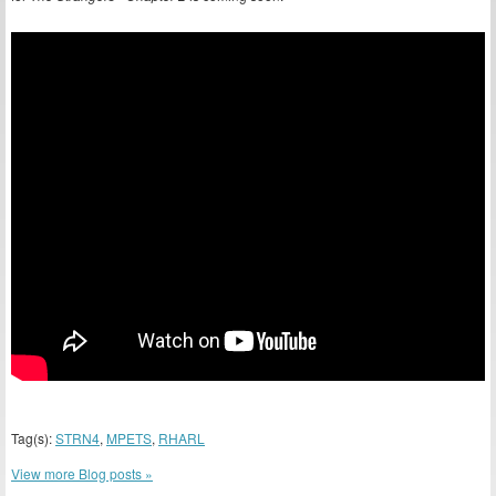
Tag(s):
STRN4
,
MPETS
,
RHARL
View more Blog posts »