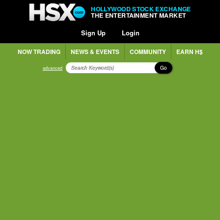
HOLLYWOOD STOCK EXCHANGE
THE ENTERTAINMENT MARKET
Sign Up
Login
NOW TRADING
NEWS & EVENTS
COMMUNITY
EARN H$
Go
advanced