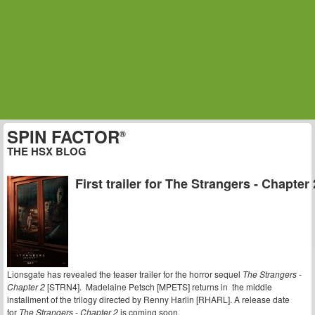
SPIN FACTOR
®
THE HSX BLOG
First trailer for The Strangers - Chapter 
Lionsgate has revealed the teaser trailer for the horror sequel
The Strangers -
Chapter 2
[STRN4]. Madelaine Petsch [MPETS] returns in the middle
installment of the trilogy directed by Renny Harlin [RHARL]. A release date
for
The Strangers - Chapter 2
is coming soon.