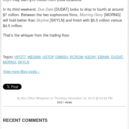
In its third weekend,
Due Date
[DUDAT] looks to drop to fourth at around
$7 million. Between the two sophomore films,
Morning Glory
[MORNG]
will hold better than
Skyline
[SKYLN] and finish with $5.5 million versus
$4.5 million.
That’s the whisper from the trading floor.
Tag(s):
HPOT7
,
MEGAM
,
USTOP
,
DWASH
,
RCROW
,
N3DAY
,
EBANK
,
DUDAT
,
MORNG
,
SKYLN
View more Blog posts »
By Box Office Whisperer on Thursday, November 18, 2010 @ 04:58 PM
3421 views
RECENT COMMENTS