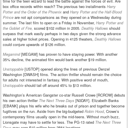
time for the teen wizard to lead the battle against the forces of evil. Are
box office records within reach? The previous two installments
Harry
Potter and the Order of the Phoenix
and
Harry Potter and the Half-Blood
Prince
are not apt comparisons as they opened on a Wednesday during
summer. The last film to open on a Friday in November,
Harry Potter and
the Goblet of Fire,
scored $102 million in 2005.
Deathly Hallows
should
surpass that mark easily perhaps in two days given the strong advance
sales at higher ticket prices. Opening in 4125 theaters,
Deathly Hallows
could conjure upwards of $126 million.
Megamind
[MEGAM] has proven to have staying power. With another
35% decline, the animated film would bank another $19 million.
Unstoppable
[USTOP] opened along the lines of previous Denzel
Washington [DWASH] films. The action thriller should remain the choice
for adults not interested in fantasy. With positive word of mouth,
Unstoppable
should tail off around 45% to $13 million.
Washington’s American Gangster co-star Russell Crowe [RCROW] debuts
his own action thriller
The Next Three Days
[N3DAY]. Elizabeth Banks
[EBANK] plays his wife who he breaks out of prison and together become
fugitives on the run. Aside from the big-budgeted
Robin Hood
, Crowe’s
contemporary films usually open in the mid-teens. Without much buzz,
Lionsgate may have to settle for less. The PG-13 rated
The Next Three
Days
may earn $10 million from 2564 locations.