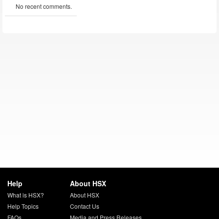
No recent comments.
Help
About HSX
What is HSX?
About HSX
Help Topics
Contact Us
FAQs
Media and Press Releases