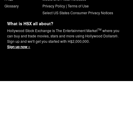
Glossary
Privacy Policy
|
Terms of Use
Select US States Consumer Privacy Notices
What is HSX all about?
TM
Hollywood Stock Exchange is The Entertainment Market
where you
can buy and trade movies, stars and more using Hollywood Dollars®.
Sign up and we'll get you started with H$2,000,000.
Sign up now »