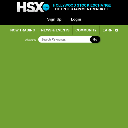
HOLLYWOOD STOCK EXCHANGE
THE ENTERTAINMENT MARKET
Sign Up
Login
NOW TRADING
NEWS & EVENTS
COMMUNITY
EARN H$
Go
advanced