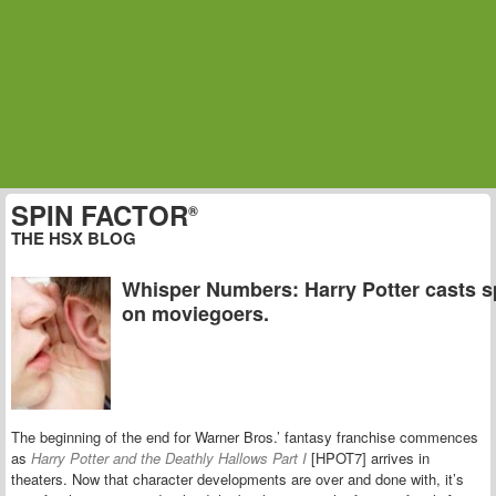
SPIN FACTOR
®
THE HSX BLOG
Whisper Numbers: Harry Potter casts s
on moviegoers.
The beginning of the end for Warner Bros.’ fantasy franchise commences
as
Harry Potter and the Deathly Hallows Part I
[HPOT7] arrives in
theaters. Now that character developments are over and done with, it’s