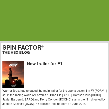
SPIN FACTOR
®
THE HSX BLOG
New trailer for F1
Warner Bros. has released the main trailer for the sports action film
F1
[FORM1]
set in the racing world of Formula 1. Brad Pitt [BPITT], Damson Idris [DIDRI],
Javier Bardem [JBARD] and Kerry Condon [KCOND] star in the film directed by
Joseph Kosinski [JKOSI].
F1
crosses into theaters on June 27th.