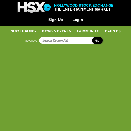
HOLLYWOOD STOCK EXCHANGE
THE ENTERTAINMENT MARKET
Sign Up
Login
NOW TRADING
NEWS & EVENTS
COMMUNITY
EARN H$
Go
advanced