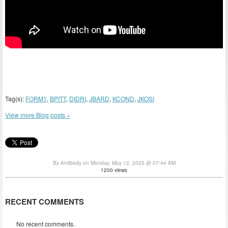
Tag(s):
FORM1
,
BPITT
,
DIDRI
,
JBARD
,
KCOND
,
JKOSI
View more Blog posts »
By Antibody on Monday, May 12, 2025 @ 07:44 AM
1200 views
RECENT COMMENTS
No recent comments.