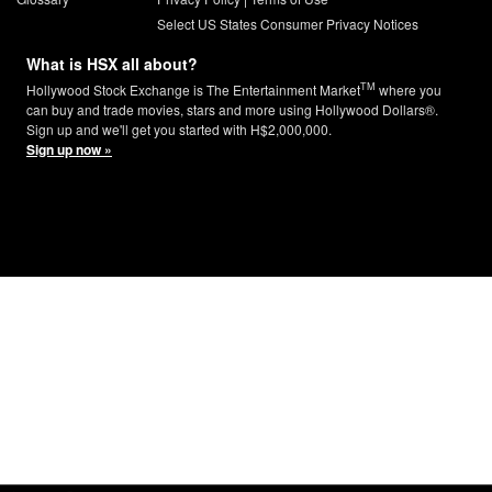
Select US States Consumer Privacy Notices
What is HSX all about?
TM
Hollywood Stock Exchange is The Entertainment Market
where you
can buy and trade movies, stars and more using Hollywood Dollars®.
Sign up and we'll get you started with H$2,000,000.
Sign up now »