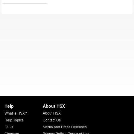
Help
About HSX
What is HSX?
About HSX
Help Topics
Contact Us
FAQs
Media and Press Releases
Glossary
Privacy Policy
|
Terms of Use