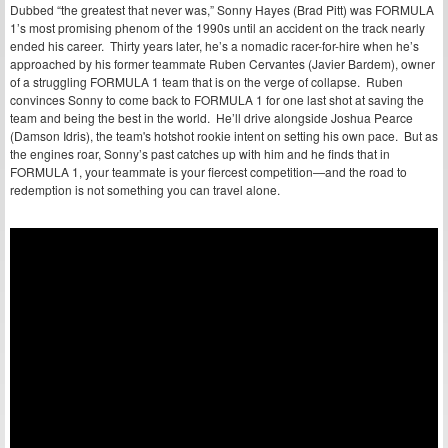
Dubbed “the greatest that never was,” Sonny Hayes (Brad Pitt) was FORMULA
1’s most promising phenom of the 1990s until an accident on the track nearly
ended his career. Thirty years later, he’s a nomadic racer-for-hire when he’s
approached by his former teammate Ruben Cervantes (Javier Bardem), owner
of a struggling FORMULA 1 team that is on the verge of collapse. Ruben
convinces Sonny to come back to FORMULA 1 for one last shot at saving the
team and being the best in the world. He’ll drive alongside Joshua Pearce
(Damson Idris), the team's hotshot rookie intent on setting his own pace. But as
the engines roar, Sonny’s past catches up with him and he finds that in
FORMULA 1, your teammate is your fiercest competition—and the road to
redemption is not something you can travel alone.