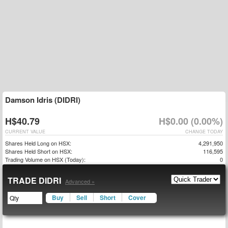
Damson Idris (DIDRI)
H$40.79
H$0.00 (0.00%)
CURRENT VALUE
CHANGE TODAY
Shares Held Long on HSX:
4,291,950
Shares Held Short on HSX:
116,595
Trading Volume on HSX (Today):
0
TRADE DIDRI
Advanced »
Buy
Sell
Short
Cover