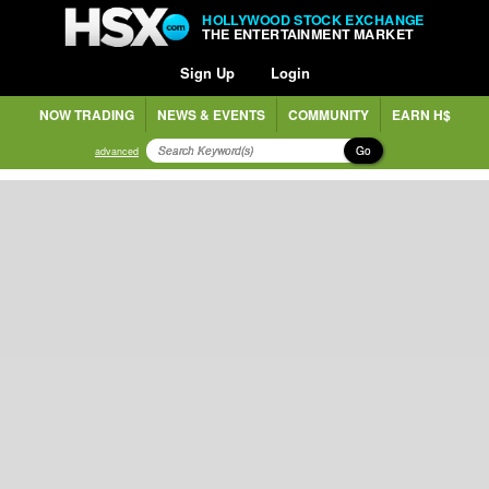
HOLLYWOOD STOCK EXCHANGE
THE ENTERTAINMENT MARKET
Sign Up
Login
NOW TRADING
NEWS & EVENTS
COMMUNITY
EARN H$
Go
advanced