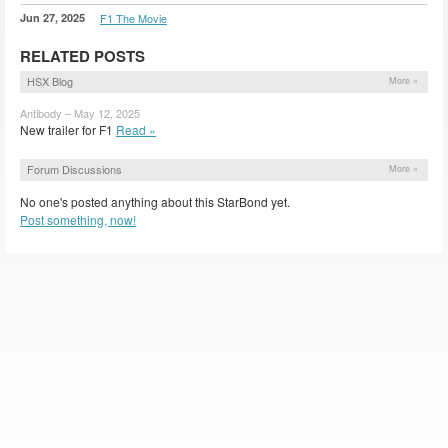
Jun 27, 2025
F1 The Movie
RELATED POSTS
HSX Blog
More »
Antibody – May 12, 2025
New trailer for F1
Read »
Forum Discussions
More »
No one's posted anything about this StarBond yet.
Post something, now!