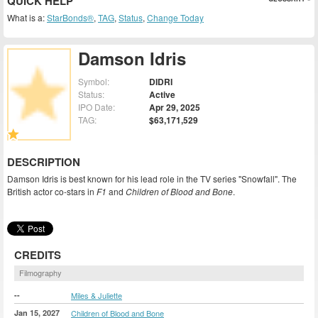
QUICK HELP
What is a:
StarBonds®
,
TAG
,
Status
,
Change Today
Damson Idris
Symbol:
DIDRI
Status:
Active
IPO Date:
Apr 29, 2025
TAG:
$63,171,529
DESCRIPTION
Damson Idris is best known for his lead role in the TV series "Snowfall". The
British actor co-stars in
F1
and
Children of Blood and Bone
.
CREDITS
Filmography
--
Miles & Juliette
Jan 15, 2027
Children of Blood and Bone