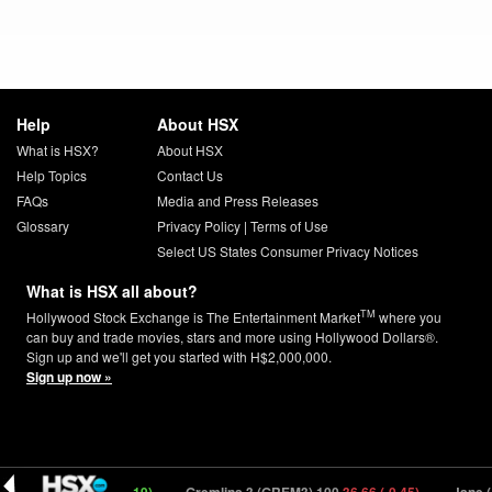
Help
About HSX
What is HSX?
About HSX
Help Topics
Contact Us
FAQs
Media and Press Releases
Glossary
Privacy Policy
|
Terms of Use
Select US States Consumer Privacy Notices
What is HSX all about?
TM
Hollywood Stock Exchange is The Entertainment Market
where you
can buy and trade movies, stars and more using Hollywood Dollars®.
Sign up and we'll get you started with H$2,000,000.
Sign up now »