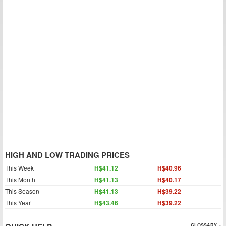
HIGH AND LOW TRADING PRICES
This Week
H$41.12
H$40.96
This Month
H$41.13
H$40.17
This Season
H$41.13
H$39.22
This Year
H$43.46
H$39.22
GLOSSARY »