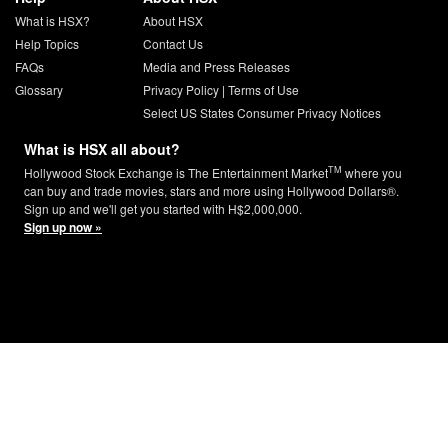
What is HSX?
About HSX
Help Topics
Contact Us
FAQs
Media and Press Releases
Glossary
Privacy Policy
|
Terms of Use
Select US States Consumer Privacy Notices
What is HSX all about?
TM
Hollywood Stock Exchange is The Entertainment Market
where you
can buy and trade movies, stars and more using Hollywood Dollars®.
Sign up and we'll get you started with H$2,000,000.
Sign up now »