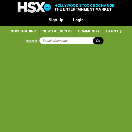
HOLLYWOOD STOCK EXCHANGE
THE ENTERTAINMENT MARKET
Sign Up
Login
NOW TRADING
NEWS & EVENTS
COMMUNITY
EARN H$
Go
advanced