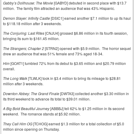
Gabby’s Dollhouse: The Movie
[GABYD] debuted in second place with $13.7
million. The family film attracted an audience that was 43% Hispanic.
Demon Slayer: Infinity Castle
[DSIC1] earned another $7.1 million to up its haul
to $118.18 million after 3 weekends.
The Conjuring: Last Rites
[CNJU4] grossed $6.86 million in its fourth session,
bringing its sum to $161.45 million.
The Strangers; Chapter 2
[STRN2] opened with $5.9 million. The horror sequel
drew an audience that was 51% female and 73% aged 18-34.
Him
[GOAT1] tumbled 72% from its debut to $3.65 million and $20.79 million
overall.
The Long Walk
[TLWLK] took in $3.4 million to bring its mileage to $28.81
million after 3 weekends.
Downton Abbey: The Grand Finale
[DWTA3] collected another $3.30 million in
its third weekend to advance its total to $39.01 million.
A Big Bold Beautiful Journey
[ABBBJ] fell 62% to $1.25 million in its second
weekend. The romance stands at $5.92 million.
They Call Him OG
[TCHOG] earned $1.3 million for a total collection of $5.0
million since opening on Thursday.