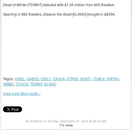
Dead of Winter
[TDWNT] debuted with $1.05 million from 605 theaters.
Opening in 892 theaters,
Eleanor the Great
[ELANO] brought in $935K.
Tag(s):
VINEL
,
GABYD
,
DSIC1
,
CNJU4
,
STRN2
,
GOAT1
,
TLWLK
,
DWTA3
,
ABBBJ
,
TCHOG
,
TDWNT
,
ELANO
View more Blog posts »
By Antibody on Sunday, September 28, 2025 @ 08:55 AM
772 views