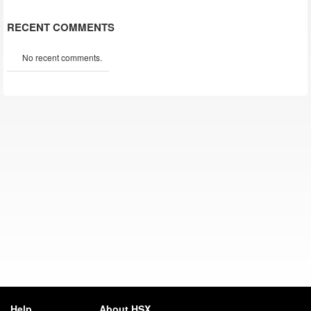
RECENT COMMENTS
No recent comments.
Help
About HSX