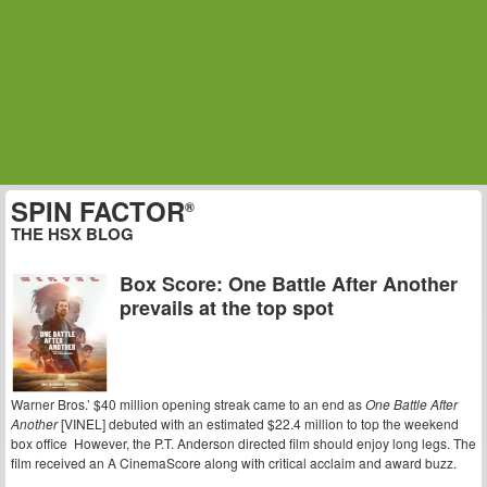
SPIN FACTOR
®
THE HSX BLOG
Box Score: One Battle After Another
prevails at the top spot
Warner Bros.’ $40 million opening streak came to an end as
One Battle After
Another
[VINEL] debuted with an estimated $22.4 million to top the weekend
box office However, the P.T. Anderson directed film should enjoy long legs. The
film received an A CinemaScore along with critical acclaim and award buzz.