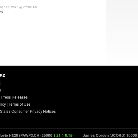
ber 22, 2025 @ 07:08 AM
ws
HSX
X
s
 Press Releases
licy
|
Terms of Use
 States Consumer Privacy Notices
vie H$20 (PAWP3.CA) 25000
1.21 (+0.15)
James Corden (JCORD) 10000
22.