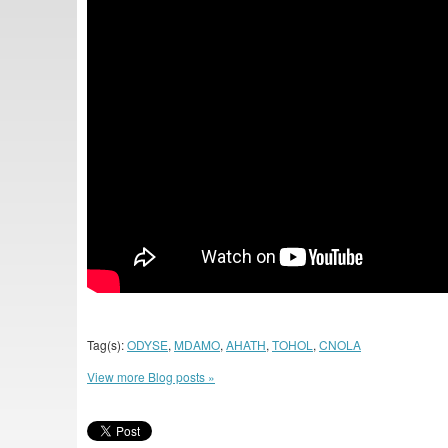
Tag(s):
ODYSE
,
MDAMO
,
AHATH
,
TOHOL
,
CNOLA
View more Blog posts »