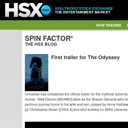
HOLLYWOOD STOCK EXCHANGE
THE ENTERTAINMENT MARKET
NOW TRADING
SPIN FACTOR
®
THE HSX BLOG
First trailer for The Odyssey
Universal has unleashed the official trailer for the mythical advent
Homer. Matt Damon [MDAMO] stars as the Ithacan General who led 
perilous journey home to his wife and son, played by Anne Hatha
by Christopher Nolan [CNOLA] and shot entirely on IMAX cameras, 