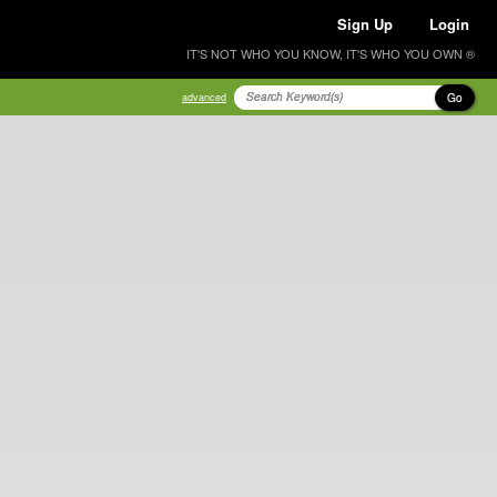
Sign Up
Login
IT'S NOT WHO YOU KNOW, IT'S WHO YOU OWN ®
Go
advanced