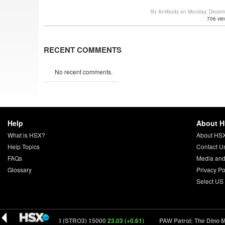
By Antibody on Monday, Decem
706 vie
RECENT COMMENTS
No recent comments.
Help
About 
What is HSX?
About HS
Help Topics
Contact U
FAQs
Media and
Glossary
Privacy Po
Select US
Super Troopers 3 (STRO3) 15000
23.03 (+0.61)
PAW Patrol: The Dino Mo