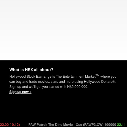
What is HSX all about?
TM
Hollywood Stock Exchange is The Entertainment Market
where you
can buy and trade movies, stars and more using Hollywood Dollars®.
Sign up and we'll get you started with H$2,000,000.
Sign up now »
00 (-0.12)
PAW Patrol: The Dino Movie - Ope (PAWP3.OW) 100000
22.11 (+1