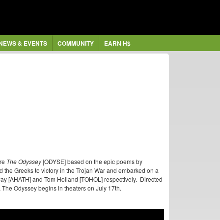
NEWS & EVENTS
COMMUNITY
EARN H$
ure
The Odyssey
[ODYSE] based on the epic poems by
the Greeks to victory in the Trojan War and embarked on a
way [AHATH] and Tom Holland [TOHOL] respectively. Directed
The Odyssey begins in theaters on July 17th.