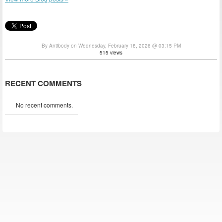
By Antibody on Wednesday, February 18, 2026 @ 03:15 PM
515 views
RECENT COMMENTS
No recent comments.