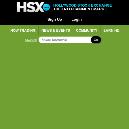
HOLLYWOOD STOCK EXCHANGE
THE ENTERTAINMENT MARKET
Sign Up
Login
NOW TRADING
NEWS & EVENTS
COMMUNITY
EARN H$
Go
advanced