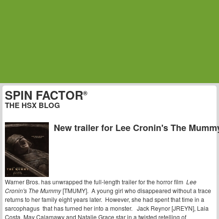
SPIN FACTOR
®
THE HSX BLOG
New trailer for Lee Cronin's The Mumm
Warner Bros. has unwrapped the full-length trailer for the horror film
Lee
Cronin's The Mummy
[TMUMY]. A young girl who disappeared without a trace
returns to her family eight years later. However, she had spent that time in a
sarcophagus that has turned her into a monster. Jack Reynor [JREYN], Laia
Costa, May Calamawy and Natalie Grace star in a twisted retelling of