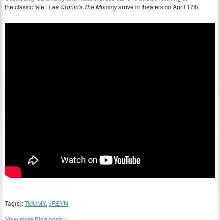
the classic tale.
Lee Cronin's The Mummy
arrive in theaters on April 17th.
Tag(s):
TMUMY
,
JREYN
View more Blog posts »