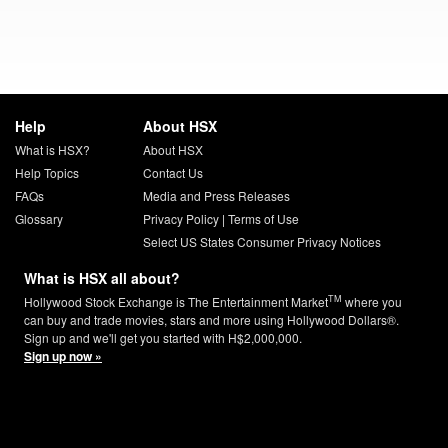
Help
About HSX
What is HSX?
About HSX
Help Topics
Contact Us
FAQs
Media and Press Releases
Glossary
Privacy Policy
|
Terms of Use
Select US States Consumer Privacy Notices
What is HSX all about?
TM
Hollywood Stock Exchange is The Entertainment Market
where you
can buy and trade movies, stars and more using Hollywood Dollars®.
Sign up and we'll get you started with H$2,000,000.
Sign up now »