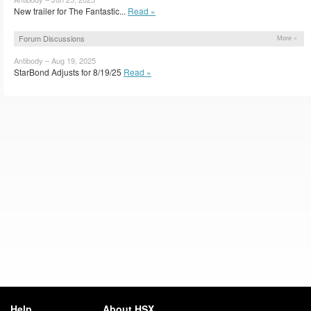
New trailer for The Fantastic...
Read »
Forum Discussions
More »
Antibody – Aug 19, 2025
StarBond Adjusts for 8/19/25
Read »
Help
About HSX