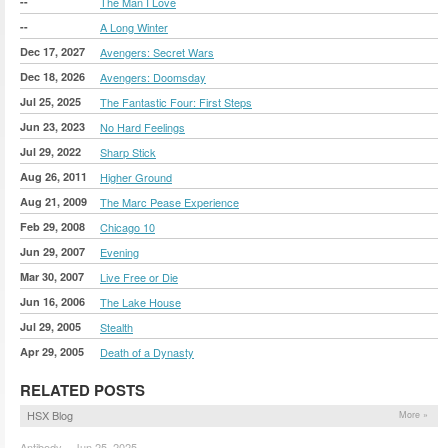
--
The Man I Love
--
A Long Winter
Dec 17, 2027
Avengers: Secret Wars
Dec 18, 2026
Avengers: Doomsday
Jul 25, 2025
The Fantastic Four: First Steps
Jun 23, 2023
No Hard Feelings
Jul 29, 2022
Sharp Stick
Aug 26, 2011
Higher Ground
Aug 21, 2009
The Marc Pease Experience
Feb 29, 2008
Chicago 10
Jun 29, 2007
Evening
Mar 30, 2007
Live Free or Die
Jun 16, 2006
The Lake House
Jul 29, 2005
Stealth
Apr 29, 2005
Death of a Dynasty
RELATED POSTS
HSX Blog
More »
Antibody – Jun 25, 2025