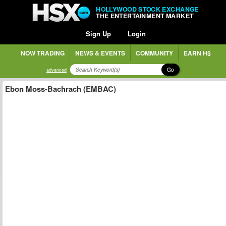
HOLLYWOOD STOCK EXCHANGE
THE ENTERTAINMENT MARKET
Sign Up
Login
NOW TRADING
NEWS & EVENTS
COMMUNITY
EARN H$
Go
advanced
Ebon Moss-Bachrach (EMBAC)