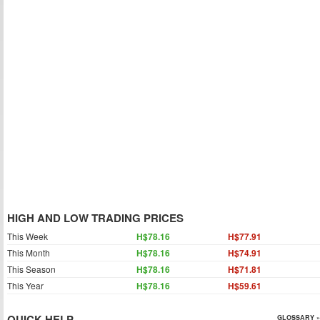
HIGH AND LOW TRADING PRICES
This Week
H$78.16
H$77.91
This Month
H$78.16
H$74.91
This Season
H$78.16
H$71.81
This Year
H$78.16
H$59.61
QUICK HELP
GLOSSARY »