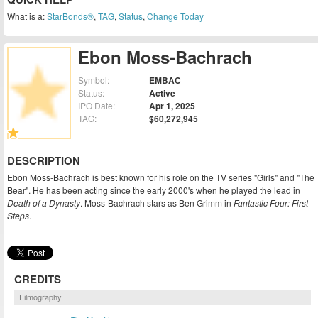
What is a:
StarBonds®
,
TAG
,
Status
,
Change Today
Ebon Moss-Bachrach
Symbol:
EMBAC
Status:
Active
IPO Date:
Apr 1, 2025
TAG:
$60,272,945
DESCRIPTION
Ebon Moss-Bachrach is best known for his role on the TV series "Girls" and "The
Bear". He has been acting since the early 2000's when he played the lead in
Death of a Dynasty
. Moss-Bachrach stars as Ben Grimm in
Fantastic Four: First
Steps
.
CREDITS
Filmography