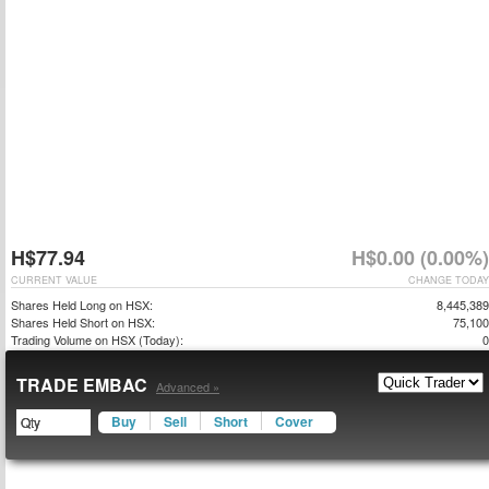
H$77.94
H$0.00 (0.00%)
CURRENT VALUE
CHANGE TODAY
Shares Held Long on HSX:
8,445,389
Shares Held Short on HSX:
75,100
Trading Volume on HSX (Today):
0
TRADE EMBAC
Advanced »
Buy
Sell
Short
Cover