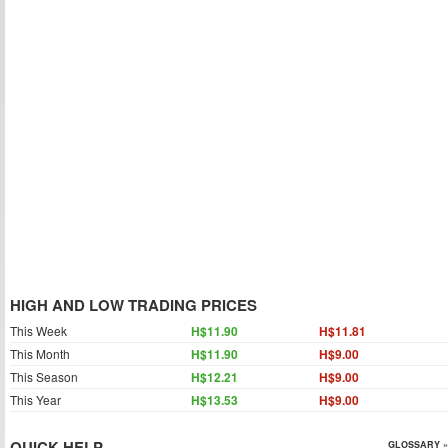
HIGH AND LOW TRADING PRICES
This Week
H$11.90
H$11.81
This Month
H$11.90
H$9.00
This Season
H$12.21
H$9.00
This Year
H$13.53
H$9.00
QUICK HELP
GLOSSARY »