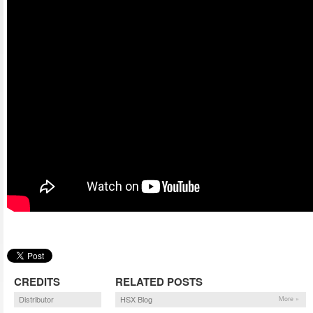
CREDITS
RELATED POSTS
Distributor
HSX Blog
More »