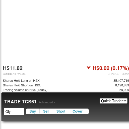
H$11.82
H$0.02 (0.17%)
CURRENT VALUE
CHANGE TODAY
Shares Held Long on HSX:
35,107,719
Shares Held Short on HSX:
8,190,833
Trading Volume on HSX (Today):
50,000
TRADE TCS61
Advanced »
Buy
Sell
Short
Cover