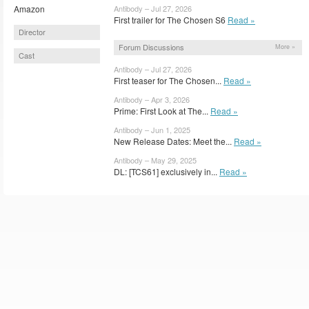
Amazon
Antibody – Jul 27, 2026
First trailer for The Chosen S6
Read »
Director
Forum Discussions
More »
Cast
Antibody – Jul 27, 2026
First teaser for The Chosen...
Read »
Antibody – Apr 3, 2026
Prime: First Look at The...
Read »
Antibody – Jun 1, 2025
New Release Dates: Meet the...
Read »
Antibody – May 29, 2025
DL: [TCS61] exclusively in...
Read »