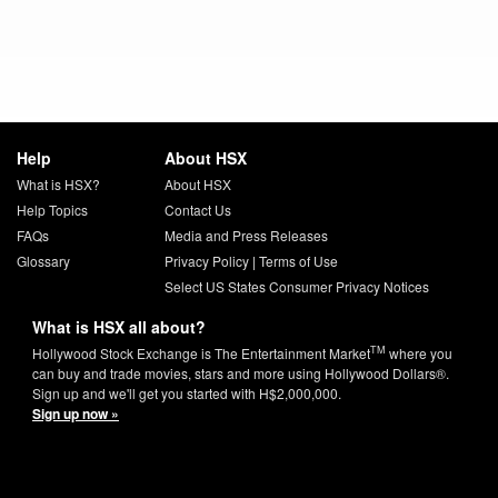
Help
About HSX
What is HSX?
About HSX
Help Topics
Contact Us
FAQs
Media and Press Releases
Glossary
Privacy Policy
|
Terms of Use
Select US States Consumer Privacy Notices
What is HSX all about?
TM
Hollywood Stock Exchange is The Entertainment Market
where you
can buy and trade movies, stars and more using Hollywood Dollars®.
Sign up and we'll get you started with H$2,000,000.
Sign up now »