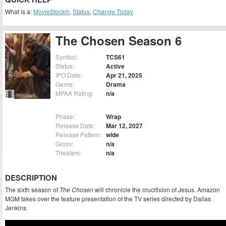
What is a:
MovieStock®
,
Status
,
Change Today
The Chosen Season 6
Symbol:
TCS61
Status:
Active
IPO Date:
Apr 21, 2025
Genre:
Drama
MPAA Rating:
n/a
Phase:
Wrap
Release Date:
Mar 12, 2027
Release Pattern:
wide
Gross:
n/a
Theaters:
n/a
DESCRIPTION
The sixth season of
The Chosen
will chronicle the crucifixion of Jesus. Amazon
MGM takes over the feature presentation of the TV series directed by Dallas
Jenkins.