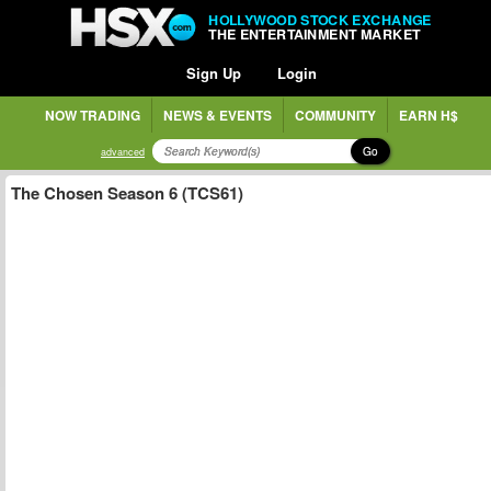
HOLLYWOOD STOCK EXCHANGE
THE ENTERTAINMENT MARKET
Sign Up
Login
NOW TRADING
NEWS & EVENTS
COMMUNITY
EARN H$
Go
advanced
The Chosen Season 6 (TCS61)