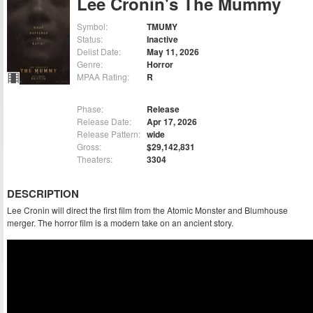
Lee Cronin's The Mummy
Symbol:
TMUMY
Status:
Inactive
Delist Date:
May 11, 2026
Genre:
Horror
MPAA Rating:
R
Phase:
Release
Release Date:
Apr 17, 2026
Release Pattern:
wide
Gross:
$29,142,831
Theaters:
3304
DESCRIPTION
Lee Cronin will direct the first film from the Atomic Monster and Blumhouse
merger. The horror film is a modern take on an ancient story.