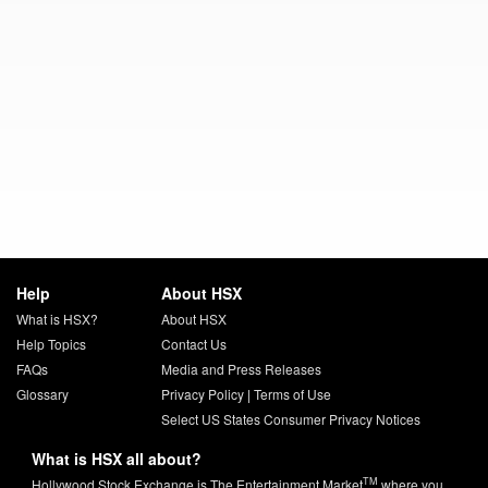
Help
About HSX
What is HSX?
About HSX
Help Topics
Contact Us
FAQs
Media and Press Releases
Glossary
Privacy Policy
|
Terms of Use
Select US States Consumer Privacy Notices
What is HSX all about?
TM
Hollywood Stock Exchange is The Entertainment Market
where you