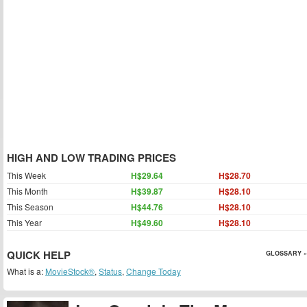
HIGH AND LOW TRADING PRICES
This Week
H$29.64
H$28.70
This Month
H$39.87
H$28.10
This Season
H$44.76
H$28.10
This Year
H$49.60
H$28.10
QUICK HELP
GLOSSARY »
What is a:
MovieStock®
,
Status
,
Change Today