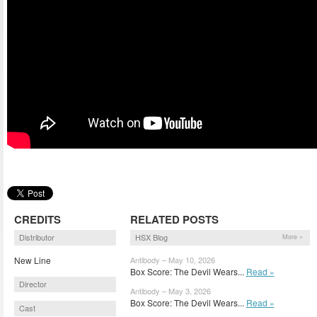
CREDITS
RELATED POSTS
Distributor
HSX Blog
More »
New Line
Antibody – May 10, 2026
Box Score: The Devil Wears...
Read »
Director
Antibody – May 3, 2026
Box Score: The Devil Wears...
Read »
Cast