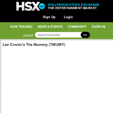
HOLLYWOOD STOCK EXCHANGE
THE ENTERTAINMENT MARKET
Sign Up
Login
NOW TRADING
NEWS & EVENTS
COMMUNITY
EARN H$
Go
advanced
Lee Cronin's The Mummy (TMUMY)