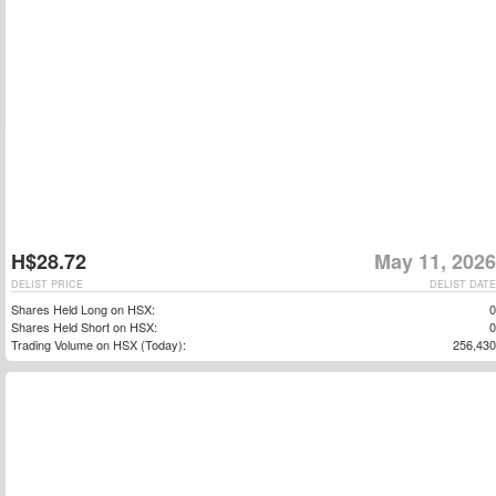
H$28.72
May 11, 2026
DELIST PRICE
DELIST DATE
Shares Held Long on HSX:
0
Shares Held Short on HSX:
0
Trading Volume on HSX (Today):
256,430