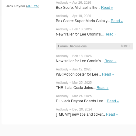
Antibody – Apr 26, 2026
Jack Reynor (
JREYN
)
Box Score: Michael is the...
Read »
Antibody – Apr 19, 2026
Box Score: Super Mario Galaxy...
Read »
Antibody – Feb 18, 2026
New trailer for Lee Cronin's...
Read »
Forum Discussions
More »
Antibody – Feb 18, 2026
New trailer for Lee Cronin's...
Read »
Antibody – Jan 12, 2026
WB: Motion poster for Lee...
Read »
Antibody – Mar 25, 2025
THR: Laia Costa Joins...
Read »
Antibody – Mar 24, 2025
DL: Jack Reynor Boards Lee...
Read »
Antibody – Dec 20, 2024
[TMUMY] new title and ticker...
Read »