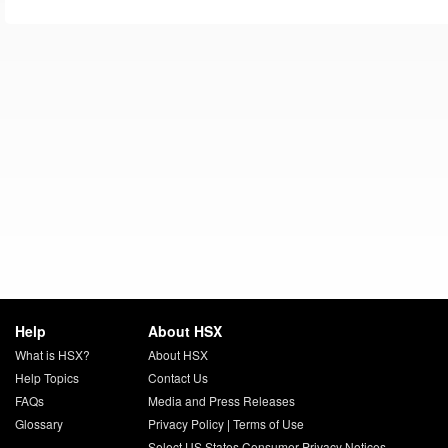
Help
About HSX
What is HSX?
About HSX
Help Topics
Contact Us
FAQs
Media and Press Releases
Glossary
Privacy Policy
|
Terms of Use
Select US States Consumer Privacy Notices