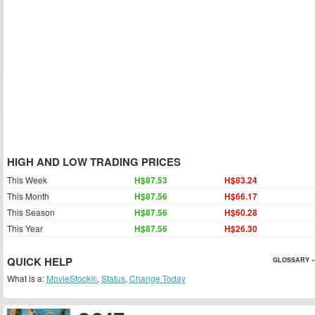
HIGH AND LOW TRADING PRICES
This Week
H$87.53
H$83.24
This Month
H$87.56
H$66.17
This Season
H$87.56
H$60.28
This Year
H$87.56
H$26.30
QUICK HELP
GLOSSARY »
What is a:
MovieStock®
,
Status
,
Change Today