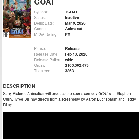
GOAT
Symbol:
TGOAT
Status:
Inactive
Delist Date:
Mar 9, 2026
Genre:
Animated
MPAA Rating:
PG
Phase:
Release
Release Date:
Feb 13, 2026
Release Pattern:
wide
Gross:
$103,302,678
Theaters:
3863
DESCRIPTION
Sony Pictures Animation will produce the sports comedy
GOAT
with Stephen
Curry. Tyree Dillihay directs from a screenplay by Aaron Buchsbaum and Teddy
Riley.