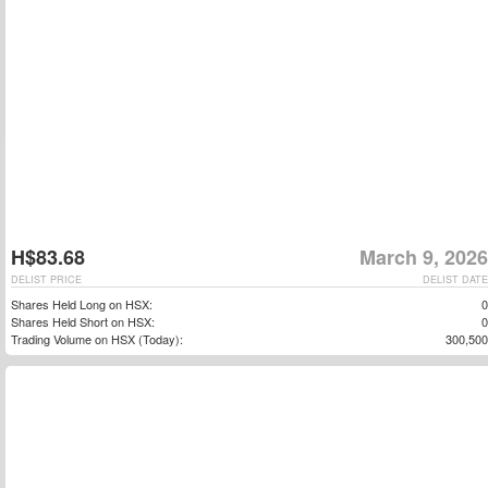
H$83.68
March 9, 2026
DELIST PRICE
DELIST DATE
Shares Held Long on HSX:
0
Shares Held Short on HSX:
0
Trading Volume on HSX (Today):
300,500