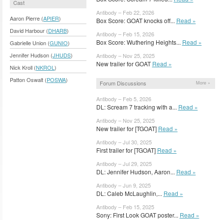
Cast
Antibody – Feb 22, 2026
Aaron Pierre (
APIER
)
Box Score: GOAT knocks off...
Read »
David Harbour (
DHARB
)
Antibody – Feb 15, 2026
Box Score: Wuthering Heights...
Read »
Gabrielle Union (
GUNIO
)
Jennifer Hudson (
JHUDS
)
Antibody – Nov 25, 2025
New trailer for GOAT
Read »
Nick Kroll (
NKROL
)
Patton Oswalt (
POSWA
)
Forum Discussions
More »
Antibody – Feb 5, 2026
DL: Scream 7 tracking with a...
Read »
Antibody – Nov 25, 2025
New trailer for [TGOAT]
Read »
Antibody – Jul 30, 2025
First trailer for [TGOAT]
Read »
Antibody – Jul 29, 2025
DL: Jennifer Hudson, Aaron...
Read »
Antibody – Jun 9, 2025
DL: Caleb McLaughlin,...
Read »
Antibody – Feb 15, 2025
Sony: First Look GOAT poster...
Read »