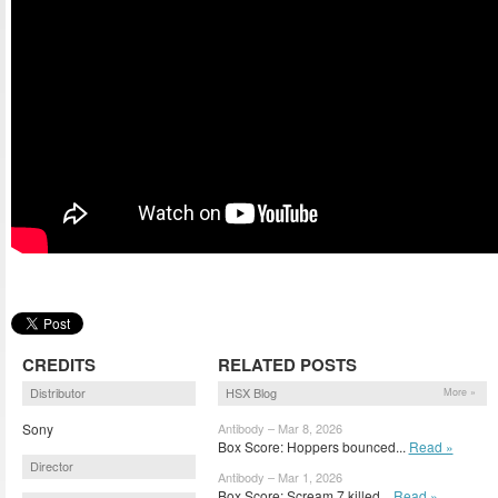
CREDITS
RELATED POSTS
Distributor
HSX Blog
More »
Sony
Antibody – Mar 8, 2026
Box Score: Hoppers bounced...
Read »
Director
Antibody – Mar 1, 2026
Box Score: Scream 7 killed...
Read »