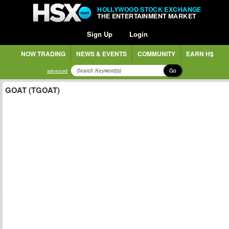
HOLLYWOOD STOCK EXCHANGE
THE ENTERTAINMENT MARKET
Sign Up
Login
NOW TRADING
NEWS & EVENTS
COMMUNITY
EARN H$
Go
advanced
GOAT (TGOAT)