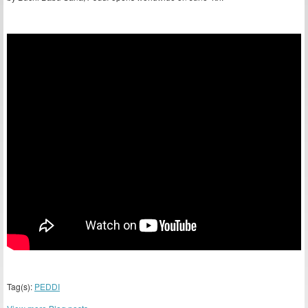
Tag(s):
PEDDI