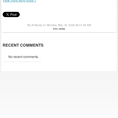
View more Blog posts »
By Antibody on Monday, May 18, 2026 @ 07:28 AM
444 views
RECENT COMMENTS
No recent comments.