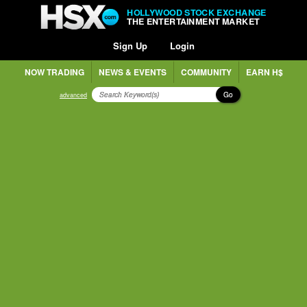
HOLLYWOOD STOCK EXCHANGE
THE ENTERTAINMENT MARKET
Sign Up
Login
NOW TRADING
NEWS & EVENTS
COMMUNITY
EARN H$
Go
advanced