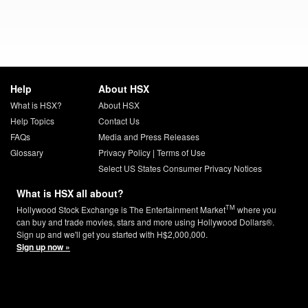
Help
About HSX
What is HSX?
About HSX
Help Topics
Contact Us
FAQs
Media and Press Releases
Glossary
Privacy Policy
|
Terms of Use
Select US States Consumer Privacy Notices
What is HSX all about?
TM
Hollywood Stock Exchange is The Entertainment Market
where you
can buy and trade movies, stars and more using Hollywood Dollars®.
Sign up and we'll get you started with H$2,000,000.
Sign up now »