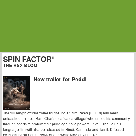
SPIN FACTOR
®
THE HSX BLOG
New trailer for Peddi
The full length official trailer for the Indian film
Peddi
[PEDDI] has been
unleashed online. Ram Charan stars as a villager who unites his community
through sports to protect their pride against a powerful rival. The Telugu-
language film will also be released in Hindi, Kannada and Tamil. Directed
by
Buchi Babu Sana,
Peddi
opens worldwide on June 4th.