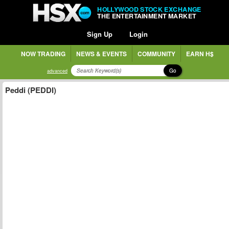
HOLLYWOOD STOCK EXCHANGE
THE ENTERTAINMENT MARKET
Sign Up
Login
NOW TRADING
NEWS & EVENTS
COMMUNITY
EARN H$
Go
advanced
Peddi (PEDDI)