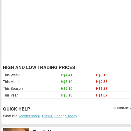
HIGH AND LOW TRADING PRICES
This Week
H$4.41
H$3.16
This Month
H$5.10
H$2.55
This Season
H$5.10
H$1.87
This Year
H$5.10
H$1.87
QUICK HELP
GLOSSARY »
What is a:
MovieStock®
,
Status
,
Change Today