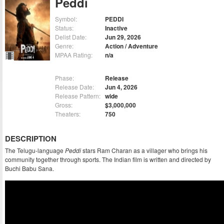
Peddi
Symbol:
PEDDI
Status:
Inactive
Delist Date:
Jun 29, 2026
Genre:
Action / Adventure
MPAA Rating:
n/a
Phase:
Release
Release Date:
Jun 4, 2026
Release Pattern:
wide
Gross:
$3,000,000
Theaters:
750
DESCRIPTION
The Telugu-language
Peddi
stars Ram Charan as a villager who brings his
community together through sports. The Indian film is written and directed by
Buchi Babu Sana.