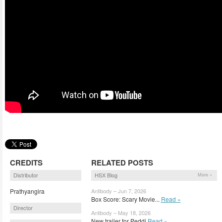
CREDITS
RELATED POSTS
Distributor
HSX Blog
More »
Prathyangira
Antibody – Jun 7, 2026
Box Score: Scary Movie...
Read »
Director
Antibody – May 18, 2026
New trailer for Peddi
Read »