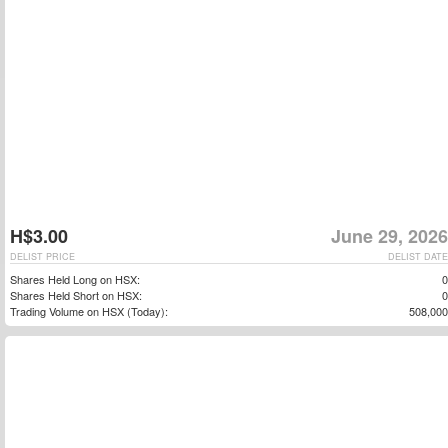
H$3.00
June 29, 2026
DELIST PRICE
DELIST DATE
Shares Held Long on HSX:
0
Shares Held Short on HSX:
0
Trading Volume on HSX (Today):
508,000