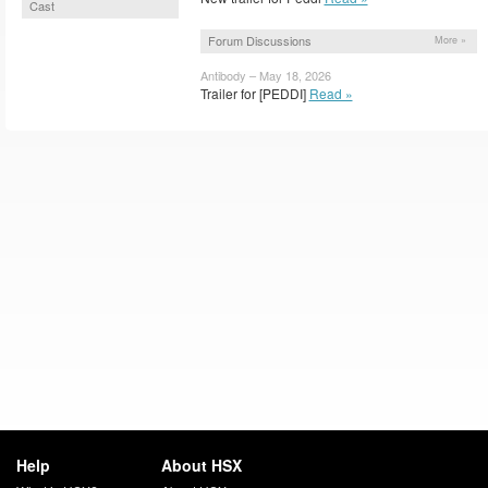
Cast
Forum Discussions
More »
Antibody – May 18, 2026
Trailer for [PEDDI]
Read »
Help
About HSX