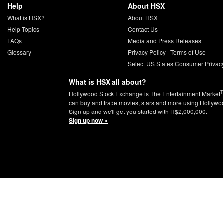
Help
About HSX
What is HSX?
About HSX
Help Topics
Contact Us
FAQs
Media and Press Releases
Glossary
Privacy Policy
|
Terms of Use
Select US States Consumer Privac
What is HSX all about?
Hollywood Stock Exchange is The Entertainment Market
can buy and trade movies, stars and more using Hollywo
Sign up and we'll get you started with H$2,000,000.
Sign up now »