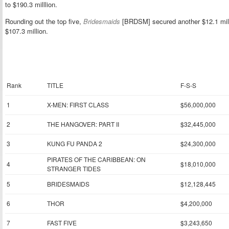
to $190.3 milllion.
Rounding out the top five,
Bridesmaids
[BRDSM] secured another $12.1 milli
$107.3 million.
Rank
TITLE
F-S-S
1
X-MEN: FIRST CLASS
$56,000,000
2
THE HANGOVER: PART II
$32,445,000
3
KUNG FU PANDA 2
$24,300,000
PIRATES OF THE CARIBBEAN: ON
4
$18,010,000
STRANGER TIDES
5
BRIDESMAIDS
$12,128,445
6
THOR
$4,200,000
7
FAST FIVE
$3,243,650