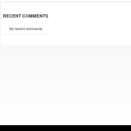
RECENT COMMENTS
No recent comments.