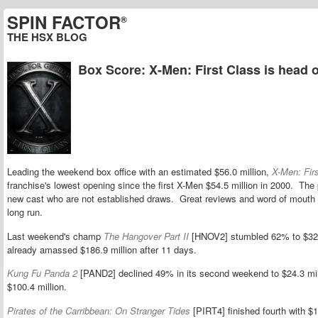
SPIN FACTOR
®
THE HSX BLOG
Box Score: X-Men: First Class is head of
Leading the weekend box office with an estimated $56.0 million,
X-Men: Fir
franchise's lowest opening since the first X-Men $54.5 million in 2000. The 
new cast who are not established draws. Great reviews and word of mouth s
long run.
Last weekend's champ
The Hangover Part II
[HNOV2] stumbled 62% to $32.
already amassed $186.9 million after 11 days.
Kung Fu Panda 2
[PAND2] declined 49% in its second weekend to $24.3 mil
$100.4 million.
Pirates of the Carribbean: On Stranger Tides
[PIRT4] finished fourth with $18