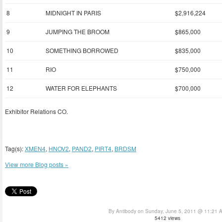
8
MIDNIGHT IN PARIS
$2,916,224
9
JUMPING THE BROOM
$865,000
10
SOMETHING BORROWED
$835,000
11
RIO
$750,000
12
WATER FOR ELEPHANTS
$700,000
Exhibitor Relations CO.
Tag(s):
XMEN4
,
HNOV2
,
PAND2
,
PIRT4
,
BRDSM
View more Blog posts »
By Antibody on Sunday, June 5, 2011 @ 11:21 
5412 views