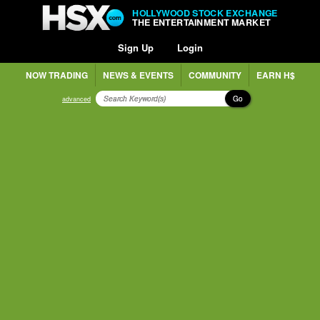
HOLLYWOOD STOCK EXCHANGE
THE ENTERTAINMENT MARKET
Sign Up
Login
NOW TRADING
NEWS & EVENTS
COMMUNITY
EARN H$
Go
advanced