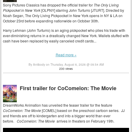
Sony Pictures Classics has dropped the official trailer for
The Only Living
Pickpocket in New York
[OLPNY] starring John Turturro [JTURT]. Directed by
Noah Segan, The Only Living Pickpocket in New York opens in NY & LA on
October 23rd before expanding nationwide on October 30th.
Harry Lehman (John Turturro) is an aging pickpocket who plies his trade with
ever-diminishing returns in a drastically changed New York. Wallets stuffed with
cash have been replaced by easily canceled credit cards...
Read more »
By Antibody on Thursday, August 6, 2026 @ 09:54 AM
230 views
First trailer for CoComelon: The Movie
DreamWorks Animation has unveiled the teaser trailer for the feature
CoComelon: The Movie
[COMEL] based on the preschool cartoon series. JJ
and friends are off to kindergarten and into a bigger world than ever
before.
CoComelon: The Movie
arrives in theaters on February 19th.