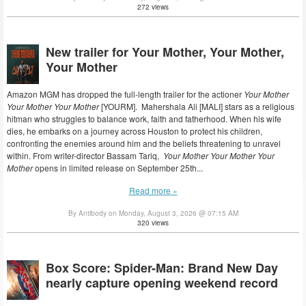
272 views
New trailer for Your Mother, Your Mother,
Your Mother
Amazon MGM has dropped the full-length trailer for the actioner
Your Mother
Your Mother Your Mother
[YOURM]. Mahershala Ali [MALI] stars as a religious
hitman who struggles to balance work, faith and fatherhood. When his wife
dies, he embarks on a journey across Houston to protect his children,
confronting the enemies around him and the beliefs threatening to unravel
within. From writer-director Bassam Tariq,
Your Mother Your Mother Your
Mother
opens in limited release on September 25th...
Read more »
By Antibody on Monday, August 3, 2026 @ 07:15 AM
320 views
Box Score: Spider-Man: Brand New Day
nearly capture opening weekend record