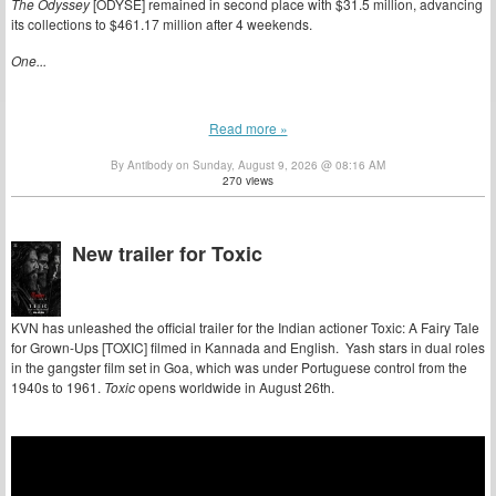
The Odyssey
[ODYSE] remained in second place with $31.5 million, advancing
its collections to $461.17 million after 4 weekends.
One...
Read more »
By Antibody on Sunday, August 9, 2026 @ 08:16 AM
270 views
New trailer for Toxic
KVN has unleashed the official trailer for the Indian actioner Toxic: A Fairy Tale
for Grown-Ups [TOXIC] filmed in Kannada and English. Yash stars in dual roles
in the gangster film set in Goa, which was under Portuguese control from the
1940s to 1961.
Toxic
opens worldwide in August 26th.