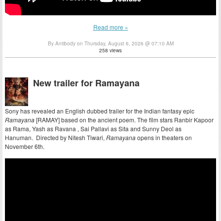
Read more »
By Antibody on Thursday, August 6, 2026 @ 07:10 AM
258 views
New trailer for Ramayana
Sony has revealed an English dubbed trailer for the Indian fantasy epic
Ramayana
[RAMAY] based on the ancient poem. The film stars Ranbir Kapoor
as Rama, Yash as Ravana , Sai Pallavi as Sita and Sunny Deol as
Hanuman. Directed by Nitesh Tiwari,
Ramayana
opens in theaters on
November 6th.