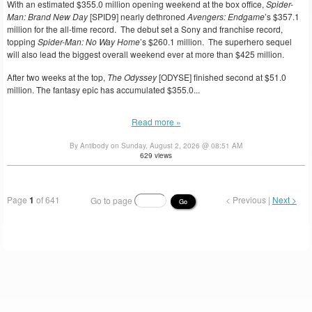
With an estimated $355.0 million opening weekend at the box office,
Spider-
Man: Brand New Day
[SPID9] nearly dethroned
Avengers: Endgame
’s $357.1
million for the all-time record. The debut set a Sony and franchise record,
topping
Spider-Man: No Way Home
’s $260.1 million. The superhero sequel
will also lead the biggest overall weekend ever at more than $425 million.
After two weeks at the top,
The Odyssey
[ODYSE] finished second at $51.0
million. The fantasy epic has accumulated $355.0...
Read more »
By Antibody on Sunday, August 2, 2026 @ 08:51 AM
629 views
Page
1
of 641
< Previous |
Next >
Go to page
Go