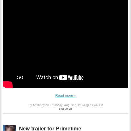
Read more »
By Antibody on Thursday, August 6, 2026 @ 09:49 AM
228 views
New trailer for Primetime