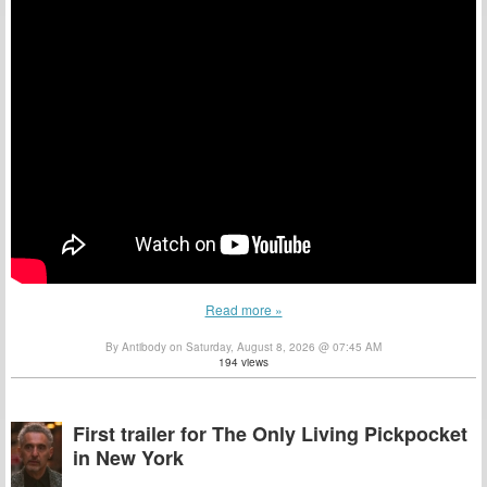
Read more »
By Antibody on Saturday, August 8, 2026 @ 07:45 AM
194 views
First trailer for The Only Living Pickpocket
in New York