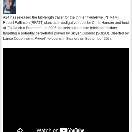
A24 has released the full-length trailer for the thriller
Primetime
[PRMTM].
Robert Pattinson [RPATT] stars as investigative reporter Chris Hansen and host
of "To Catch a Predator". In 2006, he sets out to make television history
targeting a potential perpetrator played by Sklyer Gisondo [SGISO]. Directed by
Lance Oppenheim,
Primetime
opens in theaters on September 25th.