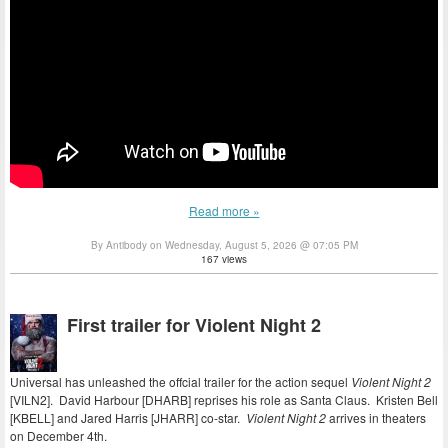
Read more »
By Antibody on Wednesday, August 5, 2026 @ 07:05 PM
167 views
First trailer for Violent Night 2
Universal has unleashed the offcial trailer for the action sequel
Violent Night 2
[VILN2]. David Harbour [DHARB] reprises his role as Santa Claus. Kristen Bell
[KBELL] and Jared Harris [JHARR] co-star.
Violent Night 2
arrives in theaters
on December 4th.