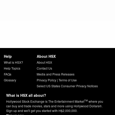
Help
About HSX
What is HSX?
About HSX
Help Topics
Contact Us
FAQs
Media and Press Releases
Glossary
Privacy Policy
|
Terms of Use
Select US States Consumer Privacy Notices
What is HSX all about?
TM
Hollywood Stock Exchange is The Entertainment Market
where you
can buy and trade movies, stars and more using Hollywood Dollars®.
Sign up and we'll get you started with H$2,000,000.