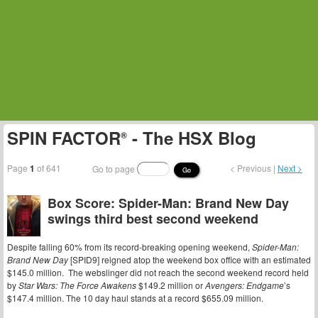
SPIN FACTOR
- The HSX Blog
®
Page
1
of 641
< Previous |
Next >
Go to page
Go
Box Score: Spider-Man: Brand New Day
swings third best second weekend
Despite falling 60% from its record-breaking opening weekend,
Spider-Man:
Brand New Day
[SPID9] reigned atop the weekend box office with an estimated
$145.0 million. The webslinger did not reach the second weekend record held
by
Star Wars: The Force Awakens
$149.2 million or
Avengers: Endgame
’s
$147.4 million. The 10 day haul stands at a record $655.09 million.