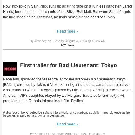
Now, not-so-jolly Saint Nick suits up again to take on a ruthless gangster (Jared
Harris) terrorizing the merchants of the Silver Bell Mall. But when Santa forgets
the true meaning of Christmas, he finds himself in the heart of a lively...
Read more »
By Antibody on Tuesday, August 4, 2026 @ 08:06 AM
307 views
First trailer for Bad Lieutenant: Tokyo
Neon has uploaded the teaser trailer for the actioner
Bad Lieutenant: Tokyo
[BADLT] directed by Takashi Miike. Shun Oguri stars as a Japanese detective
who teams up with a FBI Agent, played by Lily James [LJAME] to track down an
Amercain VIP's daughter, played by Liv Morgan.
Bad Lieutenant: Tokyo
will
premiere at the Toronto International Film Festival.
A disgraced Tokyo detective spirals into a world of corruption, addiction, and violence as he
becomes entangled in a twister investigation...
Read more »
By Antibody on Monday, August 3, 2026 @ 03:39 PM