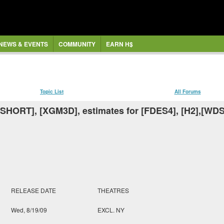
NEWS & EVENTS
COMMUNITY
EARN H$
Topic List
All Forums
[SHORT], [XGM3D], estimates for [FDES4], [H2],[WD
RELEASE DATE
THEATRES
Wed, 8/19/09
EXCL. NY