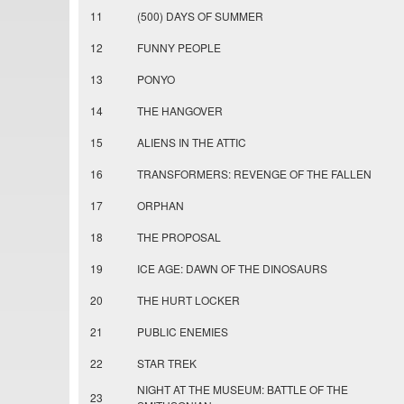
11
(500) DAYS OF SUMMER
12
FUNNY PEOPLE
13
PONYO
14
THE HANGOVER
15
ALIENS IN THE ATTIC
16
TRANSFORMERS: REVENGE OF THE FALLEN
17
ORPHAN
18
THE PROPOSAL
19
ICE AGE: DAWN OF THE DINOSAURS
20
THE HURT LOCKER
21
PUBLIC ENEMIES
22
STAR TREK
NIGHT AT THE MUSEUM: BATTLE OF THE
23