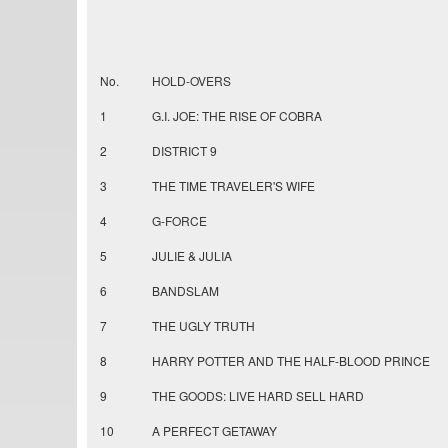
No.
HOLD-OVERS
1
G.I. JOE: THE RISE OF COBRA
2
DISTRICT 9
3
THE TIME TRAVELER'S WIFE
4
G-FORCE
5
JULIE & JULIA
6
BANDSLAM
7
THE UGLY TRUTH
8
HARRY POTTER AND THE HALF-BLOOD PRINCE
9
THE GOODS: LIVE HARD SELL HARD
10
A PERFECT GETAWAY