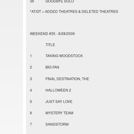
36
GOODBYE SOLO
*AT/DT = ADDED THEATRES & DELETED THEATRES
WEEKEND #35 - 8/28/2009
TITLE
1
TAKING WOODSTOCK
2
BIG FAN
3
FINAL DESTINATION, THE
4
HALLOWEEN 2
5
JUST SAY LOVE
6
MYSTERY TEAM
7
SANDSTORM