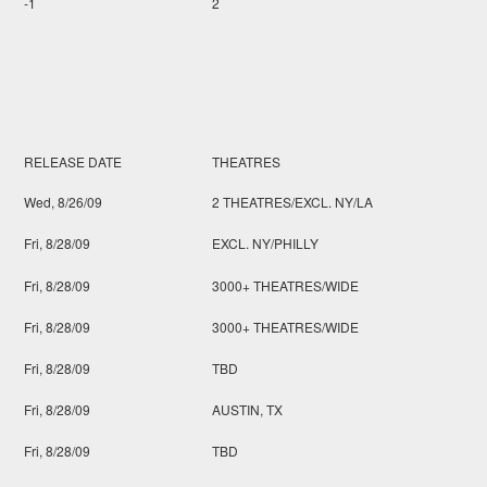
-1
2
RELEASE DATE
THEATRES
Wed, 8/26/09
2 THEATRES/EXCL. NY/LA
Fri, 8/28/09
EXCL. NY/PHILLY
Fri, 8/28/09
3000+ THEATRES/WIDE
Fri, 8/28/09
3000+ THEATRES/WIDE
Fri, 8/28/09
TBD
Fri, 8/28/09
AUSTIN, TX
Fri, 8/28/09
TBD