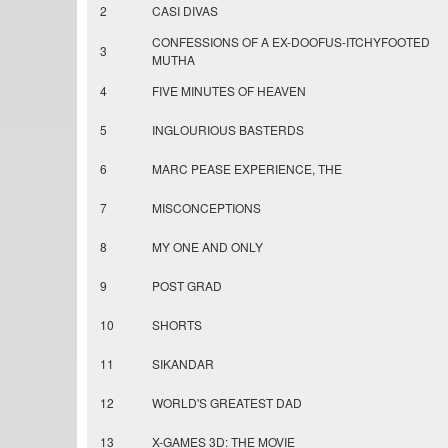
2
CASI DIVAS
CONFESSIONS OF A EX-DOOFUS-ITCHYFOOTED
3
MUTHA
4
FIVE MINUTES OF HEAVEN
5
INGLOURIOUS BASTERDS
6
MARC PEASE EXPERIENCE, THE
7
MISCONCEPTIONS
8
MY ONE AND ONLY
9
POST GRAD
10
SHORTS
11
SIKANDAR
12
WORLD'S GREATEST DAD
13
X-GAMES 3D: THE MOVIE