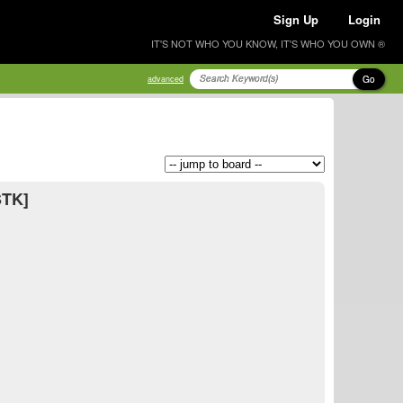
Sign Up
Login
IT'S NOT WHO YOU KNOW, IT'S WHO YOU OWN ®
Go
advanced
STK]