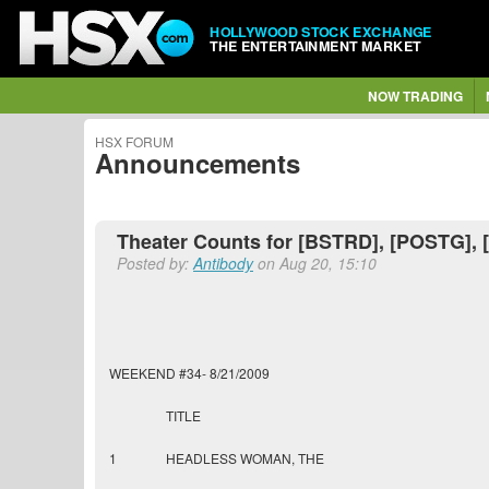
HOLLYWOOD STOCK EXCHANGE
THE ENTERTAINMENT MARKET
NOW TRADING
HSX FORUM
Announcements
Theater Counts for [BSTRD], [POSTG], 
Posted by:
Antibody
on Aug 20, 15:10
WEEKEND #34- 8/21/2009
TITLE
1
HEADLESS WOMAN, THE