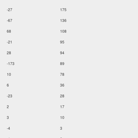
-27
175
-67
136
68
108
-21
95
28
94
-173
89
10
78
6
36
-23
28
2
17
3
10
-4
3