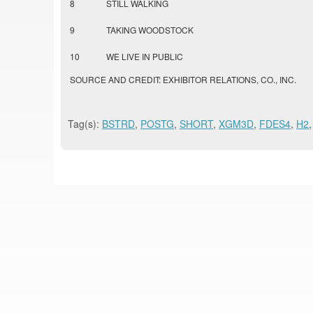
8
STILL WALKING
9
TAKING WOODSTOCK
10
WE LIVE IN PUBLIC
SOURCE AND CREDIT: EXHIBITOR RELATIONS, CO., INC.
Tag(s):
BSTRD
,
POSTG
,
SHORT
,
XGM3D
,
FDES4
,
H2