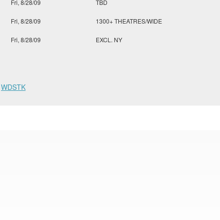
Fri, 8/28/09
TBD
Fri, 8/28/09
1300+ THEATRES/WIDE
Fri, 8/28/09
EXCL. NY
,
WDSTK