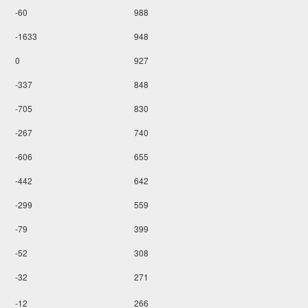
-60
988
-1633
948
0
927
-337
848
-705
830
-267
740
-606
655
-442
642
-299
559
-79
399
-52
308
-32
271
-12
266