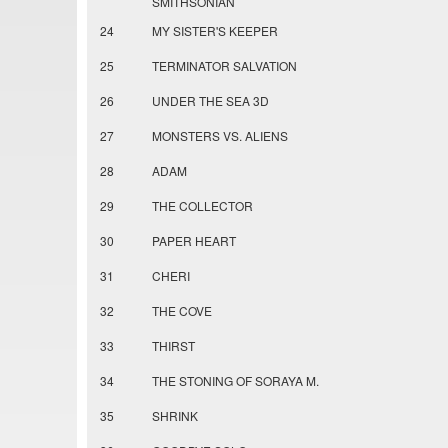
SMITHSONIAN
24
MY SISTER'S KEEPER
25
TERMINATOR SALVATION
26
UNDER THE SEA 3D
27
MONSTERS VS. ALIENS
28
ADAM
29
THE COLLECTOR
30
PAPER HEART
31
CHERI
32
THE COVE
33
THIRST
34
THE STONING OF SORAYA M.
35
SHRINK