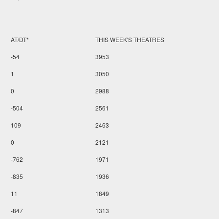
AT/DT*
THIS WEEK'S THEATRES
-54
3953
1
3050
0
2988
-504
2561
109
2463
0
2121
-762
1971
-835
1936
11
1849
-847
1313