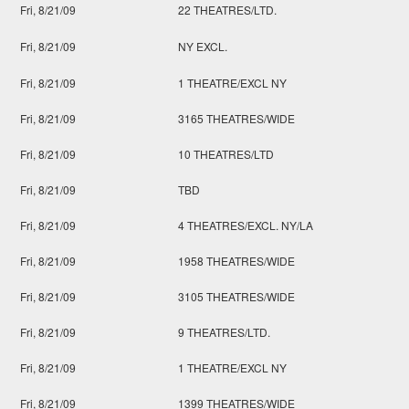
Fri, 8/21/09
22 THEATRES/LTD.
Fri, 8/21/09
NY EXCL.
Fri, 8/21/09
1 THEATRE/EXCL NY
Fri, 8/21/09
3165 THEATRES/WIDE
Fri, 8/21/09
10 THEATRES/LTD
Fri, 8/21/09
TBD
Fri, 8/21/09
4 THEATRES/EXCL. NY/LA
Fri, 8/21/09
1958 THEATRES/WIDE
Fri, 8/21/09
3105 THEATRES/WIDE
Fri, 8/21/09
9 THEATRES/LTD.
Fri, 8/21/09
1 THEATRE/EXCL NY
Fri, 8/21/09
1399 THEATRES/WIDE