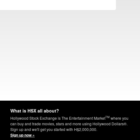
What is HSX all about?
TM
Hollywood Stock Exchange is The Entertainment Market
where you
can buy and trade movies, stars and more using Hollywood Dollars®.
Sign up and we'll get you started with H$2,000,000.
Sign up now »