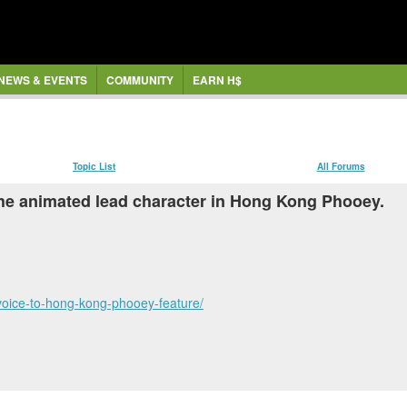
NEWS & EVENTS
COMMUNITY
EARN H$
Topic List
All Forums
the animated lead character in Hong Kong Phooey.
voice-to-hong-kong-phooey-feature/