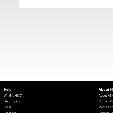
Help
About 
What is HSX?
About HS
Help Topics
Contact U
FAQs
Media and
Glossary
Privacy Po