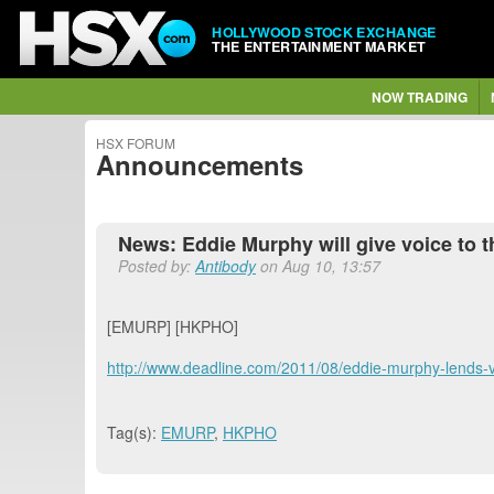
HOLLYWOOD STOCK EXCHANGE
THE ENTERTAINMENT MARKET
NOW TRADING
HSX FORUM
Announcements
News: Eddie Murphy will give voice to 
Posted by:
Antibody
on Aug 10, 13:57
[EMURP] [HKPHO]
http://www.deadline.com/2011/08/eddie-murphy-lends-
Tag(s):
EMURP
,
HKPHO