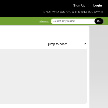
Sign Up
Login
IT'S NOT WHO YOU KNOW, IT'S WHO YOU OWN ®
Go
advanced