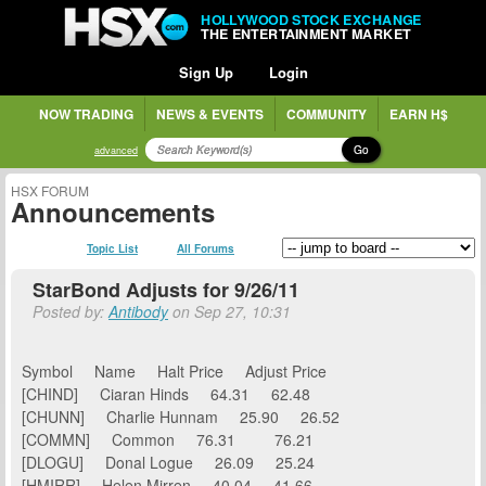
HOLLYWOOD STOCK EXCHANGE
THE ENTERTAINMENT MARKET
Sign Up
Login
NOW TRADING
NEWS & EVENTS
COMMUNITY
EARN H$
Go
advanced
HSX FORUM
Announcements
Topic List
All Forums
StarBond Adjusts for 9/26/11
Posted by:
Antibody
on Sep 27, 10:31
Symbol Name Halt Price Adjust Price
[CHIND] Ciaran Hinds 64.31 62.48
[CHUNN] Charlie Hunnam 25.90 26.52
[COMMN] Common 76.31 76.21
[DLOGU] Donal Logue 26.09 25.24
[HMIRR] Helen Mirren 40.04 41.66