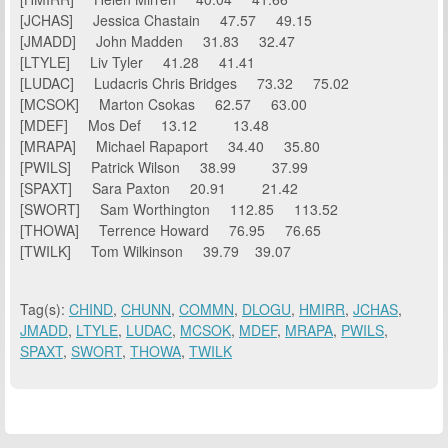
[JCHAS] Jessica Chastain 47.57 49.15
[JMADD] John Madden 31.83 32.47
[LTYLE] Liv Tyler 41.28 41.41
[LUDAC] Ludacris Chris Bridges 73.32 75.02
[MCSOK] Marton Csokas 62.57 63.00
[MDEF] Mos Def 13.12 13.48
[MRAPA] Michael Rapaport 34.40 35.80
[PWILS] Patrick Wilson 38.99 37.99
[SPAXT] Sara Paxton 20.91 21.42
[SWORT] Sam Worthington 112.85 113.52
[THOWA] Terrence Howard 76.95 76.65
[TWILK] Tom Wilkinson 39.79 39.07
Tag(s):
CHIND
,
CHUNN
,
COMMN
,
DLOGU
,
HMIRR
,
JCHAS
,
JMADD
,
LTYLE
,
LUDAC
,
MCSOK
,
MDEF
,
MRAPA
,
PWILS
,
SPAXT
,
SWORT
,
THOWA
,
TWILK