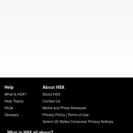
Help
About HSX
What is HSX?
About HSX
Help Topics
Contact Us
FAQs
Media and Press Releases
Glossary
Privacy Policy
|
Terms of Use
Select US States Consumer Privacy Notices
What is HSX all about?