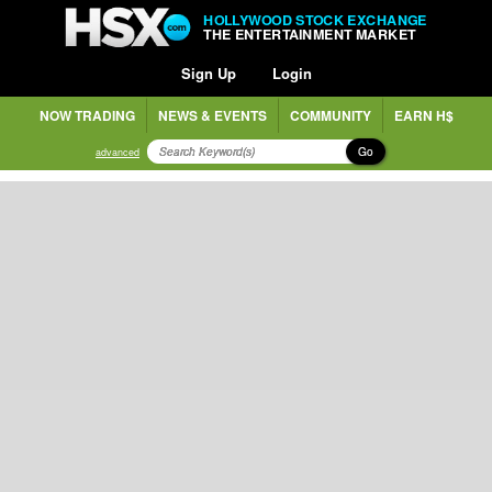
HOLLYWOOD STOCK EXCHANGE
THE ENTERTAINMENT MARKET
Sign Up
Login
NOW TRADING
NEWS & EVENTS
COMMUNITY
EARN H$
Go
advanced