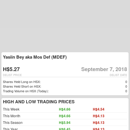
Yasiin Bey aka Mos Def (MDEF)
H$5.27
September 7, 2018
DELIST PRICE
DELIST DATE
Shares Held Long on HSX:
0
Shares Held Short on HSX:
0
Trading Volume on HSX (Today):
0
HIGH AND LOW TRADING PRICES
This Week
H$4.66
H$4.54
This Month
H$4.66
H$4.13
This Season
H$5.94
H$4.13
This Year
H$6.45
H$4.13