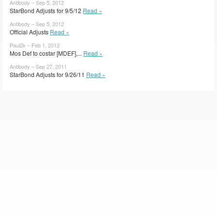
Antibody – Sep 5, 2012
StarBond Adjusts for 9/5/12
Read »
Antibody – Sep 5, 2012
Official Adjusts
Read »
Paul2k – Feb 1, 2012
Mos Def to costar [MDEF],...
Read »
Antibody – Sep 27, 2011
StarBond Adjusts for 9/26/11
Read »