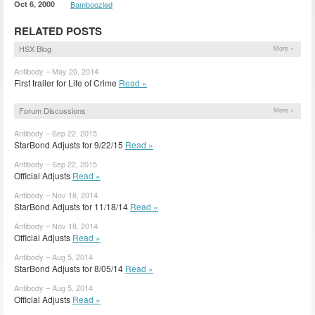
Oct 6, 2000
Bamboozled
RELATED POSTS
HSX Blog
More »
Antibody – May 20, 2014
First trailer for Life of Crime
Read »
Forum Discussions
More »
Antibody – Sep 22, 2015
StarBond Adjusts for 9/22/15
Read »
Antibody – Sep 22, 2015
Official Adjusts
Read »
Antibody – Nov 18, 2014
StarBond Adjusts for 11/18/14
Read »
Antibody – Nov 18, 2014
Official Adjusts
Read »
Antibody – Aug 5, 2014
StarBond Adjusts for 8/05/14
Read »
Antibody – Aug 5, 2014
Official Adjusts
Read »