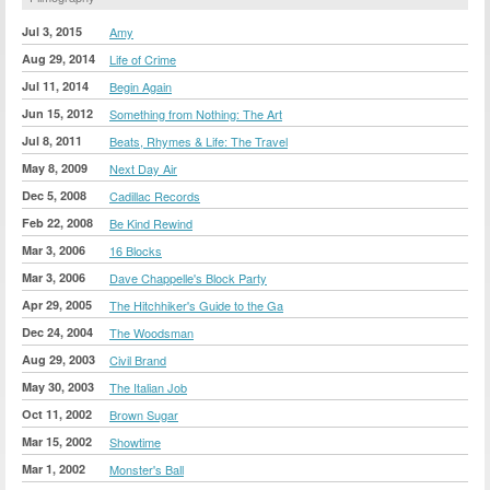
Jul 3, 2015
Amy
Aug 29, 2014
Life of Crime
Jul 11, 2014
Begin Again
Jun 15, 2012
Something from Nothing: The Art
Jul 8, 2011
Beats, Rhymes & Life: The Travel
May 8, 2009
Next Day Air
Dec 5, 2008
Cadillac Records
Feb 22, 2008
Be Kind Rewind
Mar 3, 2006
16 Blocks
Mar 3, 2006
Dave Chappelle's Block Party
Apr 29, 2005
The Hitchhiker's Guide to the Ga
Dec 24, 2004
The Woodsman
Aug 29, 2003
Civil Brand
May 30, 2003
The Italian Job
Oct 11, 2002
Brown Sugar
Mar 15, 2002
Showtime
Mar 1, 2002
Monster's Ball