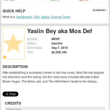
QUICK HELP
GLOSSARY »
What is a:
StarBonds®
,
TAG
,
Status
,
Change Today
Yasiin Bey aka Mos Def
Symbol:
MDEF
Status:
Inactive
Delist Date:
Sep 7, 2018
TAG:
$5,266,166
DESCRIPTION
After establishing a successful career in hip-hop music, Mos Def has segued
into television and film acting. His film roles have included
Monster's Ball
,
Brown Sugar
,
The Italian Job
, and
The Hitchhiker's Guide to the Galaxy
.
CREDITS
Filmography