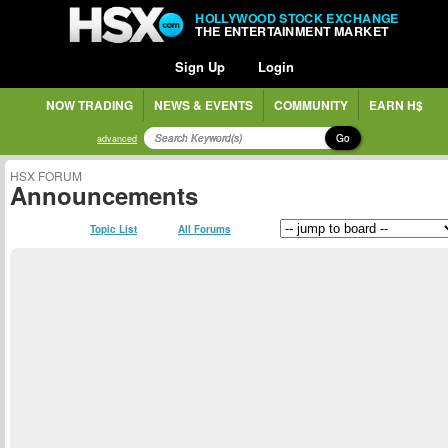
HOLLYWOOD STOCK EXCHANGE
THE ENTERTAINMENT MARKET
Sign Up
Login
NOW TRADING
NEWS & EVENTS
COMMUNITY
EARN H$
Go
advanced
HSX FORUM
Announcements
Topic List
All Forums