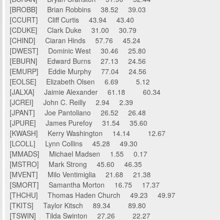
[BROBB] Brian Robbins 38.52 39.03
[CCURT] Cliff Curtis 43.94 43.40
[CDUKE] Clark Duke 31.00 30.79
[CHIND] Ciaran Hinds 57.76 45.24
[DWEST] Dominic West 30.46 25.80
[EBURN] Edward Burns 27.13 24.56
[EMURP] Eddie Murphy 77.04 24.56
[EOLSE] Elizabeth Olsen 6.69 5.12
[JALXA] Jaimie Alexander 61.18 60.34
[JCREI] John C. Reilly 2.94 2.39
[JPANT] Joe Pantoliano 26.52 26.48
[JPURE] James Purefoy 31.54 35.60
[KWASH] Kerry Washington 14.14 12.67
[LCOLL] Lynn Collins 45.28 49.30
[MMADS] Michael Madsen 1.55 0.17
[MSTRO] Mark Strong 45.60 46.35
[MVENT] Milo Ventimiglia 21.68 21.38
[SMORT] Samantha Morton 16.75 17.37
[THCHU] Thomas Haden Church 49.23 49.97
[TKITS] Taylor Kitsch 89.34 89.80
[TSWIN] Tilda Swinton 27.26 22.27