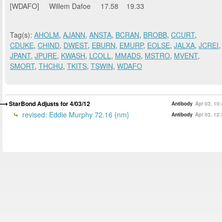
[WDAFO] Willem Dafoe 17.58 19.33
Tag(s):
AHOLM
,
AJANN
,
ANSTA
,
BCRAN
,
BROBB
,
CCURT
,
CDUKE
,
CHIND
,
DWEST
,
EBURN
,
EMURP
,
EOLSE
,
JALXA
,
JCREI
,
JPANT
,
JPURE
,
KWASH
,
LCOLL
,
MMADS
,
MSTRO
,
MVENT
,
SMORT
,
THCHU
,
TKITS
,
TSWIN
,
WDAFO
StarBond Adjusts for 4/03/12
Antibody
Apr 03, 10
revised: Eddie Murphy 72.16 {nm}
Antibody
Apr 03, 12