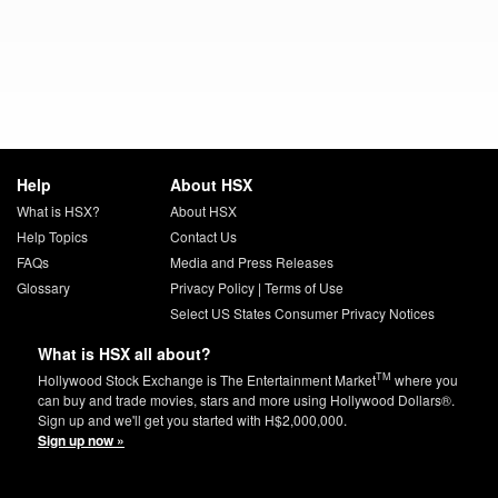
Help
About HSX
What is HSX?
About HSX
Help Topics
Contact Us
FAQs
Media and Press Releases
Glossary
Privacy Policy
|
Terms of Use
Select US States Consumer Privacy Notices
What is HSX all about?
TM
Hollywood Stock Exchange is The Entertainment Market
where you
can buy and trade movies, stars and more using Hollywood Dollars®.
Sign up and we'll get you started with H$2,000,000.
Sign up now »