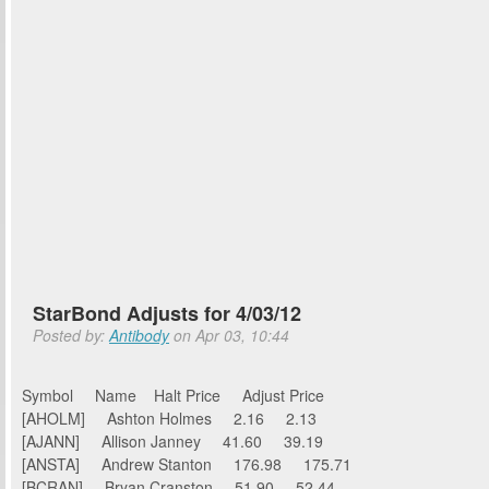
StarBond Adjusts for 4/03/12
Posted by:
Antibody
on Apr 03, 10:44
Symbol Name Halt Price Adjust Price
[AHOLM] Ashton Holmes 2.16 2.13
[AJANN] Allison Janney 41.60 39.19
[ANSTA] Andrew Stanton 176.98 175.71
[BCRAN] Bryan Cranston 51.90 52.44