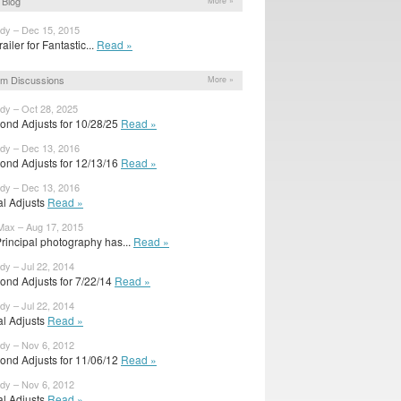
Blog
More »
ody – Dec 15, 2015
trailer for Fantastic...
Read »
m Discussions
More »
ody – Oct 28, 2025
ond Adjusts for 10/28/25
Read »
ody – Dec 13, 2016
ond Adjusts for 12/13/16
Read »
ody – Dec 13, 2016
ial Adjusts
Read »
Max – Aug 17, 2015
rincipal photography has...
Read »
dy – Jul 22, 2014
ond Adjusts for 7/22/14
Read »
dy – Jul 22, 2014
ial Adjusts
Read »
ody – Nov 6, 2012
ond Adjusts for 11/06/12
Read »
ody – Nov 6, 2012
ial Adjusts
Read »