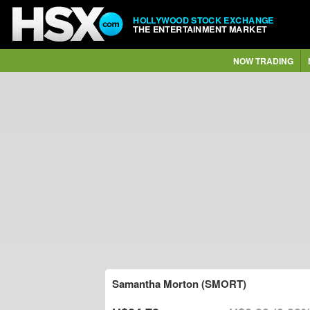
HOLLYWOOD STOCK EXCHANGE
THE ENTERTAINMENT MARKET
NOW TRADING
Samantha Morton (SMORT)