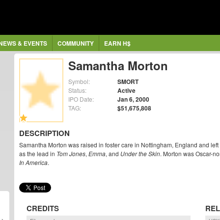
NEWS & EVENTS
COMMUNITY
EARN H$
Samantha Morton
Symbol:
SMORT
Status:
Active
IPO Date:
Jan 6, 2000
TAG:
$51,675,808
DESCRIPTION
Samantha Morton was raised in foster care in Nottingham, England and left s
as the lead in
Tom Jones
,
Emma
, and
Under the Skin
. Morton was Oscar-no
In America
.
CREDITS
REL