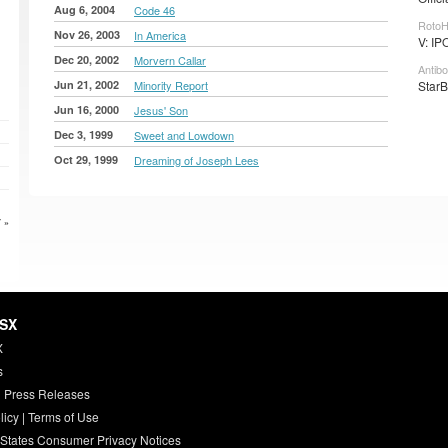
Aug 6, 2004
Code 46
RotoH
Nov 26, 2003
In America
V: IP
Dec 20, 2002
Morvern Callar
Antibo
Jun 21, 2002
Minority Report
StarB
Jun 16, 2000
Jesus' Son
Dec 3, 1999
Sweet and Lowdown
Oct 29, 1999
Dreaming of Joseph Lees
 »
HSX
X
s
 Press Releases
licy
|
Terms of Use
 States Consumer Privacy Notices