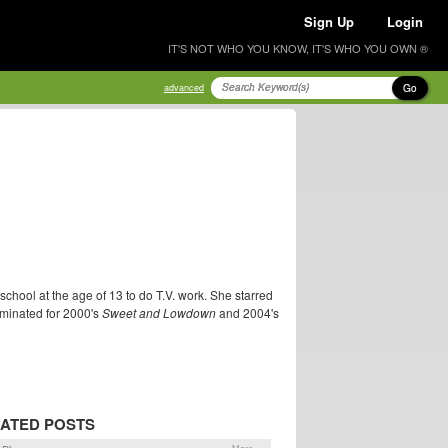
Sign Up
Login
IT'S NOT WHO YOU KNOW, IT'S WHO YOU OWN ®
Go
advanced
chool at the age of 13 to do T.V. work. She starred
minated for 2000's
Sweet and Lowdown
and 2004's
ATED POSTS