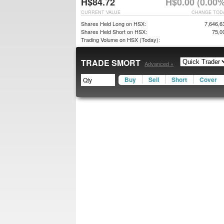
H$84.72
H$0.00 (0.00%
CURRENT VALUE
CHANGE TOD
Shares Held Long on HSX:
7,646,6
Shares Held Short on HSX:
75,0
Trading Volume on HSX (Today):
TRADE SMORT
Advanced »
Buy
Sell
Short
Cover