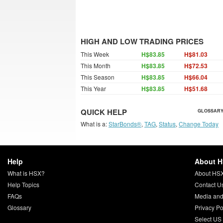
HIGH AND LOW TRADING PRICES
This Week
H$83.85
H$81.03
This Month
H$83.85
H$72.53
This Season
H$83.85
H$66.04
This Year
H$83.85
H$51.68
QUICK HELP
GLOSSARY
What is a:
StarBonds®
,
TAG
,
Status
,
Change Today
Help
About 
What is HSX?
About HS
Help Topics
Contact U
FAQs
Media and
Glossary
Privacy Po
Select US