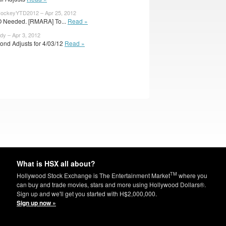
ockeyYTD2012 – Apr 25, 2012
O Needed. [RMARA] To...
Read »
dy – Apr 3, 2012
ond Adjusts for 4/03/12
Read »
What is HSX all about?
TM
Hollywood Stock Exchange is The Entertainment Market
where you
can buy and trade movies, stars and more using Hollywood Dollars®.
Sign up and we'll get you started with H$2,000,000.
Sign up now »