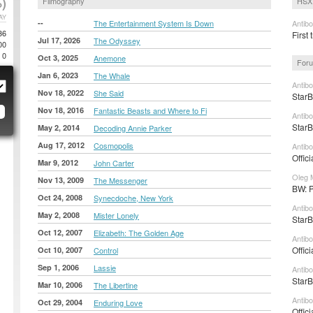
)
Filmography
HSX 
AY
--
The Entertainment System Is Down
Antib
36
First 
Jul 17, 2026
The Odyssey
00
0
Oct 3, 2025
Anemone
Foru
Jan 6, 2023
The Whale
Antib
Nov 18, 2022
She Said
StarB
Nov 18, 2016
Fantastic Beasts and Where to Fi
Antib
StarB
May 2, 2014
Decoding Annie Parker
Aug 17, 2012
Cosmopolis
Antib
Offic
Mar 9, 2012
John Carter
Oleg 
Nov 13, 2009
The Messenger
BW: P
Oct 24, 2008
Synecdoche, New York
Antibo
May 2, 2008
Mister Lonely
StarB
Oct 12, 2007
Elizabeth: The Golden Age
Antibo
Offic
Oct 10, 2007
Control
Sep 1, 2006
Lassie
Antib
StarB
Mar 10, 2006
The Libertine
Antib
Oct 29, 2004
Enduring Love
Offic