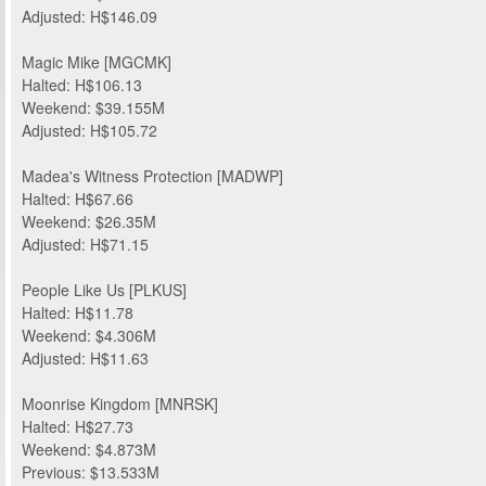
Adjusted: H$146.09
Magic Mike [MGCMK]
Halted: H$106.13
Weekend: $39.155M
Adjusted: H$105.72
Madea's Witness Protection [MADWP]
Halted: H$67.66
Weekend: $26.35M
Adjusted: H$71.15
People Like Us [PLKUS]
Halted: H$11.78
Weekend: $4.306M
Adjusted: H$11.63
Moonrise Kingdom [MNRSK]
Halted: H$27.73
Weekend: $4.873M
Previous: $13.533M