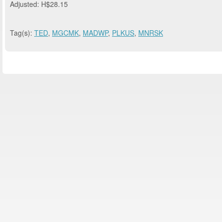
Adjusted: H$28.15
Tag(s):
TED
,
MGCMK
,
MADWP
,
PLKUS
,
MNRSK