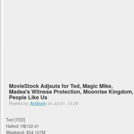
MovieStock Adjsuts for Ted, Magic Mike,
Madea's Witness Protection, Moonrise Kingdom,
People Like Us
Posted by:
Antibody
on Jul 01, 10:26
Ted [TED]
Halted: H$122.41
Weekend: $54.107M