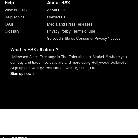
Help
About HSX
What is HSX?
About HSX
Help Topics
Contact Us
FAQs
Media and Press Releases
Glossary
Privacy Policy
|
Terms of Use
Select US States Consumer Privacy Notices
What is HSX all about?
TM
Hollywood Stock Exchange is The Entertainment Market
where you
can buy and trade movies, stars and more using Hollywood Dollars®.
Sign up and we'll get you started with H$2,000,000.
Sign up now »