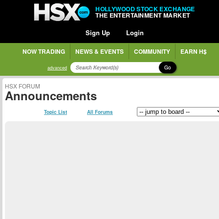
HOLLYWOOD STOCK EXCHANGE
THE ENTERTAINMENT MARKET
Sign Up
Login
NOW TRADING
NEWS & EVENTS
COMMUNITY
EARN H$
Go
advanced
HSX FORUM
Announcements
Topic List
All Forums