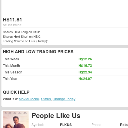
H$11.81
DELIST PRICE
Shares Held Long on HSX:
Shares Held Short on HSX:
Trading Volume on HSX (Today):
HIGH AND LOW TRADING PRICES
This Week
H$12.26
This Month
H$16.73
This Season
H$22.34
This Year
H$24.07
QUICK HELP
What is a:
MovieStock®
,
Status
,
Change Today
People Like Us
Symbol:
PLKUS
Phase:
Rele