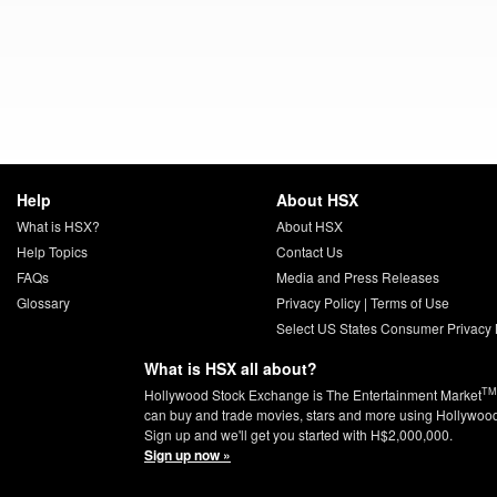
Help
About HSX
What is HSX?
About HSX
Help Topics
Contact Us
FAQs
Media and Press Releases
Glossary
Privacy Policy
|
Terms of Use
Select US States Consumer Privacy 
What is HSX all about?
TM
Hollywood Stock Exchange is The Entertainment Market
can buy and trade movies, stars and more using Hollywoo
Sign up and we'll get you started with H$2,000,000.
Sign up now »