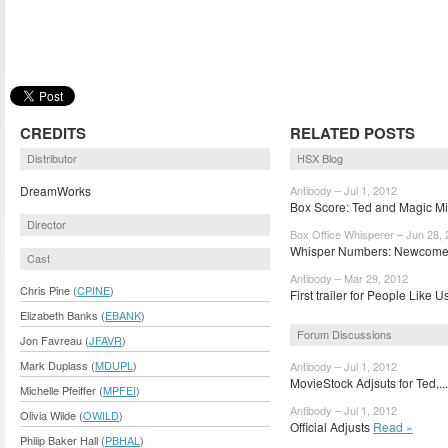
CREDITS
RELATED POSTS
Distributor
HSX Blog
DreamWorks
Antibody – Jul 1, 2012
Box Score: Ted and Magic Mi
Director
Box Office Whisperer – Jun 28,
Whisper Numbers: Newcomer
Cast
Antibody – Mar 29, 2012
Chris Pine (
CPINE
)
First trailer for People Like U
Elizabeth Banks (
EBANK
)
Forum Discussions
Jon Favreau (
JFAVR
)
Mark Duplass (
MDUPL
)
Antibody – Jul 1, 2012
MovieStock Adjsuts for Ted,..
Michelle Pfeiffer (
MPFEI
)
Antibody – Jul 1, 2012
Olivia Wilde (
OWILD
)
Official Adjusts
Read »
Philip Baker Hall (
PBHAL
)