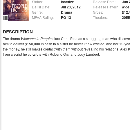
Status:
Inactive
Release Date:
Jun 
Delist Date:
Jul 23, 2012
Release Pattern:
wide
Genre:
Drama
Gross:
$12,
MPAA Rating:
PG-13
Theaters:
2055
DESCRIPTION
The drama
Welcome to People
stars Chris Pine as a struggling man who discover
him to deliver $150,000 in cash to a sister he never knew existed, and her 12-ye
the money, he still makes contact with them without revealing his relations. Alex
from a script he co-wrote with Roberto Orci and Jody Lambert.