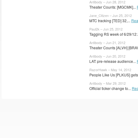
Antibody – Jun 28, 2012
Theater Counts: [MGCMK]...
Jane_Citizen – Jun 25, 2012
MTC tracking [TED] 32,...
Rea
Paul2k – Jun 25, 2012
Tagging RS week of 6/29/12:.
Antibody – Jun 21, 2012
Theater Counts [ALVH] [BRAV
Antibody – Jun 20, 2012
LAT: pre-release audience...
RazorHawk – May 14, 2012
People Like Us [PLKUS] gets 
Antibody – Mar 29, 2012
Official ticker change to...
Rea