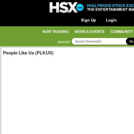
HOLLYWOOD STOCK EX
THE ENTERTAINMENT M
Sign Up
Login
NOW TRADING
NEWS & EVENTS
COMMUNITY
Go
advanced
People Like Us (PLKUS)