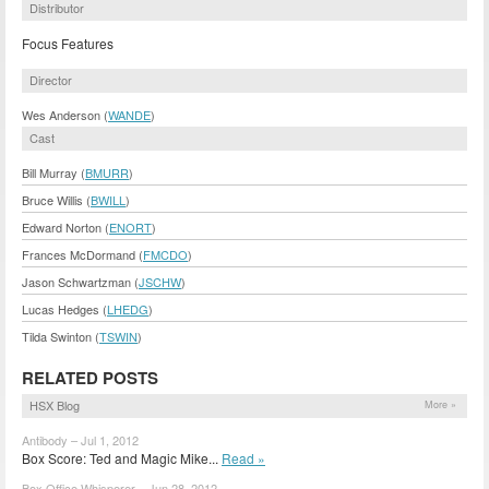
Distributor
Focus Features
Director
Wes Anderson (
WANDE
)
Cast
Bill Murray (
BMURR
)
Bruce Willis (
BWILL
)
Edward Norton (
ENORT
)
Frances McDormand (
FMCDO
)
Jason Schwartzman (
JSCHW
)
Lucas Hedges (
LHEDG
)
Tilda Swinton (
TSWIN
)
RELATED POSTS
HSX Blog
More »
Antibody – Jul 1, 2012
Box Score: Ted and Magic Mike...
Read »
Box Office Whisperer – Jun 28, 2012