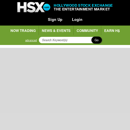
HOLLYWOOD STOCK EXCHANGE
THE ENTERTAINMENT MARKET
Sign Up
Login
NOW TRADING
NEWS & EVENTS
COMMUNITY
EARN H$
Go
advanced