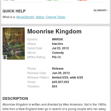
QUICK HELP
GLOSSARY »
What is a:
MovieStock®
,
Status
,
Change Today
Moonrise Kingdom
Symbol:
MNRSK
Status:
Inactive
Delist Date:
Jul 23, 2012
Genre:
Comedy
MPAA Rating:
PG-13
Phase:
Release
Release Date:
Jun 29, 2012
Release Pattern:
limited 5/25; wide 6/29
Gross:
$45,507,053
Theaters:
854
DESCRIPTION
Moonrise Kingdom
is written and directed by Wes Anderson. Set in the 1960s,
folks from a New England town go in search of a young couple who ran away.