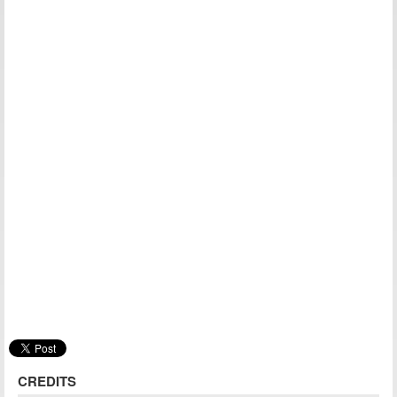
CREDITS