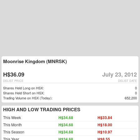
Moonrise Kingdom (MNRSK)
H$36.09
July 23, 2012
DELIST PRICE
DELIST DATE
Shares Held Long on HSX:
0
Shares Held Short on HSX:
0
Trading Volume on HSX (Today):
652,200
HIGH AND LOW TRADING PRICES
This Week
H$34.68
H$33.84
This Month
H$34.68
H$18.00
This Season
H$34.68
H$10.97
This Year
H$34.68
H$8.55