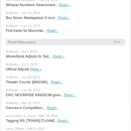
Whisper Numbers: Newcomers...
Read »
Antibody – Jun 10, 2012
Box Score: Madagascar 3 runs...
Read »
Antibody – Jan 12, 2012
First trailer for Moonrise...
Read »
Forum Discussions
More »
Antibody – Jul 1, 2012
MovieStock Adjsuts for Ted,...
Read »
Antibody – Jul 1, 2012
Official Adjusts
Read »
Antibody – Jun 28, 2012
Theater Counts: [MGCMK]...
Read »
Antibody – Jun 28, 2012
ERC: MOONRISE KINGDOM goes...
Read »
Antibody – Apr 19, 2012
Cannes in Competition:...
Read »
accountant_4_Jesus – Mar 18, 2012
Tagging RS: [TRAVN] [TLKAM]...
Read »
Jane_Citizen – Mar 9, 2012