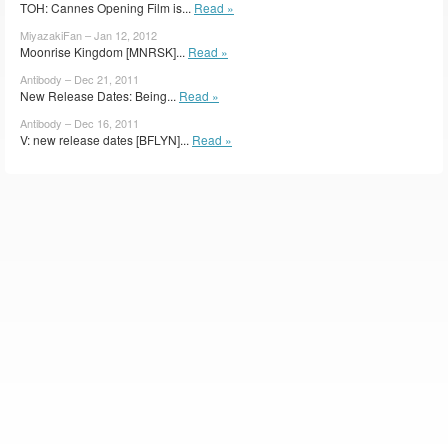
TOH: Cannes Opening Film is...
Read »
MiyazakiFan – Jan 12, 2012
Moonrise Kingdom [MNRSK]...
Read »
Antibody – Dec 21, 2011
New Release Dates: Being...
Read »
Antibody – Dec 16, 2011
V: new release dates [BFLYN]...
Read »