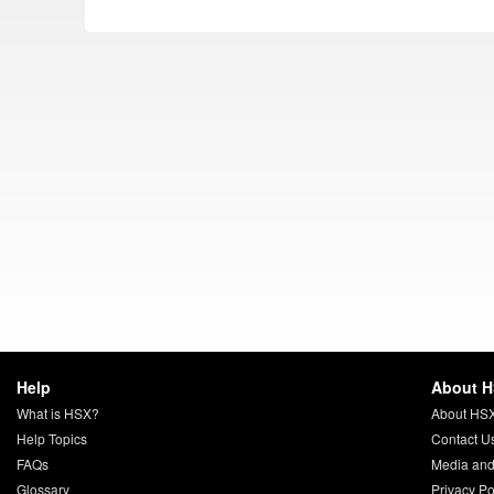
Help
About 
What is HSX?
About HS
Help Topics
Contact U
FAQs
Media and
Glossary
Privacy Po