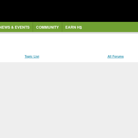
NEWS & EVENTS
COMMUNITY
EARN H$
Topic List
All Forums