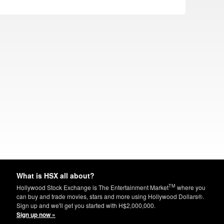
What is HSX all about?
TM
Hollywood Stock Exchange is The Entertainment Market
where you
can buy and trade movies, stars and more using Hollywood Dollars®.
Sign up and we'll get you started with H$2,000,000.
Sign up now »