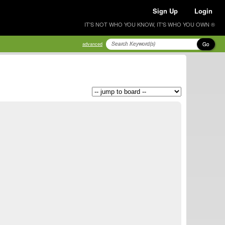
Sign Up
Login
IT'S NOT WHO YOU KNOW, IT'S WHO YOU OWN ®
Go
advanced