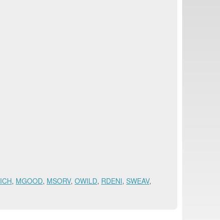
ICH
,
MGOOD
,
MSORV
,
OWILD
,
RDENI
,
SWEAV
,