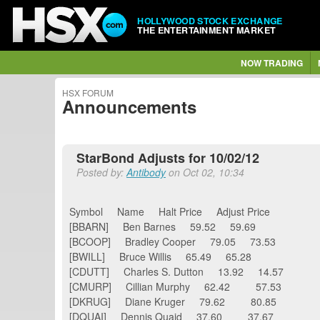
HOLLYWOOD STOCK EXCHANGE
THE ENTERTAINMENT MARKET
NOW TRADING
HSX FORUM
Announcements
StarBond Adjusts for 10/02/12
Posted by:
Antibody
on Oct 02, 10:34
Symbol Name Halt Price Adjust Price
[BBARN] Ben Barnes 59.52 59.69
[BCOOP] Bradley Cooper 79.05 73.53
[BWILL] Bruce Willis 65.49 65.28
[CDUTT] Charles S. Dutton 13.92 14.57
[CMURP] Cillian Murphy 62.42 57.53
[DKRUG] Diane Kruger 79.62 80.85
[DQUAI] Dennis Quaid 37.60 37.67