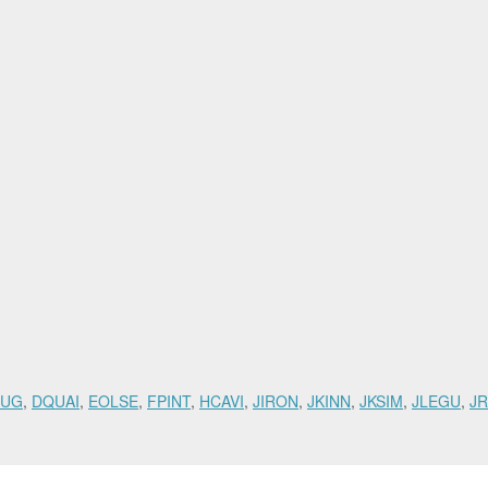
RUG
,
DQUAI
,
EOLSE
,
FPINT
,
HCAVI
,
JIRON
,
JKINN
,
JKSIM
,
JLEGU
,
JR