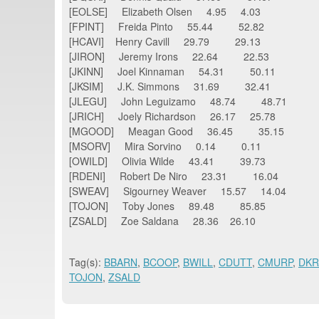
[EOLSE] Elizabeth Olsen 4.95 4.03
[FPINT] Freida Pinto 55.44 52.82
[HCAVI] Henry Cavill 29.79 29.13
[JIRON] Jeremy Irons 22.64 22.53
[JKINN] Joel Kinnaman 54.31 50.11
[JKSIM] J.K. Simmons 31.69 32.41
[JLEGU] John Leguizamo 48.74 48.71
[JRICH] Joely Richardson 26.17 25.78
[MGOOD] Meagan Good 36.45 35.15
[MSORV] Mira Sorvino 0.14 0.11
[OWILD] Olivia Wilde 43.41 39.73
[RDENI] Robert De Niro 23.31 16.04
[SWEAV] Sigourney Weaver 15.57 14.04
[TOJON] Toby Jones 89.48 85.85
[ZSALD] Zoe Saldana 28.36 26.10
Tag(s):
BBARN
,
BCOOP
,
BWILL
,
CDUTT
,
CMURP
,
DK
TOJON
,
ZSALD