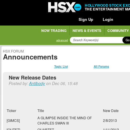
HOLLYWOOD STOCK EX
THE ENTERTAINMENT M
Sign Up
Login
NOW TRADING
NEWS & EVENTS
COMMUNITY
Go
advanced
HSX FORUM
Announcements
Topic List
All Forums
New Release Dates
Posted by:
Antibody
on Dec 06, 15:48
Ticker
Title
New Date
A GLIMPSE INSIDE THE MIND OF
[GIMCS]
2/8/2013
CHARLES SWAN III
[QUTET]
QUARTET
1/11/2013