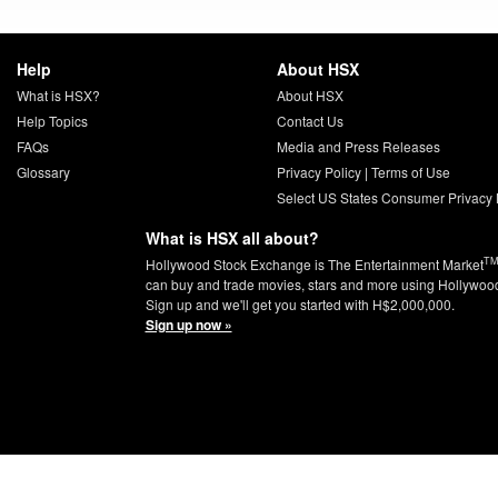
Help
About HSX
What is HSX?
About HSX
Help Topics
Contact Us
FAQs
Media and Press Releases
Glossary
Privacy Policy
|
Terms of Use
Select US States Consumer Privacy 
What is HSX all about?
T
Hollywood Stock Exchange is The Entertainment Market
can buy and trade movies, stars and more using Hollywoo
Sign up and we'll get you started with H$2,000,000.
Sign up now »