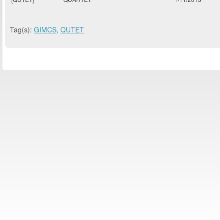
Tag(s):
GIMCS
,
QUTET