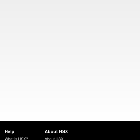
Help
About HSX
What is HSX?
About HSX