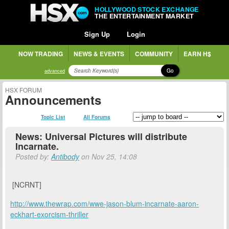
HOLLYWOOD STOCK EXCHANGE
THE ENTERTAINMENT MARKET
Sign Up
Login
NOW TRADING
NEWS & EVENTS
COMMUNITY
EARN H$
Go
advanced
HSX FORUM
Announcements
Topic List
All Forums
News: Universal Pictures will distribute
Incarnate.
Posted by:
Antibody
on Nov 25, 14:08
[NCRNT]
http://www.thewrap.com/wwe-jason-blum-incarnate-aaron-
eckhart-exorcism-thriller