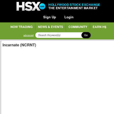
HOLLYWOOD STOCK EXCHANGE
THE ENTERTAINMENT MARKET
Sign Up
Login
NOW TRADING
NEWS & EVENTS
COMMUNITY
EARN H$
Go
advanced
Incarnate (NCRNT)