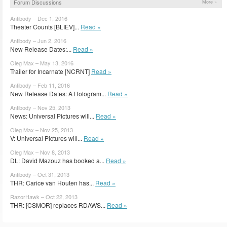
Forum Discussions
More »
Antibody – Dec 1, 2016
Theater Counts [BLIEV]...
Read »
Antibody – Jun 2, 2016
New Release Dates:...
Read »
Oleg Max – May 13, 2016
Trailer for Incarnate [NCRNT]
Read »
Antibody – Feb 11, 2016
New Release Dates: A Hologram...
Read »
Antibody – Nov 25, 2013
News: Universal Pictures will...
Read »
Oleg Max – Nov 25, 2013
V: Universal Pictures will...
Read »
Oleg Max – Nov 8, 2013
DL: David Mazouz has booked a...
Read »
Antibody – Oct 31, 2013
THR: Carice van Houten has...
Read »
RazorHawk – Oct 22, 2013
THR: [CSMOR] replaces RDAWS...
Read »