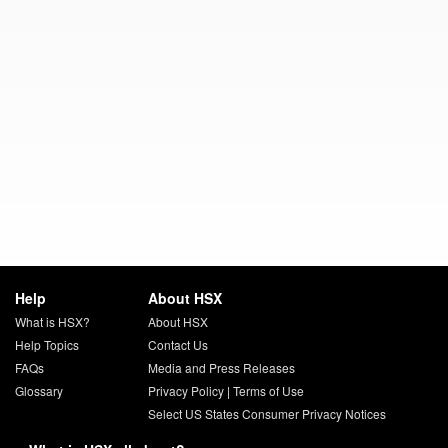
Help
About HSX
What is HSX?
About HSX
Help Topics
Contact Us
FAQs
Media and Press Releases
Glossary
Privacy Policy
|
Terms of Use
Select US States Consumer Privacy Notices