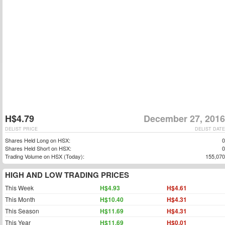
H$4.79
December 27, 2016
DELIST PRICE
DELIST DATE
Shares Held Long on HSX:
0
Shares Held Short on HSX:
0
Trading Volume on HSX (Today):
155,070
HIGH AND LOW TRADING PRICES
This Week
H$4.93
H$4.61
This Month
H$10.40
H$4.31
This Season
H$11.69
H$4.31
This Year
H$11.69
H$0.01