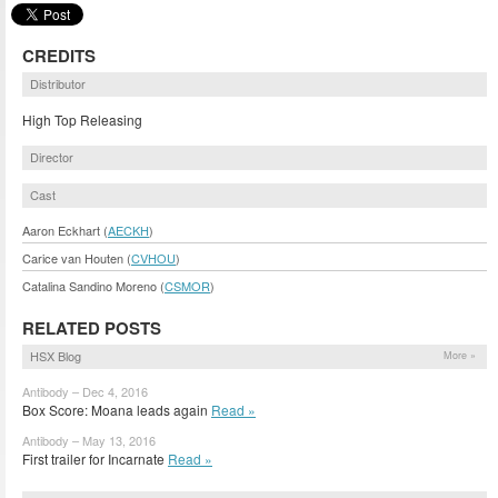
CREDITS
Distributor
High Top Releasing
Director
Cast
Aaron Eckhart (
AECKH
)
Carice van Houten (
CVHOU
)
Catalina Sandino Moreno (
CSMOR
)
RELATED POSTS
HSX Blog
More »
Antibody – Dec 4, 2016
Box Score: Moana leads again
Read »
Antibody – May 13, 2016
First trailer for Incarnate
Read »