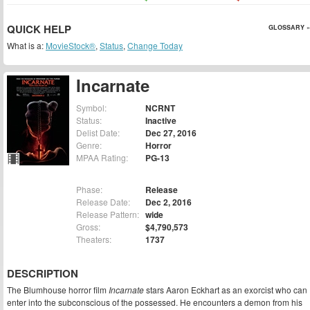
QUICK HELP
GLOSSARY »
What is a:
MovieStock®
,
Status
,
Change Today
Incarnate
Symbol:
NCRNT
Status:
Inactive
Delist Date:
Dec 27, 2016
Genre:
Horror
MPAA Rating:
PG-13
Phase:
Release
Release Date:
Dec 2, 2016
Release Pattern:
wide
Gross:
$4,790,573
Theaters:
1737
DESCRIPTION
The Blumhouse horror film
Incarnate
stars Aaron Eckhart as an exorcist who can
enter into the subconscious of the possessed. He encounters a demon from his