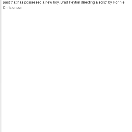
past that has possessed a new boy. Brad Peyton directing a script by Ronnie
Christensen.