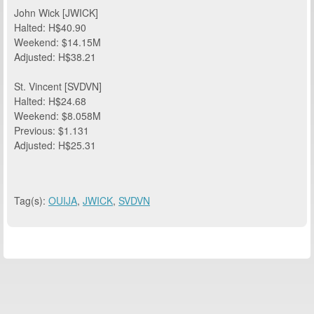
John Wick [JWICK]
Halted: H$40.90
Weekend: $14.15M
Adjusted: H$38.21
St. Vincent [SVDVN]
Halted: H$24.68
Weekend: $8.058M
Previous: $1.131
Adjusted: H$25.31
Tag(s):
OUIJA
,
JWICK
,
SVDVN