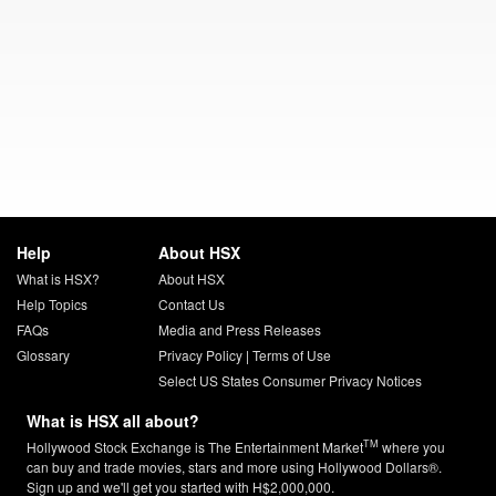
Help
About HSX
What is HSX?
About HSX
Help Topics
Contact Us
FAQs
Media and Press Releases
Glossary
Privacy Policy
|
Terms of Use
Select US States Consumer Privacy Notices
What is HSX all about?
TM
Hollywood Stock Exchange is The Entertainment Market
where you
can buy and trade movies, stars and more using Hollywood Dollars®.
Sign up and we'll get you started with H$2,000,000.