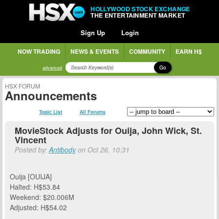
HOLLYWOOD STOCK EXCHANGE
THE ENTERTAINMENT MARKET
Sign Up
Login
NOW TRADING
NEWS & EVENTS
COMMUNITY
EARN H$
Go
advanced
HSX FORUM
Announcements
Topic List
All Forums
MovieStock Adjusts for Ouija, John Wick, St.
Vincent
Posted by:
Antibody
on Oct 26, 10:31
Ouija [OUIJA]
Halted: H$53.84
Weekend: $20.006M
Adjusted: H$54.02