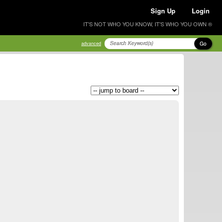
Sign Up
Login
IT'S NOT WHO YOU KNOW, IT'S WHO YOU OWN ®
Go
advanced