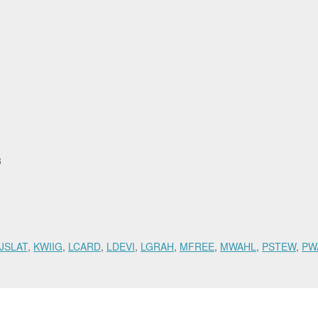
53
JSLAT
,
KWIIG
,
LCARD
,
LDEVI
,
LGRAH
,
MFREE
,
MWAHL
,
PSTEW
,
PW