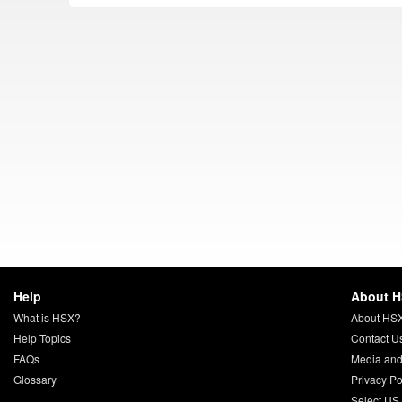
Help
About 
What is HSX?
About HS
Help Topics
Contact U
FAQs
Media and
Glossary
Privacy Po
Select US