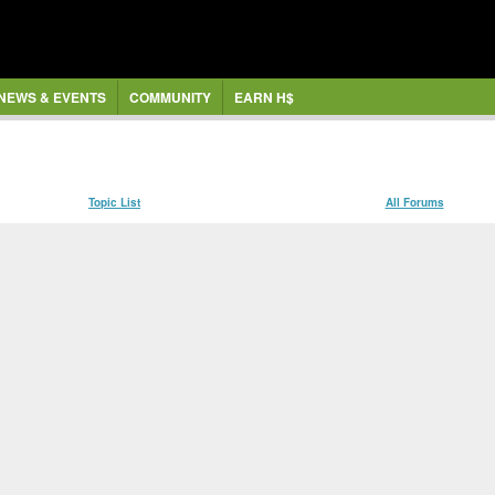
NEWS & EVENTS
COMMUNITY
EARN H$
Topic List
All Forums