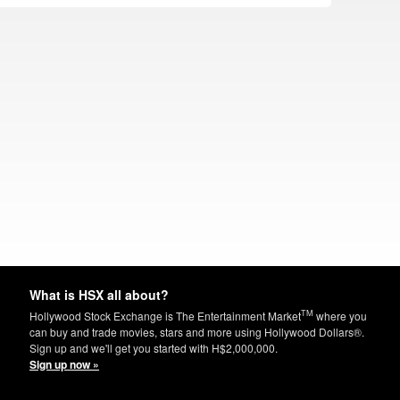
What is HSX all about?
TM
Hollywood Stock Exchange is The Entertainment Market
where you
can buy and trade movies, stars and more using Hollywood Dollars®.
Sign up and we'll get you started with H$2,000,000.
Sign up now »