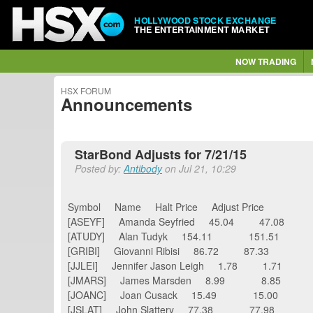
HOLLYWOOD STOCK EXCHANGE
THE ENTERTAINMENT MARKET
NOW TRADING
HSX FORUM
Announcements
StarBond Adjusts for 7/21/15
Posted by:
Antibody
on Jul 21, 10:29
Symbol Name Halt Price Adjust Price
[ASEYF] Amanda Seyfried 45.04 47.08
[ATUDY] Alan Tudyk 154.11 151.51
[GRIBI] Giovanni Ribisi 86.72 87.33
[JJLEI] Jennifer Jason Leigh 1.78 1.71
[JMARS] James Marsden 8.99 8.85
[JOANC] Joan Cusack 15.49 15.00
[JSLAT] John Slattery 77.38 77.98