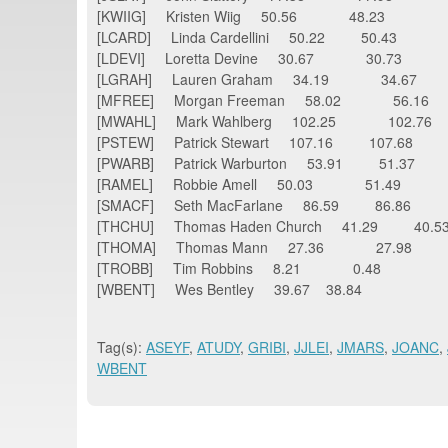
[KWIIG] Kristen Wiig 50.56 48.23
[LCARD] Linda Cardellini 50.22 50.43
[LDEVI] Loretta Devine 30.67 30.73
[LGRAH] Lauren Graham 34.19 34.67
[MFREE] Morgan Freeman 58.02 56.16
[MWAHL] Mark Wahlberg 102.25 102.76
[PSTEW] Patrick Stewart 107.16 107.68
[PWARB] Patrick Warburton 53.91 51.37
[RAMEL] Robbie Amell 50.03 51.49
[SMACF] Seth MacFarlane 86.59 86.86
[THCHU] Thomas Haden Church 41.29 40.
[THOMA] Thomas Mann 27.36 27.98
[TROBB] Tim Robbins 8.21 0.48
[WBENT] Wes Bentley 39.67 38.84
Tag(s):
ASEYF
,
ATUDY
,
GRIBI
,
JJLEI
,
JMARS
,
JOANC
,
WBENT