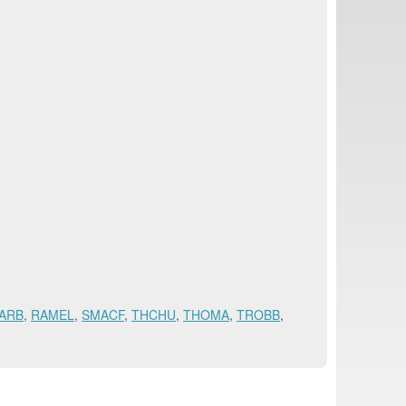
ARB
,
RAMEL
,
SMACF
,
THCHU
,
THOMA
,
TROBB
,