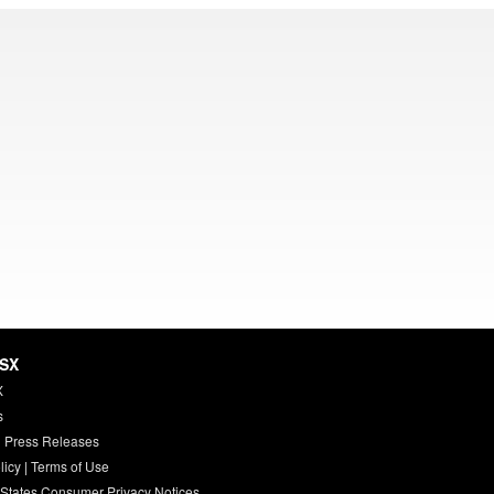
HSX
X
s
 Press Releases
licy
|
Terms of Use
 States Consumer Privacy Notices