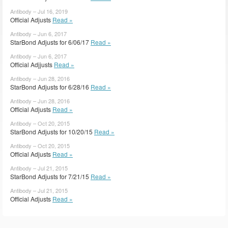
Antibody – Jul 16, 2019
Official Adjusts
Read »
Antibody – Jun 6, 2017
StarBond Adjusts for 6/06/17
Read »
Antibody – Jun 6, 2017
Official Adjjusts
Read »
Antibody – Jun 28, 2016
StarBond Adjusts for 6/28/16
Read »
Antibody – Jun 28, 2016
Official Adjusts
Read »
Antibody – Oct 20, 2015
StarBond Adjusts for 10/20/15
Read »
Antibody – Oct 20, 2015
Official Adjusts
Read »
Antibody – Jul 21, 2015
StarBond Adjusts for 7/21/15
Read »
Antibody – Jul 21, 2015
Official Adjusts
Read »