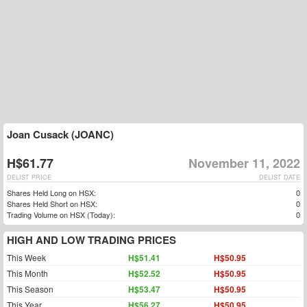
Joan Cusack (JOANC)
H$61.77
November 11, 2022
DELIST PRICE
DELIST DATE
Shares Held Long on HSX:
0
Shares Held Short on HSX:
0
Trading Volume on HSX (Today):
0
HIGH AND LOW TRADING PRICES
This Week
H$51.41
H$50.95
This Month
H$52.52
H$50.95
This Season
H$53.47
H$50.95
This Year
H$56.27
H$50.95