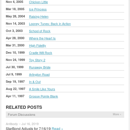
Nov 4, 2005
Chicken Little
Mar 18, 2005
Ice Princess
May 28, 2004
Raising Helen
Nov 14, 2003
Looney Tunes: Back in Action
Oct 3, 2003
School of Rock
Apr 28, 2000
Where the Heart Is
Mar 31, 2000
High Fidelity
Dec 10, 1999
Cradle Will Rock
Nov 24, 1999
Toy Story 2
Jul 30, 1999
Runaway Bride
Jul 9, 1999
Arlington Road
Sep 19, 1997
In & Out
Aug 22, 1997
A Smile Like Yours
Apr 11, 1997
Grosse Pointe Blank
RELATED POSTS
Forum Discussions
More »
Antibody – Jul 16, 2019
StarBond Adjusts for 7/16/19
Read »