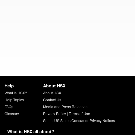
Help
About HSX
What is HSX?
About HSX
Help Topics
Contact Us
FAQs
Media and Press Releases
Glossary
Privacy Policy
|
Terms of Use
Select US States Consumer Privacy Notices
What is HSX all about?