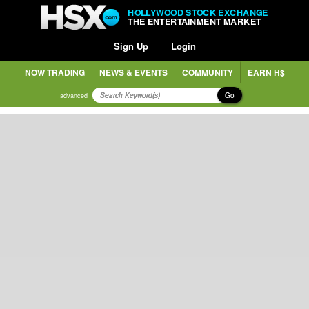
HOLLYWOOD STOCK EXCHANGE
THE ENTERTAINMENT MARKET
Sign Up
Login
NOW TRADING
NEWS & EVENTS
COMMUNITY
EARN H$
Go
advanced