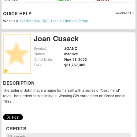
QUICK HELP
GLOSSARY »
What is a:
StarBonds®
,
TAG
,
Status
,
Change Today
Joan Cusack
Symbol:
JOANC
Status:
Inactive
Delist Date:
Nov 11, 2022
TAG:
$61,767,385
DESCRIPTION
The sister of John made a name for herself with a series of "best friend"
roles...her perfect comic timing in
Working Girl
earned her an Oscar nod in
1988...
CREDITS
Filmography