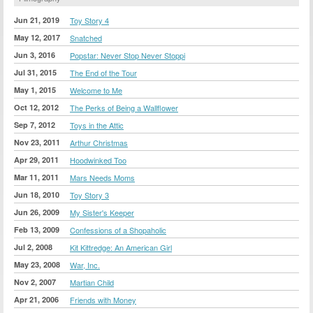
Jun 21, 2019
Toy Story 4
May 12, 2017
Snatched
Jun 3, 2016
Popstar: Never Stop Never Stoppi
Jul 31, 2015
The End of the Tour
May 1, 2015
Welcome to Me
Oct 12, 2012
The Perks of Being a Wallflower
Sep 7, 2012
Toys in the Attic
Nov 23, 2011
Arthur Christmas
Apr 29, 2011
Hoodwinked Too
Mar 11, 2011
Mars Needs Moms
Jun 18, 2010
Toy Story 3
Jun 26, 2009
My Sister's Keeper
Feb 13, 2009
Confessions of a Shopaholic
Jul 2, 2008
Kit Kittredge: An American Girl
May 23, 2008
War, Inc.
Nov 2, 2007
Martian Child
Apr 21, 2006
Friends with Money