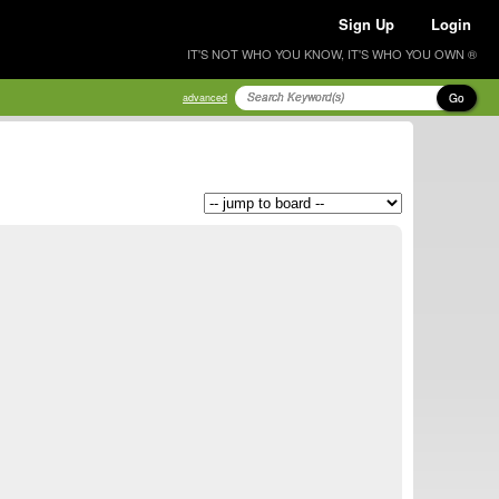
Sign Up
Login
IT'S NOT WHO YOU KNOW, IT'S WHO YOU OWN ®
Go
advanced