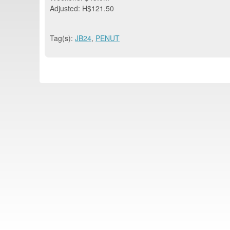
Adjusted: H$121.50
Tag(s):
JB24
,
PENUT