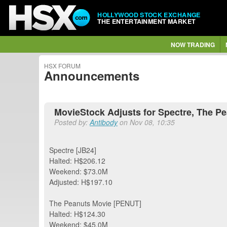
HOLLYWOOD STOCK EXCHANGE
THE ENTERTAINMENT MARKET
NOW TRADING
HSX FORUM
Announcements
MovieStock Adjusts for Spectre, The P
Posted by:
Antibody
on Nov 08, 10:35
Spectre [JB24]
Halted: H$206.12
Weekend: $73.0M
Adjusted: H$197.10
The Peanuts Movie [PENUT]
Halted: H$124.30
Weekend: $45.0M