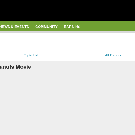
NEWS & EVENTS
COMMUNITY
EARN H$
Topic List
All Forums
eanuts Movie