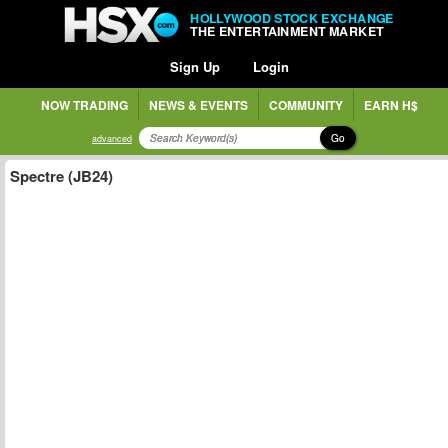
HOLLYWOOD STOCK EXCHANGE
THE ENTERTAINMENT MARKET
Sign Up
Login
NOW TRADING
NEWS & EVENTS
COMMUNITY
EARN H$
Go
advanced
Spectre (JB24)