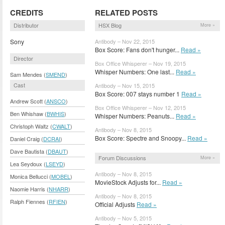
CREDITS
RELATED POSTS
Distributor
HSX Blog
More »
Sony
Antibody – Nov 22, 2015
Box Score: Fans don't hunger...
Read »
Director
Box Office Whisperer – Nov 19, 2015
Whisper Numbers: One last...
Read »
Sam Mendes (
SMEND
)
Cast
Antibody – Nov 15, 2015
Box Score: 007 stays number 1
Read »
Andrew Scott (
ANSCO
)
Box Office Whisperer – Nov 12, 2015
Ben Whishaw (
BWHIS
)
Whisper Numbers: Peanuts...
Read »
Christoph Waltz (
CWALT
)
Antibody – Nov 8, 2015
Box Score: Spectre and Snoopy...
Read »
Daniel Craig (
DCRAI
)
Dave Bautista (
DBAUT
)
Forum Discussions
More »
Lea Seydoux (
LSEYD
)
Antibody – Nov 8, 2015
Monica Bellucci (
MOBEL
)
MovieStock Adjusts for...
Read »
Naomie Harris (
NHARR
)
Antibody – Nov 8, 2015
Ralph Fiennes (
RFIEN
)
Official Adjusts
Read »
Antibody – Nov 5, 2015