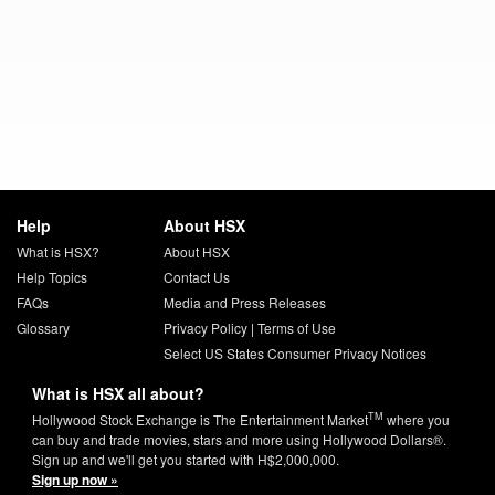
Help
About HSX
What is HSX?
About HSX
Help Topics
Contact Us
FAQs
Media and Press Releases
Glossary
Privacy Policy
|
Terms of Use
Select US States Consumer Privacy Notices
What is HSX all about?
TM
Hollywood Stock Exchange is The Entertainment Market
where you
can buy and trade movies, stars and more using Hollywood Dollars®.
Sign up and we'll get you started with H$2,000,000.
Sign up now »