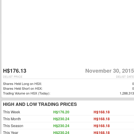
H$176.13
November 30, 2015
DELIST PRICE
DELIST DATE
Shares Held Long on HSX:
0
Shares Held Short on HSX:
0
Trading Volume on HSX (Today):
1,288,313
HIGH AND LOW TRADING PRICES
This Week
H$176.20
H$168.18
This Month
H$230.24
H$168.18
This Season
H$230.24
H$168.18
This Year
H$230.24
H$168.18