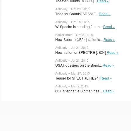
Theater Counts [MISUA]...
Read »
Antibody – Oct 29, 2015
Thea ter Counts [ADAMJ]...
Read »
Antibody – Oct 15, 2015
W: Spectre is heading for an...
Read »
FabioParme – Oct 2, 2015
New Spectre [JB24] trailer is...
Read »
Antibody – Jul 21, 2015
New trailer for SPECTRE [JB24]
Read »
Antibody – Jul 21, 2015
USAT: dossiers on the Bond...
Read »
Antibody – Mar 27, 2015
Teaser for SPECTRE [JB24]
Read »
Antibody – Mar 9, 2015
007: Stephanie Sigman has...
Read »