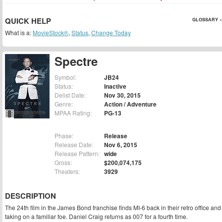
QUICK HELP
GLOSSARY »
What is a:
MovieStock®
,
Status
,
Change Today
Spectre
Symbol:
JB24
Status:
Inactive
Delist Date:
Nov 30, 2015
Genre:
Action / Adventure
MPAA Rating:
PG-13
Phase:
Release
Release Date:
Nov 6, 2015
Release Pattern:
wide
Gross:
$200,074,175
Theaters:
3929
DESCRIPTION
The 24th film in the James Bond franchise finds MI-6 back in their retro office and
taking on a familiar foe. Daniel Craig returns as 007 for a fourth time.