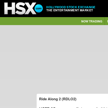
HOLLYWOOD STOCK EXCHANGE
THE ENTERTAINMENT MARKET
NOW TRADING
Ride Along 2 (RDLO2)