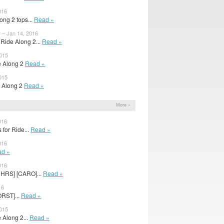
016
ong 2 tops...
Read »
 – Jan 14, 2016
Ride Along 2...
Read »
2015
de Along 2
Read »
015
de Along 2
Read »
More »
016
 for Ride...
Read »
016
d »
016
3HRS] [CARO]...
Read »
16
ORST]...
Read »
2015
e Along 2...
Read »