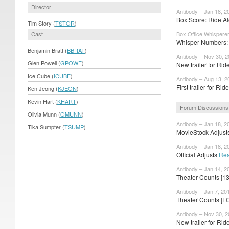
Director
Antibody – Jan 18, 2
Box Score: Ride Al
Tim Story (
TSTOR
)
Cast
Box Office Whisperer
Whisper Numbers: 
Benjamin Bratt (
BBRAT
)
Antibody – Nov 30, 
Glen Powell (
GPOWE
)
New trailer for Ri
Ice Cube (
ICUBE
)
Antibody – Aug 13, 2
First trailer for Ri
Ken Jeong (
KJEON
)
Kevin Hart (
KHART
)
Forum Discussions
Olivia Munn (
OMUNN
)
Antibody – Jan 18, 2
Tika Sumpter (
TSUMP
)
MovieStock Adjusts
Antibody – Jan 18, 2
Official Adjusts
Rea
Antibody – Jan 14, 2
Theater Counts [1
Antibody – Jan 7, 20
Theater Counts [F
Antibody – Nov 30, 
New trailer for Rid