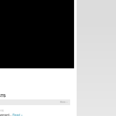
STS
More »
016
venant...
Read »