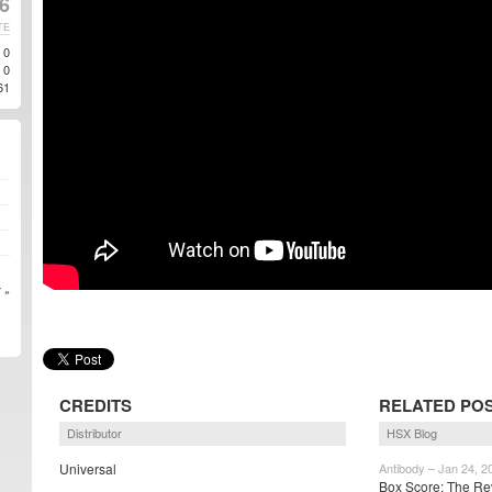
16
TE
0
0
61
 »
CREDITS
RELATED PO
Distributor
HSX Blog
Universal
Antibody – Jan 24, 2
Box Score: The Re