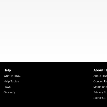
Help
About 
What is HSX?
About HS
Help Topics
Contact U
FAQs
Media and
Glossary
Privacy Po
Select US