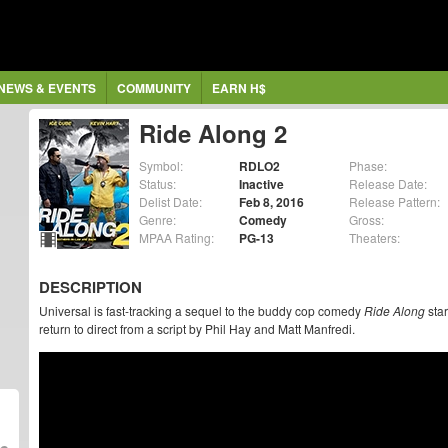
NEWS & EVENTS
COMMUNITY
EARN H$
Ride Along 2
Symbol:
RDLO2
Phase:
Status:
Inactive
Release Date:
Delist Date:
Feb 8, 2016
Release Pattern:
Genre:
Comedy
Gross:
MPAA Rating:
PG-13
Theaters:
DESCRIPTION
Universal is fast-tracking a sequel to the buddy cop comedy
Ride Along
star
return to direct from a script by Phil Hay and Matt Manfredi.