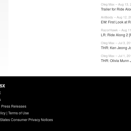
Oleg Max – Aug 13, 
Trailer for Ride A
Antibody – Aug 12, 2
EW: First Look at R
RazorHawk – Aug 11
LR: Ride Along 2 [
Oleg Max – Jul 3, 20
THR: Ken Jeong Jo
Oleg Max – Jul 1, 20
THR: Olivia Munn J
HSX
X
s
 Press Releases
licy
|
Terms of Use
 States Consumer Privacy Notices