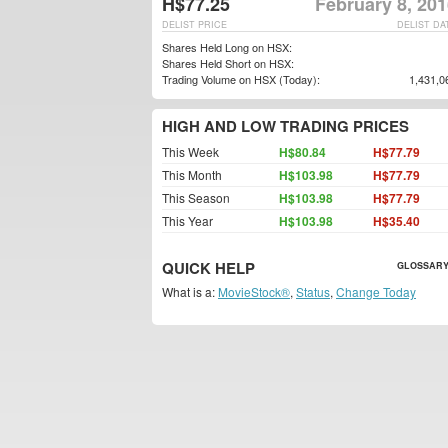
H$77.25
February 8, 20
DELIST PRICE
DELIST DA
Shares Held Long on HSX:
Shares Held Short on HSX:
Trading Volume on HSX (Today):
1,431,0
HIGH AND LOW TRADING PRICES
This Week
H$80.84
H$77.79
This Month
H$103.98
H$77.79
This Season
H$103.98
H$77.79
This Year
H$103.98
H$35.40
QUICK HELP
GLOSSARY
What is a:
MovieStock®
,
Status
,
Change Today