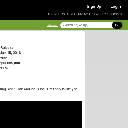
Sign Up
Login
IT'S NOT WHO YOU KNOW, IT'S WHO YOU OWN ®
Go
advanced
Release
Jan 15, 2016
wide
$90,835,030
3176
ring Kevin Hart and Ice Cube. Tim Story is likely to