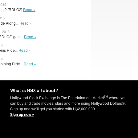
2015
long 2 [RDLO2]
Read »
015
ide Along...
Read »
, 2015
RDLO2] gets...
Read »
14
ins Ride...
Read »
14
oining Ride...
Read »
What is HSX all about?
TM
Hollywood Stock Exchange is The Entertainment Market
where you
can buy and trade movies, stars and more using Hollywood Dollars®.
Sign up and we'll get you started with H$2,000,000.
Sign up now »