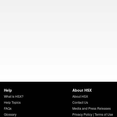
Help
About HSX
What is HSX?
About HSX
Help Topics
Contact Us
FAQs
Media and Press Releases
Glossary
Privacy Policy
|
Terms of Use