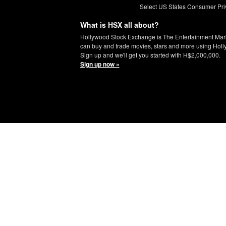
Select US States Consumer Pri
What is HSX all about?
Hollywood Stock Exchange is The Entertainment Mar
can buy and trade movies, stars and more using Hol
Sign up and we'll get you started with H$2,000,000.
Sign up now »