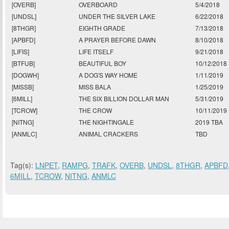
[OVERB]
OVERBOARD
5/4/2018
[UNDSL]
UNDER THE SILVER LAKE
6/22/2018
[8THGR]
EIGHTH GRADE
7/13/2018
[APBFD]
A PRAYER BEFORE DAWN
8/10/2018
[LIFIS]
LIFE ITSELF
9/21/2018
[BTFUB]
BEAUTIFUL BOY
10/12/2018
[DOGWH]
A DOG'S WAY HOME
1/11/2019
[MISSB]
MISS BALA
1/25/2019
[6MILL]
THE SIX BILLION DOLLAR MAN
5/31/2019
[TCROW]
THE CROW
10/11/2019
[NITNG]
THE NIGHTINGALE
2019 TBA
[ANMLC]
ANIMAL CRACKERS
TBD
Tag(s):
LNPET
,
RAMPG
,
TRAFK
,
OVERB
,
UNDSL
,
8THGR
,
APBFD
6MILL
,
TCROW
,
NITNG
,
ANMLC