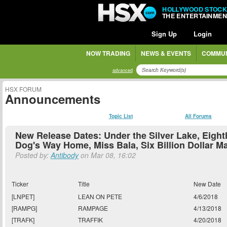
HOLLYWOOD STOCK
THE ENTERTAINME
Sign Up
Login
NOW TRADING
NEWS & EVENTS
COMMUN
advanced
HSX FORUM
Announcements
Topic List
All Forums
New Release Dates: Under the Silver Lake, Eight
Dog's Way Home, Miss Bala, Six Billion Dollar M
Posted by:
Antibody
on Mar 08, 16:02
Ticker
Title
New Date
[LNPET]
LEAN ON PETE
4/6/2018
[RAMPG]
RAMPAGE
4/13/2018
[TRAFK]
TRAFFIK
4/20/2018