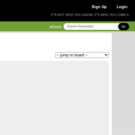
Sign Up
Login
IT'S NOT WHO YOU KNOW, IT'S WHO YOU OWN ®
Go
advanced