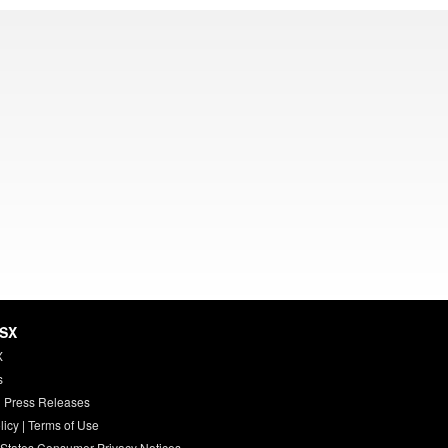
HSX
X
s
 Press Releases
licy
|
Terms of Use
 States Consumer Privacy Notices