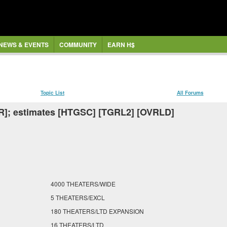
NEWS & EVENTS
COMMUNITY
EARN H$
Topic List
All Forums
R]; estimates [HTGSC] [TGRL2] [OVRLD]
4000 THEATERS/WIDE
5 THEATERS/EXCL
180 THEATERS/LTD EXPANSION
16 THEATERS/LTD