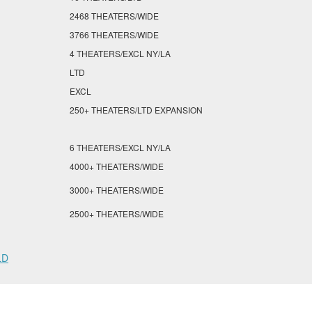
2468 THEATERS/WIDE
3766 THEATERS/WIDE
4 THEATERS/EXCL NY/LA
LTD
EXCL
250+ THEATERS/LTD EXPANSION
6 THEATERS/EXCL NY/LA
4000+ THEATERS/WIDE
3000+ THEATERS/WIDE
2500+ THEATERS/WIDE
LD