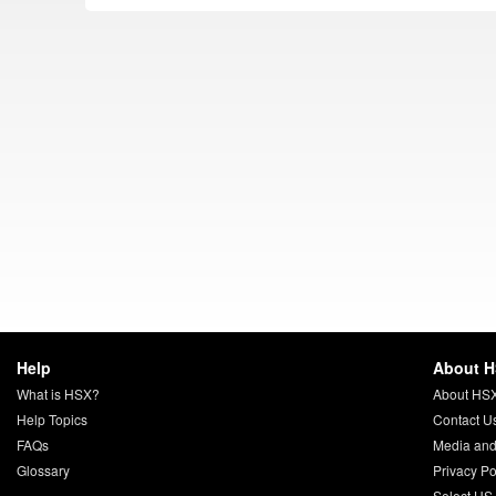
Help
About 
What is HSX?
About HS
Help Topics
Contact U
FAQs
Media and
Glossary
Privacy Po
Select US