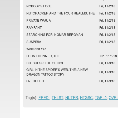
NOBODY'S FOOL
Fri, 11/2/18
NUTCRACKER AND THE FOUR REALMS, THE
Fri, 11/2/18
PRIVATE WAR, A
Fri, 11/2/18
RAMPANT
Fri, 11/2/18
SEARCHING FOR INGMAR BERGMAN
Fri, 11/2/18
SUSPIRIA
Fri, 11/2/18
Weekend #45
FRONT RUNNER, THE
Tue, 11/6/18
DR. SUESS' THE GRINCH
Fri, 11/9/18
GIRL IN THE SPIDER'S WEB, THE: A NEW
Fri, 11/9/18
DRAGON TATTOO STORY
OVERLORD
Fri, 11/9/18
Tag(s):
FREDI
,
THLST
,
NUTFR
,
HTGSC
,
TGRL2
,
OVR