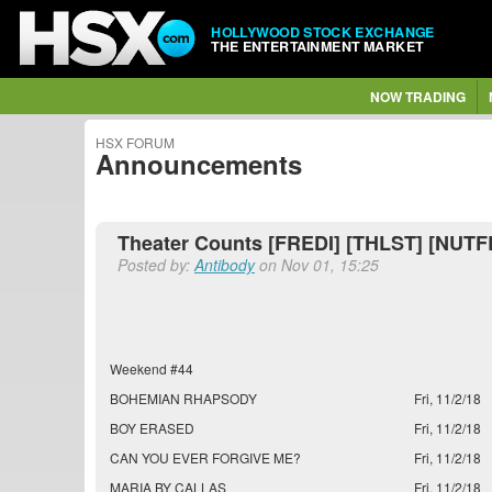
HOLLYWOOD STOCK EXCHANGE
THE ENTERTAINMENT MARKET
NOW TRADING
HSX FORUM
Announcements
Theater Counts [FREDI] [THLST] [NUTF
Posted by:
Antibody
on Nov 01, 15:25
Weekend #44
BOHEMIAN RHAPSODY
Fri, 11/2/18
BOY ERASED
Fri, 11/2/18
CAN YOU EVER FORGIVE ME?
Fri, 11/2/18
MARIA BY CALLAS
Fri, 11/2/18