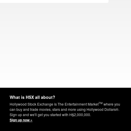
What is HSX all about?
TM
Hollywood Stock Exchange is The Entertainment Market
where you
can buy and trade movies, stars and more using Hollywood Dollars®.
Sign up and we'll get you started with H$2,000,000.
Sign up now »