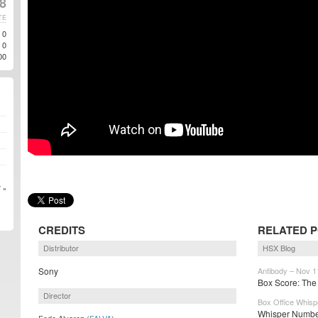
8
TE
0
0
00
 »
CREDITS
RELATED 
Distributor
HSX Blog
Sony
Antibody – Nov 1
Box Score: The 
Director
Box Office Whisp
Whisper Number
Fede Alvarez (
FALVA
)