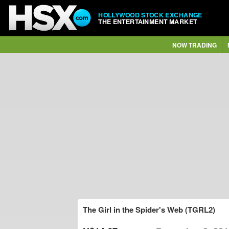
HOLLYWOOD STOCK EXCHANGE
THE ENTERTAINMENT MARKET
NOW TRADING
The Girl in the Spider's Web (TGRL2)