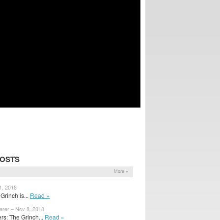
POSTS
More »
1, 2018
Grinch is...
Read »
erer – Nov 8, 2018
s: The Grinch...
Read »