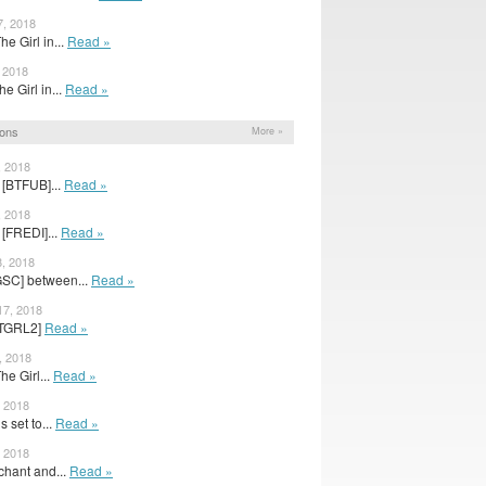
7, 2018
he Girl in...
Read »
, 2018
The Girl in...
Read »
ions
More »
, 2018
 [BTFUB]...
Read »
, 2018
[FREDI]...
Read »
8, 2018
GSC] between...
Read »
17, 2018
 [TGRL2]
Read »
, 2018
The Girl...
Read »
, 2018
s set to...
Read »
, 2018
chant and...
Read »