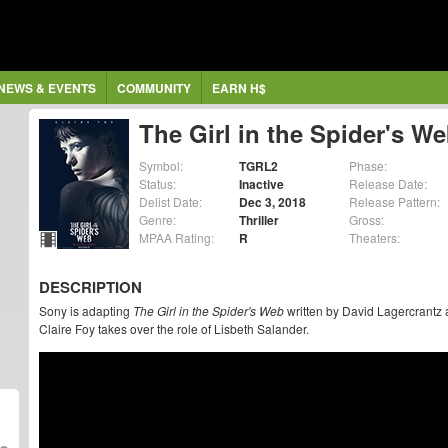
NEWS & EVENTS
COMMUNITY
EARN H$
The Girl in the Spider's W
Symbol:
TGRL2
Phase:
Status:
Inactive
Release Date:
Delist Date:
Dec 3, 2018
Release Pattern:
Genre:
Thriller
Gross:
MPAA Rating:
R
Theaters:
DESCRIPTION
Sony is adapting
The Girl in the Spider's Web
written by David Lagercrantz 
Claire Foy takes over the role of Lisbeth Salander.