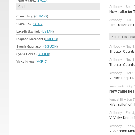
Cast
Antibody – Sep 1
New trailer for T
Claes Bang (
CBANG
)
Antibody – Jun 7
Claire Foy (
CFOY
)
First trailer for 
Lakeith Stanfield (
LSTAN
)
Forum Discuss
Stephen Merchant (
SMERC
)
Sverrir Gudnason (
SGUDN
)
Antibody – Nov 9
Theater Counts
Sylvia Hoeks (
SHOEK
)
Antibody – Nov 1
Vicky Krieps (
VKRIE
)
Theater Counts 
Antibody – Oct 1
V tracking: [HT
yackback – Sep 
New trailer for
tomcat90 – Jun 7
First trailer for '
Antibody – Feb 8
V: Vicky Krieps i
Antibody – Feb 6
V: Stephen Mer