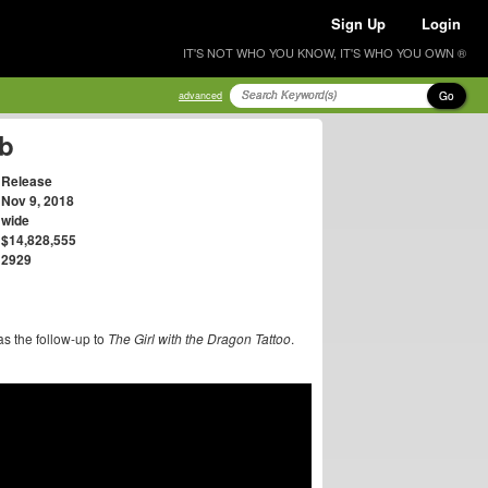
Sign Up
Login
IT'S NOT WHO YOU KNOW, IT'S WHO YOU OWN ®
Go
advanced
eb
Release
Nov 9, 2018
wide
$14,828,555
2929
as the follow-up to
The Girl with the Dragon Tattoo
.