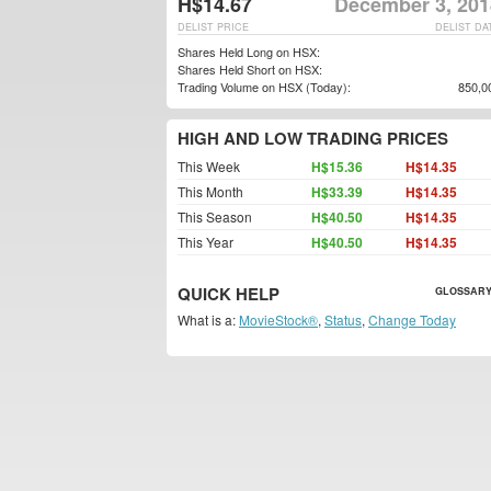
H$14.67
December 3, 201
DELIST PRICE
DELIST DA
Shares Held Long on HSX:
Shares Held Short on HSX:
Trading Volume on HSX (Today):
850,0
HIGH AND LOW TRADING PRICES
This Week
H$15.36
H$14.35
This Month
H$33.39
H$14.35
This Season
H$40.50
H$14.35
This Year
H$40.50
H$14.35
QUICK HELP
GLOSSARY
What is a:
MovieStock®
,
Status
,
Change Today