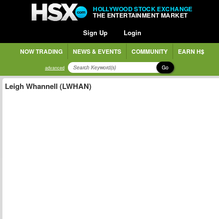
HOLLYWOOD STOCK EXCHANGE
THE ENTERTAINMENT MARKET
Sign Up
Login
NOW TRADING
NEWS & EVENTS
COMMUNITY
EARN H$
Go
advanced
Leigh Whannell (LWHAN)