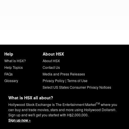
Help
About HSX
What is HSX?
About HSX
Help Topics
Contact Us
FAQs
Media and Press Releases
Glossary
Privacy Policy
|
Terms of Use
Select US States Consumer Privacy Notices
What is HSX all about?
TM
Hollywood Stock Exchange is The Entertainment Market
where you
can buy and trade movies, stars and more using Hollywood Dollars®.
Sign up and we'll get you started with H$2,000,000.
Sign up now »