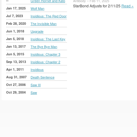
--
Green Hornet and Kato
Antibody – Feb 11, 2025
StarBond Adjusts for 2/11/25
Read »
Jan 17, 2025
Wolf Man
Jul 7, 2023
Insidious: The Red Door
Feb 28, 2020
The Invisible Man
Jun 1, 2018
Upgrade
Jan 5, 2018
Insidious: The Last Key
Jan 13, 2017
The Bye Bye Man
Jun 5, 2015
Insidious: Chapter 3
Sep 13, 2013
Insidious: Chapter 2
Apr 1, 2011
Insidious
Aug 31, 2007
Death Sentence
Oct 27, 2006
Saw III
Oct 29, 2004
Saw