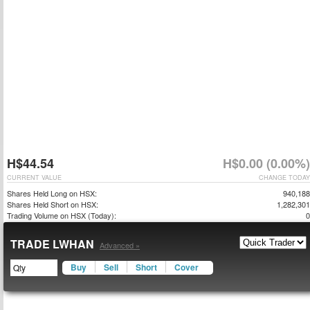
H$44.54
H$0.00 (0.00%)
CURRENT VALUE
CHANGE TODAY
Shares Held Long on HSX:
940,188
Shares Held Short on HSX:
1,282,301
Trading Volume on HSX (Today):
0
TRADE LWHAN
Advanced »
Buy
Sell
Short
Cover