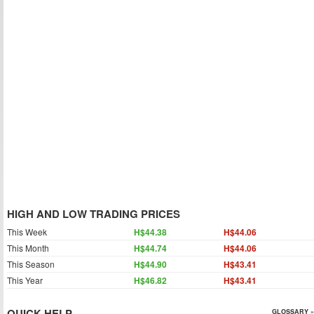
HIGH AND LOW TRADING PRICES
This Week
H$44.38
H$44.06
This Month
H$44.74
H$44.06
This Season
H$44.90
H$43.41
This Year
H$46.82
H$43.41
QUICK HELP
GLOSSARY »