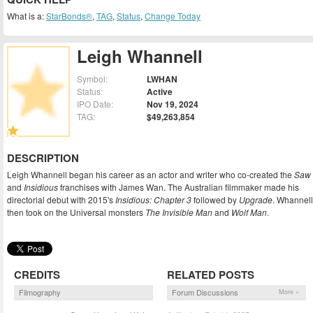
What is a:
StarBonds®
,
TAG
,
Status
,
Change Today
Leigh Whannell
Symbol:
LWHAN
Status:
Active
IPO Date:
Nov 19, 2024
TAG:
$49,263,854
DESCRIPTION
Leigh Whannell began his career as an actor and writer who co-created the
Saw
and
Insidious
franchises with James Wan. The Australian filmmaker made his
directorial debut with 2015's
Insidious: Chapter 3
followed by
Upgrade
. Whannell
then took on the Universal monsters
The Invisible Man
and
Wolf Man
.
CREDITS
RELATED POSTS
Filmography
Forum Discussions
More »